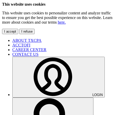
This website uses cookies
This website uses cookies to personalize content and analyze traffic
to ensure you get the best possible experience on this website. Learn
more about cookies and our terms
here.
I accept
I refuse
ABOUT TXCPA
ACCTOFI
CAREER CENTER
CONTACT US
LOGIN