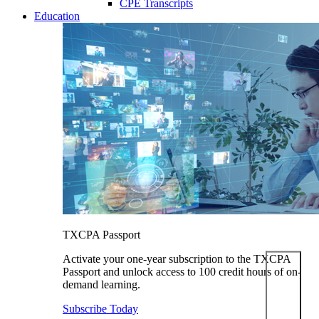
CPE Transcripts
Education
TXCPA Passport
Activate your one-year subscription to the TXCPA
Passport and unlock access to 100 credit hours of on-
demand learning.
Subscribe Today