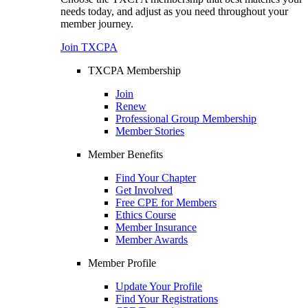
needs today, and adjust as you need throughout your
member journey.
Join TXCPA
TXCPA Membership
Join
Renew
Professional Group Membership
Member Stories
Member Benefits
Find Your Chapter
Get Involved
Free CPE for Members
Ethics Course
Member Insurance
Member Awards
Member Profile
Update Your Profile
Find Your Registrations