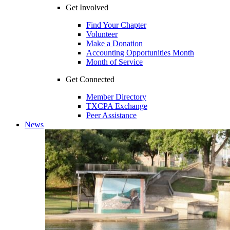
Get Involved
Find Your Chapter
Volunteer
Make a Donation
Accounting Opportunities Month
Month of Service
Get Connected
Member Directory
TXCPA Exchange
Peer Assistance
News