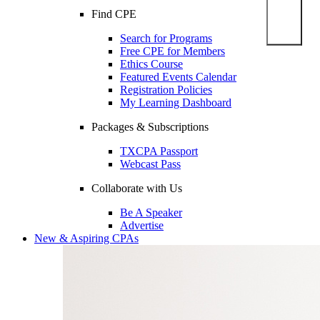
Find CPE
Search for Programs
Free CPE for Members
Ethics Course
Featured Events Calendar
Registration Policies
My Learning Dashboard
Packages & Subscriptions
TXCPA Passport
Webcast Pass
Collaborate with Us
Be A Speaker
Advertise
New & Aspiring CPAs