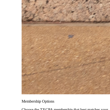
Membership Options
Choose the TXCPA membership that best matches your