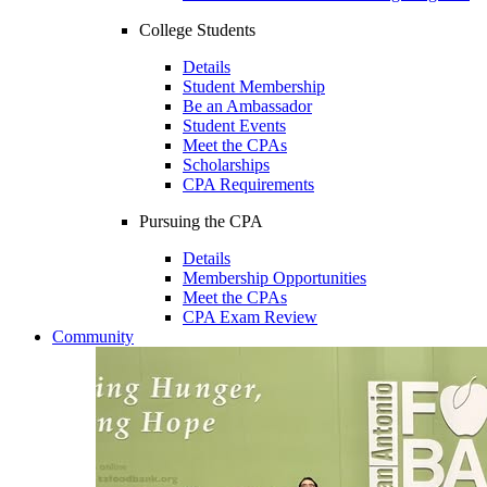
College Students
Details
Student Membership
Be an Ambassador
Student Events
Meet the CPAs
Scholarships
CPA Requirements
Pursuing the CPA
Details
Membership Opportunities
Meet the CPAs
CPA Exam Review
Community