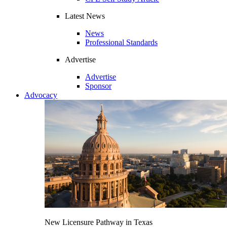
Latest News
News
Professional Standards
Advertise
Advertise
Sponsor
Advocacy
New Licensure Pathway in Texas