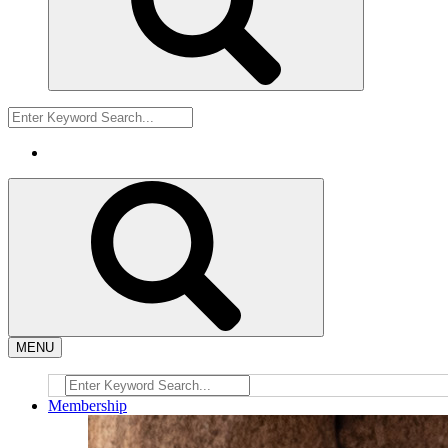
MENU
Membership