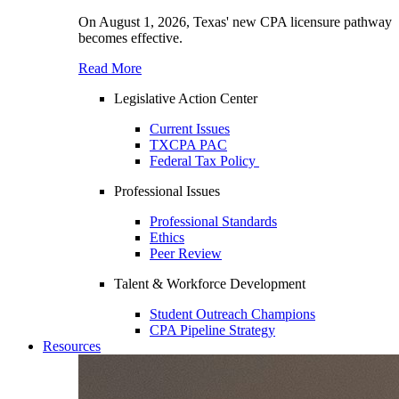
On August 1, 2026, Texas' new CPA licensure pathway
becomes effective.
Read More
Legislative Action Center
Current Issues
TXCPA PAC
Federal Tax Policy
Professional Issues
Professional Standards
Ethics
Peer Review
Talent & Workforce Development
Student Outreach Champions
CPA Pipeline Strategy
Resources