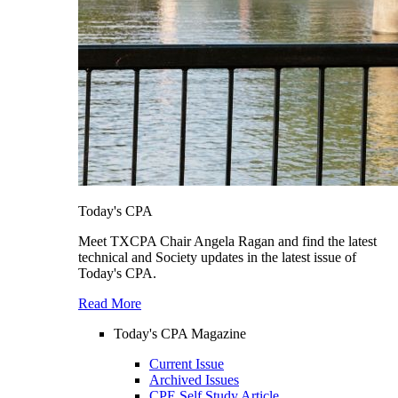
Today's CPA
Meet TXCPA Chair Angela Ragan and find the latest
technical and Society updates in the latest issue of
Today's CPA.
Read More
Today's CPA Magazine
Current Issue
Archived Issues
CPE Self Study Article