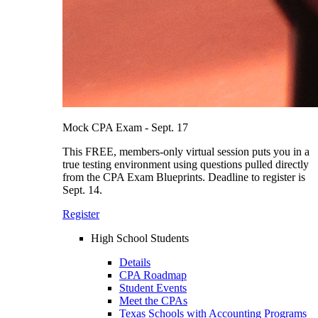
Mock CPA Exam - Sept. 17
This FREE, members-only virtual session puts you in a
true testing environment using questions pulled directly
from the CPA Exam Blueprints. Deadline to register is
Sept. 14.
Register
High School Students
Details
CPA Roadmap
Student Events
Meet the CPAs
Texas Schools with Accounting Programs