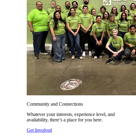
Community and Connections
Whatever your interests, experience level, and
availability, there’s a place for you here.
Get Involved