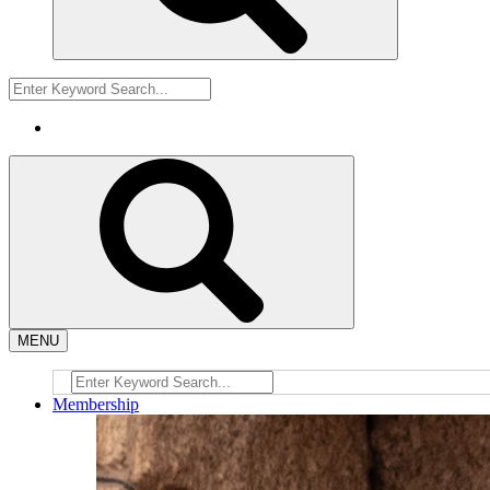
MENU
Membership