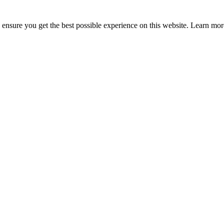
to ensure you get the best possible experience on this website. Learn m