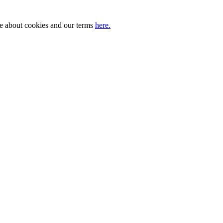
ore about cookies and our terms
here.