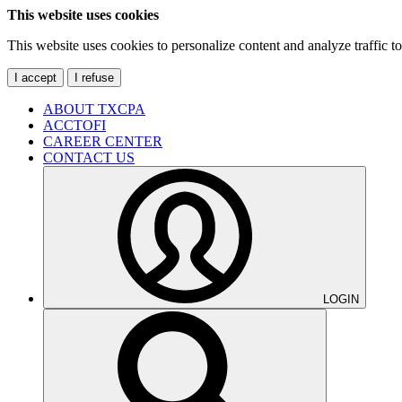
This website uses cookies
This website uses cookies to personalize content and analyze traffic 
I accept
I refuse
ABOUT TXCPA
ACCTOFI
CAREER CENTER
CONTACT US
LOGIN