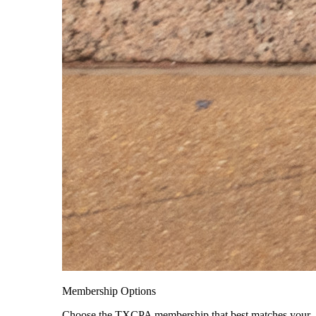
Membership Options
Choose the TXCPA membership that best matches your