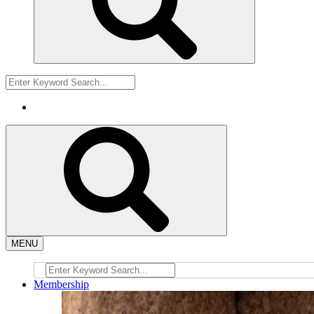
MENU
Membership