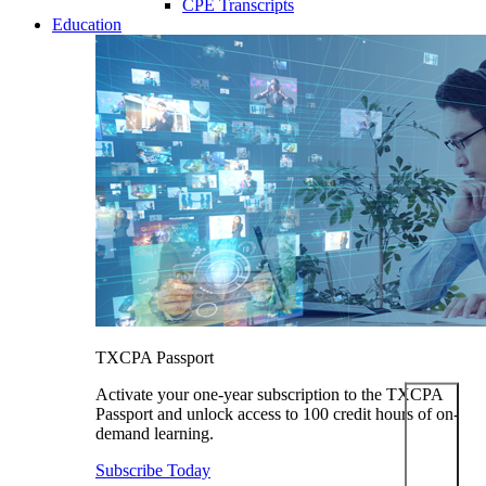
CPE Transcripts
Education
TXCPA Passport
Activate your one-year subscription to the TXCPA
Passport and unlock access to 100 credit hours of on-
demand learning.
Subscribe Today