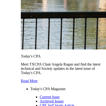
Today's CPA
Meet TXCPA Chair Angela Ragan and find the latest
technical and Society updates in the latest issue of
Today's CPA.
Read More
Today's CPA Magazine
Current Issue
Archived Issues
CPE Self Study Article