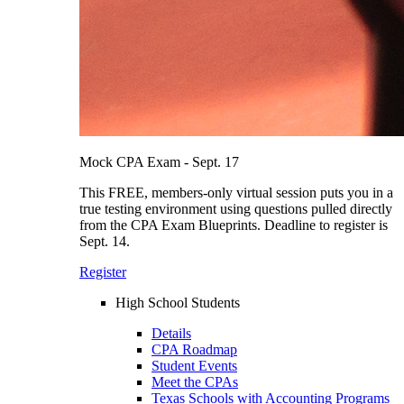
Mock CPA Exam - Sept. 17
This FREE, members-only virtual session puts you in a
true testing environment using questions pulled directly
from the CPA Exam Blueprints. Deadline to register is
Sept. 14.
Register
High School Students
Details
CPA Roadmap
Student Events
Meet the CPAs
Texas Schools with Accounting Programs