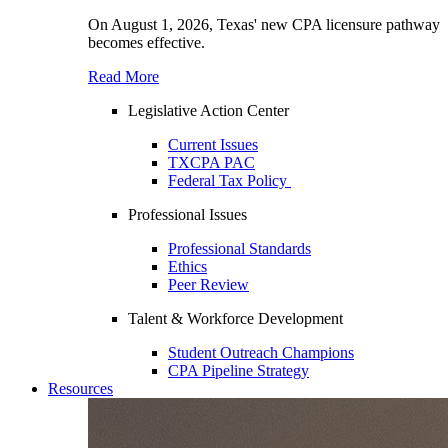
On August 1, 2026, Texas' new CPA licensure pathway
becomes effective.
Read More
Legislative Action Center
Current Issues
TXCPA PAC
Federal Tax Policy
Professional Issues
Professional Standards
Ethics
Peer Review
Talent & Workforce Development
Student Outreach Champions
CPA Pipeline Strategy
Resources