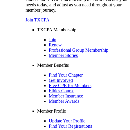
needs today, and adjust as you need throughout your
member journey.
Join TXCPA
TXCPA Membership
Join
Renew
Professional Group Membership
Member Stories
Member Benefits
Find Your Chapter
Get Involved
Free CPE for Members
Ethics Course
Member Insurance
Member Awards
Member Profile
Update Your Profile
Find Your Registrations