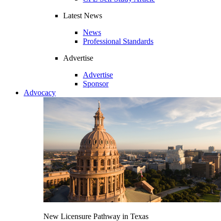
Latest News
News
Professional Standards
Advertise
Advertise
Sponsor
Advocacy
New Licensure Pathway in Texas