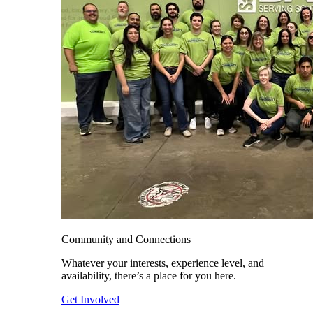
Community and Connections
Whatever your interests, experience level, and
availability, there’s a place for you here.
Get Involved