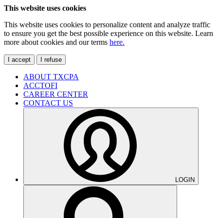
This website uses cookies
This website uses cookies to personalize content and analyze traffic
to ensure you get the best possible experience on this website. Learn
more about cookies and our terms
here.
I accept
I refuse
ABOUT TXCPA
ACCTOFI
CAREER CENTER
CONTACT US
LOGIN