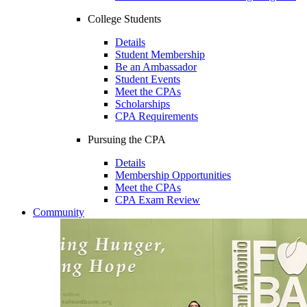
College Students
Details
Student Membership
Be an Ambassador
Student Events
Meet the CPAs
Scholarships
CPA Requirements
Pursuing the CPA
Details
Membership Opportunities
Meet the CPAs
CPA Exam Review
Community