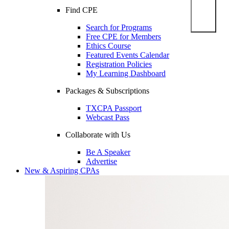
Find CPE
Search for Programs
Free CPE for Members
Ethics Course
Featured Events Calendar
Registration Policies
My Learning Dashboard
Packages & Subscriptions
TXCPA Passport
Webcast Pass
Collaborate with Us
Be A Speaker
Advertise
New & Aspiring CPAs