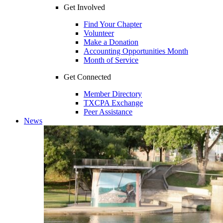
Get Involved
Find Your Chapter
Volunteer
Make a Donation
Accounting Opportunities Month
Month of Service
Get Connected
Member Directory
TXCPA Exchange
Peer Assistance
News