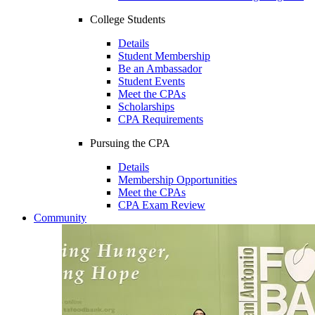
College Students
Details
Student Membership
Be an Ambassador
Student Events
Meet the CPAs
Scholarships
CPA Requirements
Pursuing the CPA
Details
Membership Opportunities
Meet the CPAs
CPA Exam Review
Community