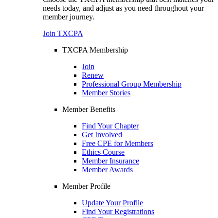
needs today, and adjust as you need throughout your
member journey.
Join TXCPA
TXCPA Membership
Join
Renew
Professional Group Membership
Member Stories
Member Benefits
Find Your Chapter
Get Involved
Free CPE for Members
Ethics Course
Member Insurance
Member Awards
Member Profile
Update Your Profile
Find Your Registrations