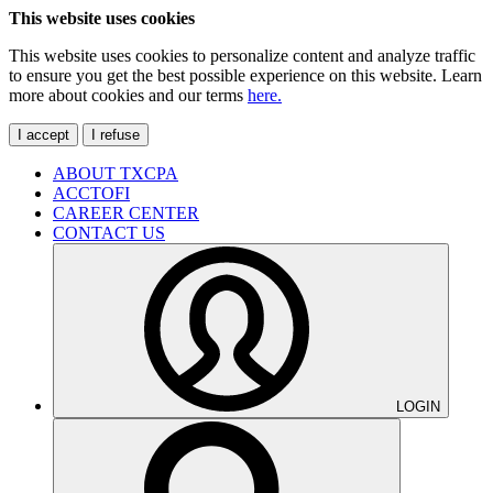
This website uses cookies
This website uses cookies to personalize content and analyze traffic
to ensure you get the best possible experience on this website. Learn
more about cookies and our terms
here.
I accept
I refuse
ABOUT TXCPA
ACCTOFI
CAREER CENTER
CONTACT US
LOGIN