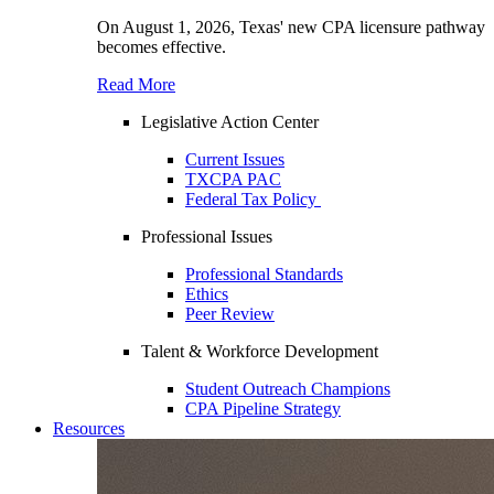
On August 1, 2026, Texas' new CPA licensure pathway
becomes effective.
Read More
Legislative Action Center
Current Issues
TXCPA PAC
Federal Tax Policy
Professional Issues
Professional Standards
Ethics
Peer Review
Talent & Workforce Development
Student Outreach Champions
CPA Pipeline Strategy
Resources