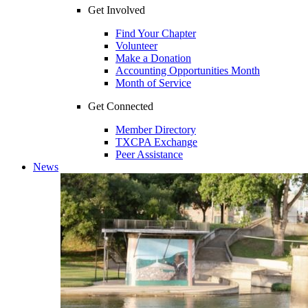
Get Involved
Find Your Chapter
Volunteer
Make a Donation
Accounting Opportunities Month
Month of Service
Get Connected
Member Directory
TXCPA Exchange
Peer Assistance
News