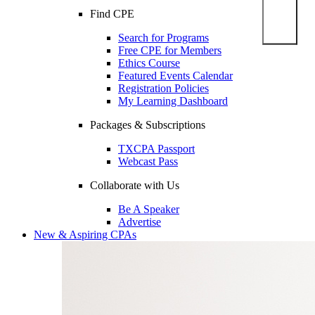
Find CPE
Search for Programs
Free CPE for Members
Ethics Course
Featured Events Calendar
Registration Policies
My Learning Dashboard
Packages & Subscriptions
TXCPA Passport
Webcast Pass
Collaborate with Us
Be A Speaker
Advertise
New & Aspiring CPAs