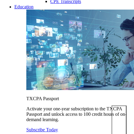
CPE Transcripts
Education
TXCPA Passport
Activate your one-year subscription to the TXCPA
Passport and unlock access to 100 credit hours of on-
demand learning.
Subscribe Today