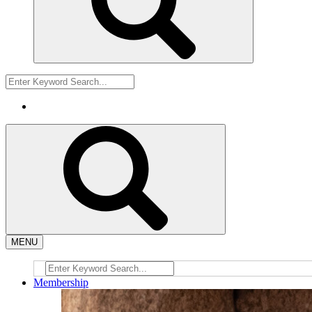
MENU
Membership