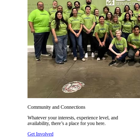
Community and Connections
Whatever your interests, experience level, and
availability, there’s a place for you here.
Get Involved