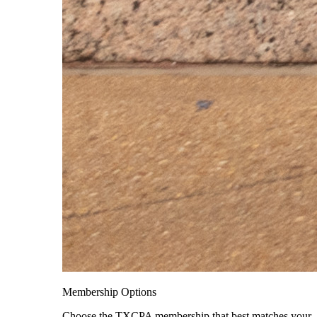
Membership Options
Choose the TXCPA membership that best matches your