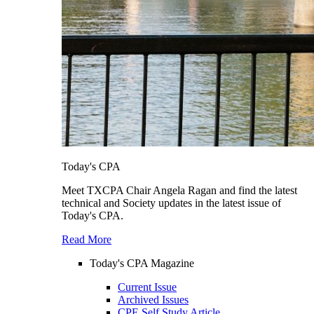
Today's CPA
Meet TXCPA Chair Angela Ragan and find the latest
technical and Society updates in the latest issue of
Today's CPA.
Read More
Today's CPA Magazine
Current Issue
Archived Issues
CPE Self Study Article