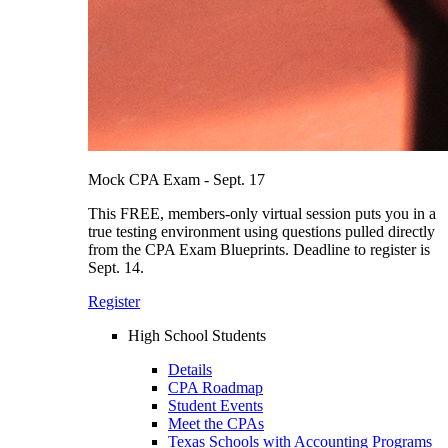
Mock CPA Exam - Sept. 17
This FREE, members-only virtual session puts you in a
true testing environment using questions pulled directly
from the CPA Exam Blueprints. Deadline to register is
Sept. 14.
Register
High School Students
Details
CPA Roadmap
Student Events
Meet the CPAs
Texas Schools with Accounting Programs