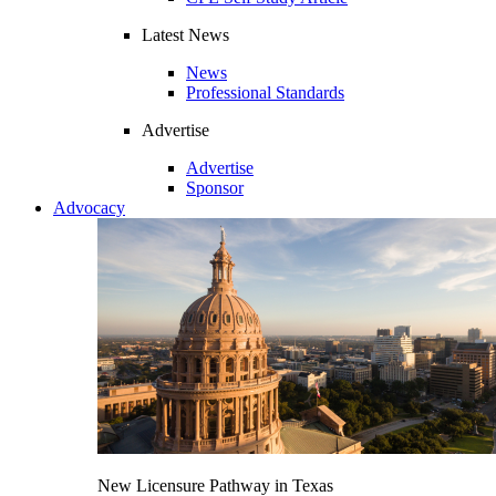
Latest News
News
Professional Standards
Advertise
Advertise
Sponsor
Advocacy
New Licensure Pathway in Texas