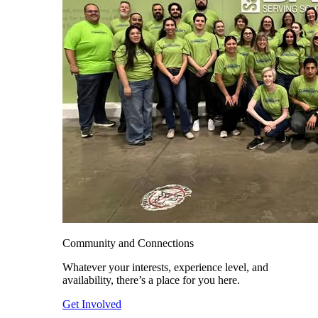
Community and Connections
Whatever your interests, experience level, and
availability, there’s a place for you here.
Get Involved