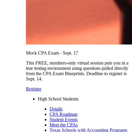
Mock CPA Exam - Sept. 17
This FREE, members-only virtual session puts you in a
true testing environment using questions pulled directly
from the CPA Exam Blueprints. Deadline to register is
Sept. 14.
Register
High School Students
Details
CPA Roadmap
Student Events
Meet the CPAs
Texas Schools with Accounting Programs