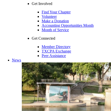
Get Involved
Find Your Chapter
Volunteer
Make a Donation
Accounting Opportunities Month
Month of Service
Get Connected
Member Directory
TXCPA Exchange
Peer Assistance
News