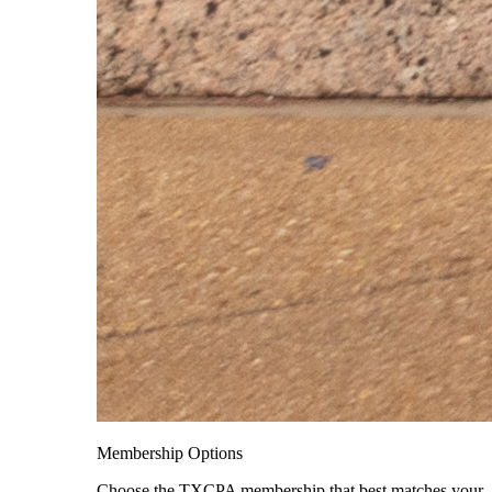
Membership Options
Choose the TXCPA membership that best matches your