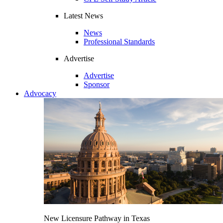
Latest News
News
Professional Standards
Advertise
Advertise
Sponsor
Advocacy
New Licensure Pathway in Texas