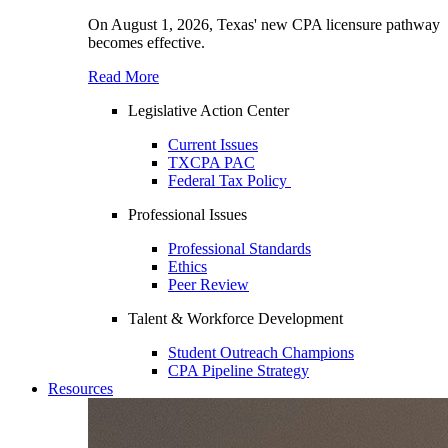
On August 1, 2026, Texas' new CPA licensure pathway
becomes effective.
Read More
Legislative Action Center
Current Issues
TXCPA PAC
Federal Tax Policy
Professional Issues
Professional Standards
Ethics
Peer Review
Talent & Workforce Development
Student Outreach Champions
CPA Pipeline Strategy
Resources