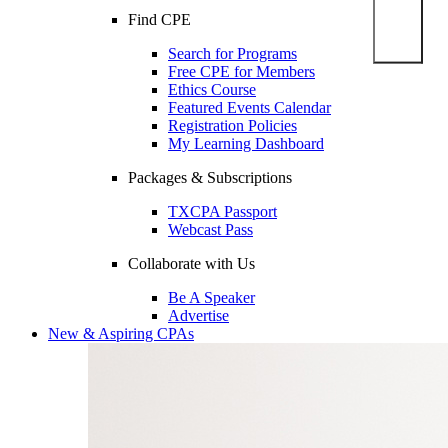
Find CPE
Search for Programs
Free CPE for Members
Ethics Course
Featured Events Calendar
Registration Policies
My Learning Dashboard
Packages & Subscriptions
TXCPA Passport
Webcast Pass
Collaborate with Us
Be A Speaker
Advertise
New & Aspiring CPAs