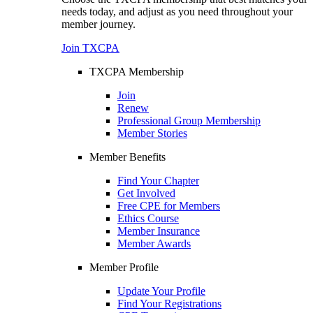
needs today, and adjust as you need throughout your
member journey.
Join TXCPA
TXCPA Membership
Join
Renew
Professional Group Membership
Member Stories
Member Benefits
Find Your Chapter
Get Involved
Free CPE for Members
Ethics Course
Member Insurance
Member Awards
Member Profile
Update Your Profile
Find Your Registrations