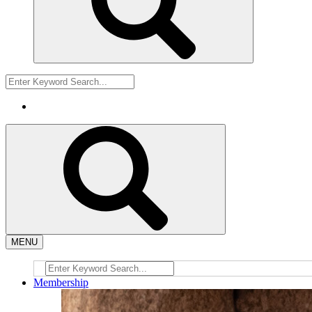
MENU
Membership