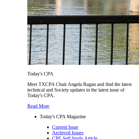
Today's CPA
Meet TXCPA Chair Angela Ragan and find the latest
technical and Society updates in the latest issue of
Today's CPA.
Read More
Today's CPA Magazine
Current Issue
Archived Issues
CPE Self Study Article