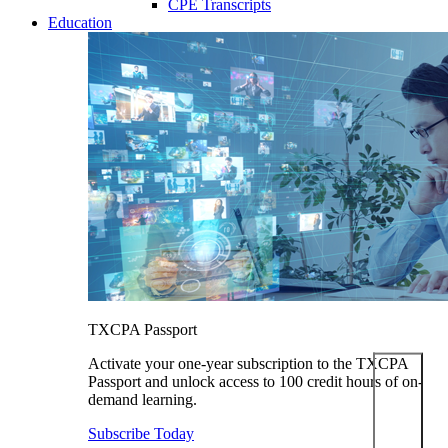
CPE Transcripts
Education
TXCPA Passport
Activate your one-year subscription to the TXCPA
Passport and unlock access to 100 credit hours of on-
demand learning.
Subscribe Today