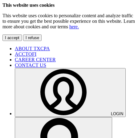
This website uses cookies
This website uses cookies to personalize content and analyze traffic
to ensure you get the best possible experience on this website. Learn
more about cookies and our terms
here.
I accept
I refuse
ABOUT TXCPA
ACCTOFI
CAREER CENTER
CONTACT US
LOGIN