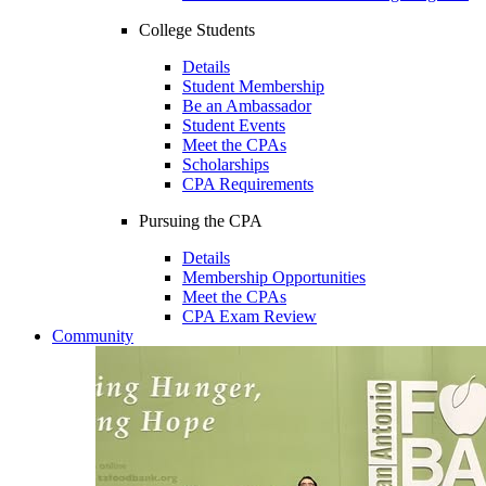
College Students
Details
Student Membership
Be an Ambassador
Student Events
Meet the CPAs
Scholarships
CPA Requirements
Pursuing the CPA
Details
Membership Opportunities
Meet the CPAs
CPA Exam Review
Community