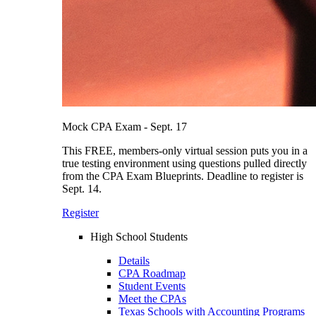
Mock CPA Exam - Sept. 17
This FREE, members-only virtual session puts you in a
true testing environment using questions pulled directly
from the CPA Exam Blueprints. Deadline to register is
Sept. 14.
Register
High School Students
Details
CPA Roadmap
Student Events
Meet the CPAs
Texas Schools with Accounting Programs