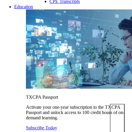
CPE Transcripts
Education
TXCPA Passport
Activate your one-year subscription to the TXCPA
Passport and unlock access to 100 credit hours of on-
demand learning.
Subscribe Today