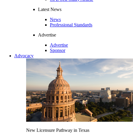
Latest News
News
Professional Standards
Advertise
Advertise
Sponsor
Advocacy
New Licensure Pathway in Texas