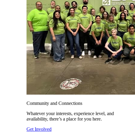
Community and Connections
Whatever your interests, experience level, and
availability, there’s a place for you here.
Get Involved