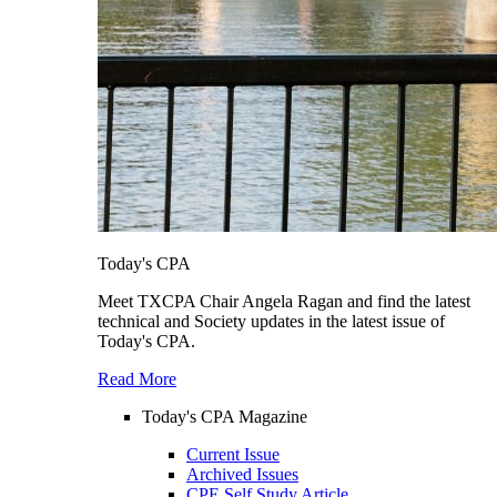
Today's CPA
Meet TXCPA Chair Angela Ragan and find the latest
technical and Society updates in the latest issue of
Today's CPA.
Read More
Today's CPA Magazine
Current Issue
Archived Issues
CPE Self Study Article