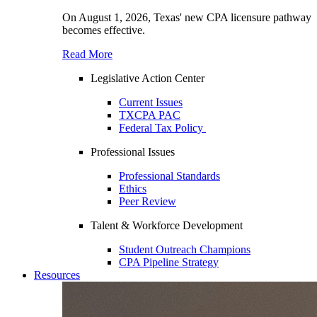
On August 1, 2026, Texas' new CPA licensure pathway
becomes effective.
Read More
Legislative Action Center
Current Issues
TXCPA PAC
Federal Tax Policy
Professional Issues
Professional Standards
Ethics
Peer Review
Talent & Workforce Development
Student Outreach Champions
CPA Pipeline Strategy
Resources