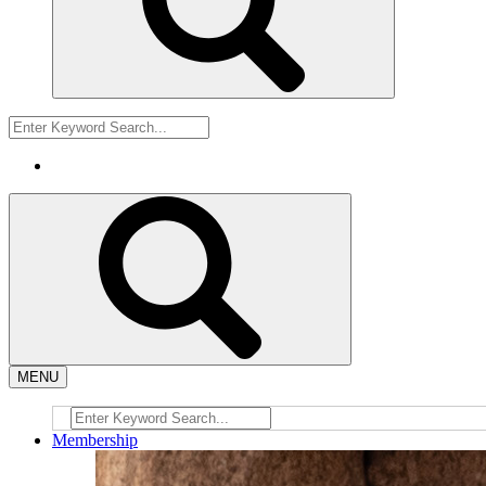
MENU
Membership