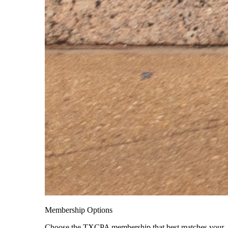
Membership Options
Choose the TXCPA membership that best matches your