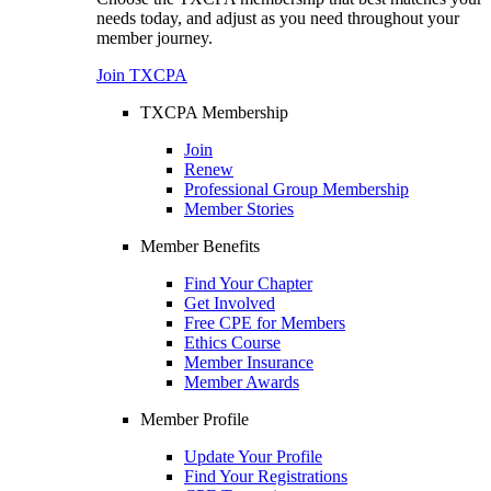
needs today, and adjust as you need throughout your
member journey.
Join TXCPA
TXCPA Membership
Join
Renew
Professional Group Membership
Member Stories
Member Benefits
Find Your Chapter
Get Involved
Free CPE for Members
Ethics Course
Member Insurance
Member Awards
Member Profile
Update Your Profile
Find Your Registrations