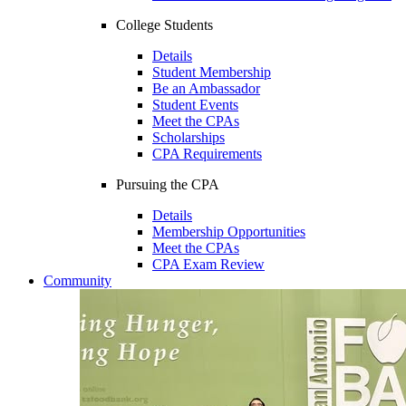
College Students
Details
Student Membership
Be an Ambassador
Student Events
Meet the CPAs
Scholarships
CPA Requirements
Pursuing the CPA
Details
Membership Opportunities
Meet the CPAs
CPA Exam Review
Community