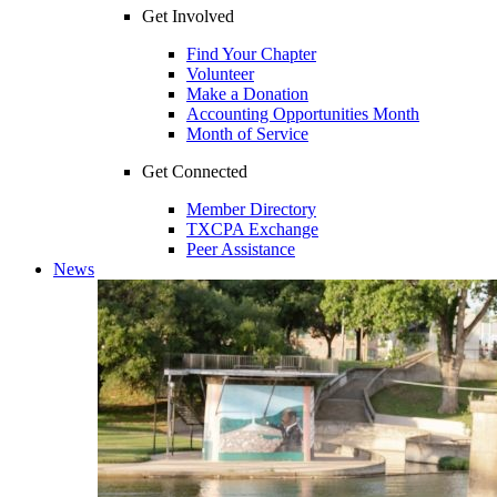
Get Involved
Find Your Chapter
Volunteer
Make a Donation
Accounting Opportunities Month
Month of Service
Get Connected
Member Directory
TXCPA Exchange
Peer Assistance
News