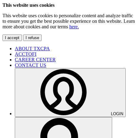
This website uses cookies
This website uses cookies to personalize content and analyze traffic
to ensure you get the best possible experience on this website. Learn
more about cookies and our terms
here.
I accept
I refuse
ABOUT TXCPA
ACCTOFI
CAREER CENTER
CONTACT US
LOGIN