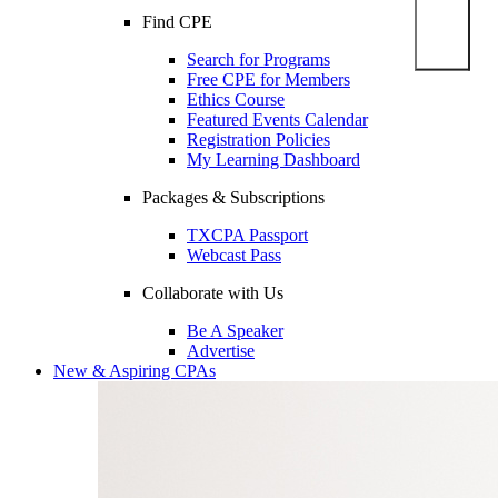
Find CPE
Search for Programs
Free CPE for Members
Ethics Course
Featured Events Calendar
Registration Policies
My Learning Dashboard
Packages & Subscriptions
TXCPA Passport
Webcast Pass
Collaborate with Us
Be A Speaker
Advertise
New & Aspiring CPAs