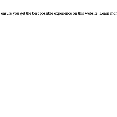
to ensure you get the best possible experience on this website. Learn m