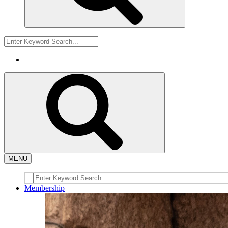
MENU
Membership