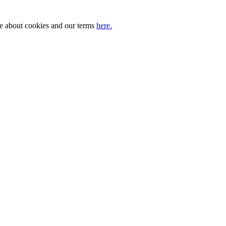
ore about cookies and our terms
here.