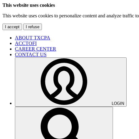
This website uses cookies
This website uses cookies to personalize content and analyze traffic 
I accept
I refuse
ABOUT TXCPA
ACCTOFI
CAREER CENTER
CONTACT US
LOGIN