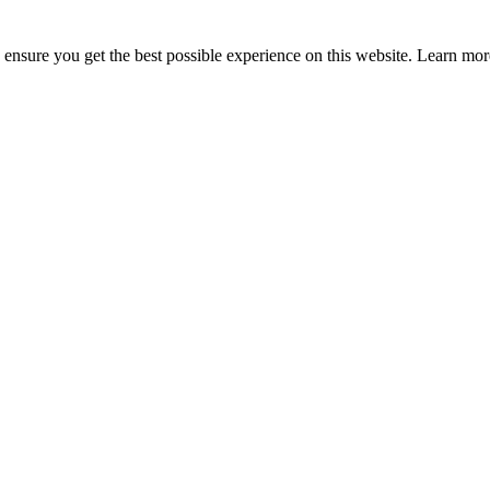
to ensure you get the best possible experience on this website. Learn m