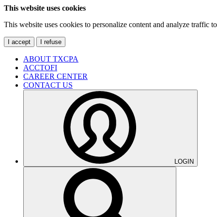
This website uses cookies
This website uses cookies to personalize content and analyze traffic 
I accept
I refuse
ABOUT TXCPA
ACCTOFI
CAREER CENTER
CONTACT US
LOGIN