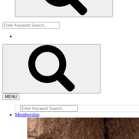
MENU
Membership