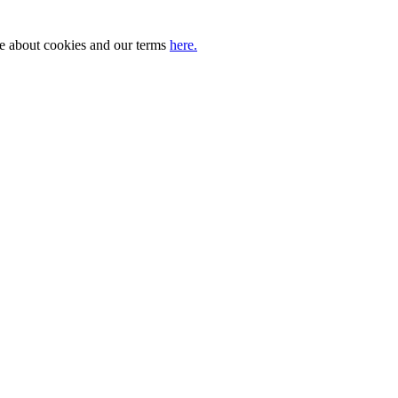
ore about cookies and our terms
here.