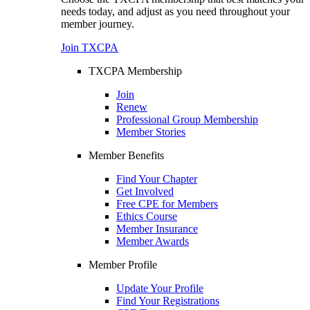
needs today, and adjust as you need throughout your
member journey.
Join TXCPA
TXCPA Membership
Join
Renew
Professional Group Membership
Member Stories
Member Benefits
Find Your Chapter
Get Involved
Free CPE for Members
Ethics Course
Member Insurance
Member Awards
Member Profile
Update Your Profile
Find Your Registrations