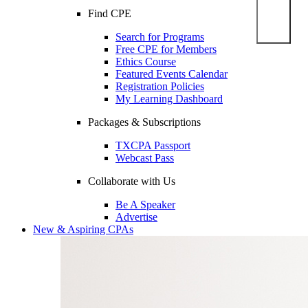
Find CPE
Search for Programs
Free CPE for Members
Ethics Course
Featured Events Calendar
Registration Policies
My Learning Dashboard
Packages & Subscriptions
TXCPA Passport
Webcast Pass
Collaborate with Us
Be A Speaker
Advertise
New & Aspiring CPAs