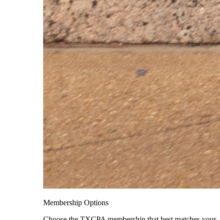
Membership Options
Choose the TXCPA membership that best matches your