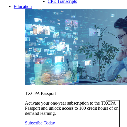
CPE Transcripts
Education
TXCPA Passport
Activate your one-year subscription to the TXCPA
Passport and unlock access to 100 credit hours of on-
demand learning.
Subscribe Today