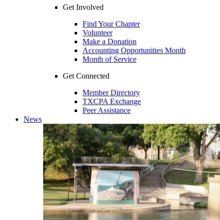
Get Involved
Find Your Chapter
Volunteer
Make a Donation
Accounting Opportunities Month
Month of Service
Get Connected
Member Directory
TXCPA Exchange
Peer Assistance
News