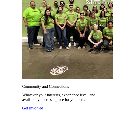
Community and Connections
Whatever your interests, experience level, and
availability, there’s a place for you here.
Get Involved