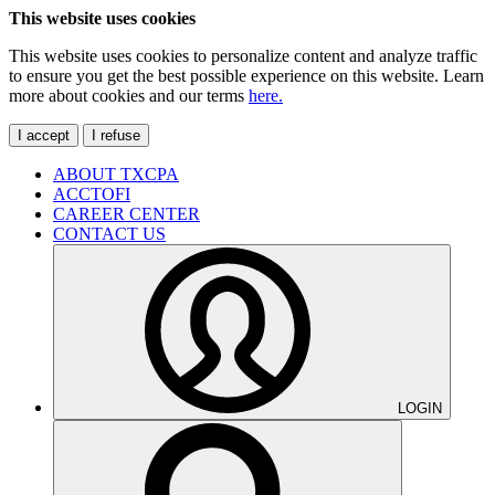
This website uses cookies
This website uses cookies to personalize content and analyze traffic
to ensure you get the best possible experience on this website. Learn
more about cookies and our terms
here.
I accept
I refuse
ABOUT TXCPA
ACCTOFI
CAREER CENTER
CONTACT US
LOGIN