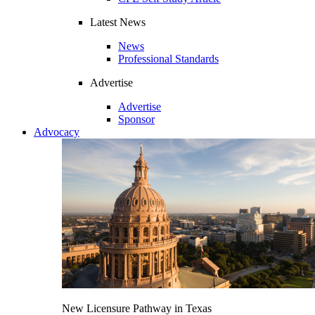
Latest News
News
Professional Standards
Advertise
Advertise
Sponsor
Advocacy
New Licensure Pathway in Texas