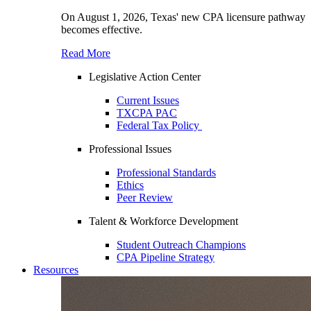
On August 1, 2026, Texas' new CPA licensure pathway
becomes effective.
Read More
Legislative Action Center
Current Issues
TXCPA PAC
Federal Tax Policy
Professional Issues
Professional Standards
Ethics
Peer Review
Talent & Workforce Development
Student Outreach Champions
CPA Pipeline Strategy
Resources