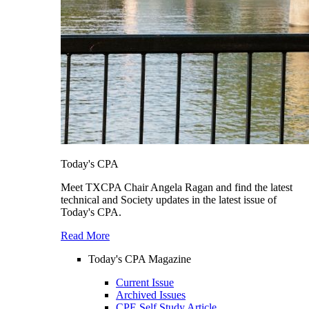
Today's CPA
Meet TXCPA Chair Angela Ragan and find the latest
technical and Society updates in the latest issue of
Today's CPA.
Read More
Today's CPA Magazine
Current Issue
Archived Issues
CPE Self Study Article