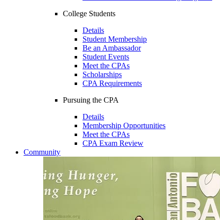
College Students
Details
Student Membership
Be an Ambassador
Student Events
Meet the CPAs
Scholarships
CPA Requirements
Pursuing the CPA
Details
Membership Opportunities
Meet the CPAs
CPA Exam Review
Community