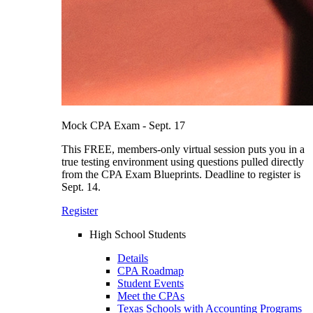
Mock CPA Exam - Sept. 17
This FREE, members-only virtual session puts you in a
true testing environment using questions pulled directly
from the CPA Exam Blueprints. Deadline to register is
Sept. 14.
Register
High School Students
Details
CPA Roadmap
Student Events
Meet the CPAs
Texas Schools with Accounting Programs