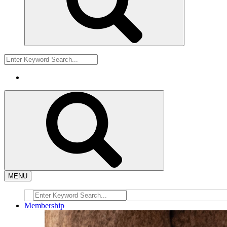
MENU
Membership