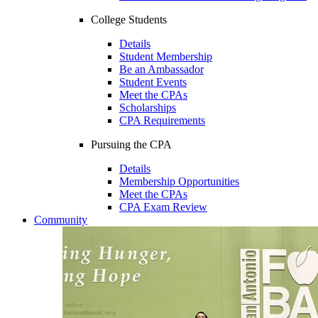
College Students
Details
Student Membership
Be an Ambassador
Student Events
Meet the CPAs
Scholarships
CPA Requirements
Pursuing the CPA
Details
Membership Opportunities
Meet the CPAs
CPA Exam Review
Community