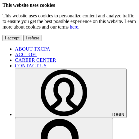
This website uses cookies
This website uses cookies to personalize content and analyze traffic
to ensure you get the best possible experience on this website. Learn
more about cookies and our terms
here.
I accept
I refuse
ABOUT TXCPA
ACCTOFI
CAREER CENTER
CONTACT US
LOGIN