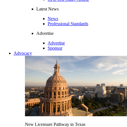
Latest News
News
Professional Standards
Advertise
Advertise
Sponsor
Advocacy
New Licensure Pathway in Texas