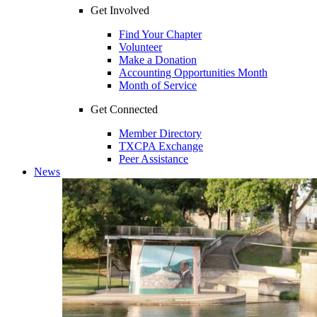
Get Involved
Find Your Chapter
Volunteer
Make a Donation
Accounting Opportunities Month
Month of Service
Get Connected
Member Directory
TXCPA Exchange
Peer Assistance
News