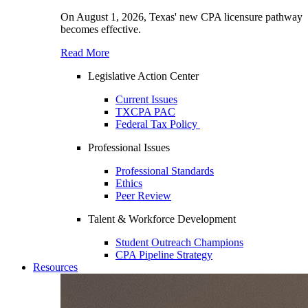
On August 1, 2026, Texas' new CPA licensure pathway
becomes effective.
Read More
Legislative Action Center
Current Issues
TXCPA PAC
Federal Tax Policy
Professional Issues
Professional Standards
Ethics
Peer Review
Talent & Workforce Development
Student Outreach Champions
CPA Pipeline Strategy
Resources