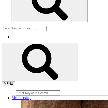
MENU
Membership