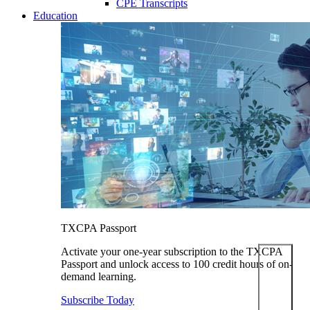
CPE Transcripts
Education
TXCPA Passport
Activate your one-year subscription to the TXCPA
Passport and unlock access to 100 credit hours of on-
demand learning.
Subscribe Today