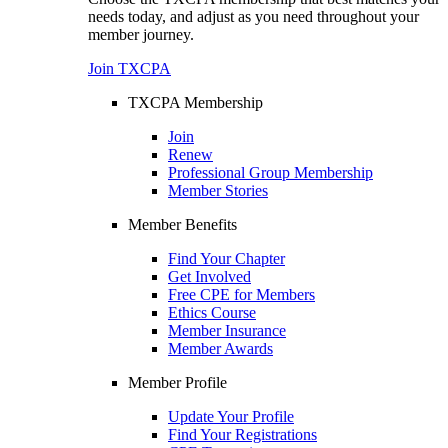
needs today, and adjust as you need throughout your
member journey.
Join TXCPA
TXCPA Membership
Join
Renew
Professional Group Membership
Member Stories
Member Benefits
Find Your Chapter
Get Involved
Free CPE for Members
Ethics Course
Member Insurance
Member Awards
Member Profile
Update Your Profile
Find Your Registrations