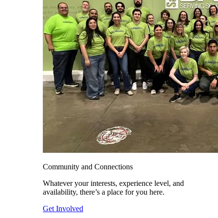
Community and Connections
Whatever your interests, experience level, and
availability, there’s a place for you here.
Get Involved