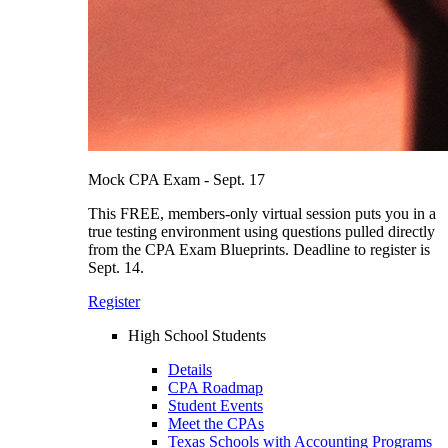
Mock CPA Exam - Sept. 17
This FREE, members-only virtual session puts you in a
true testing environment using questions pulled directly
from the CPA Exam Blueprints. Deadline to register is
Sept. 14.
Register
High School Students
Details
CPA Roadmap
Student Events
Meet the CPAs
Texas Schools with Accounting Programs