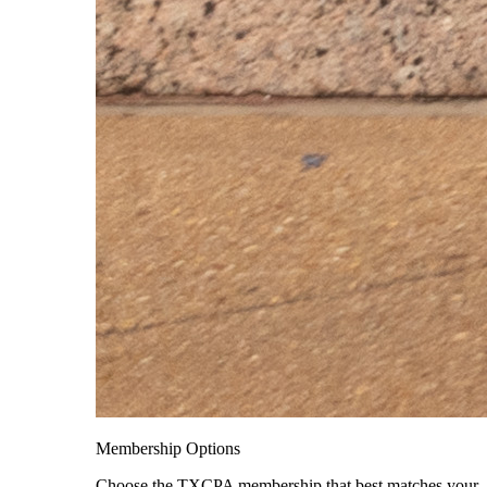
Membership Options
Choose the TXCPA membership that best matches your