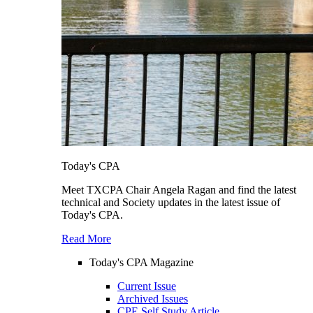
Today's CPA
Meet TXCPA Chair Angela Ragan and find the latest
technical and Society updates in the latest issue of
Today's CPA.
Read More
Today's CPA Magazine
Current Issue
Archived Issues
CPE Self Study Article