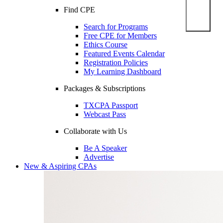
Find CPE
Search for Programs
Free CPE for Members
Ethics Course
Featured Events Calendar
Registration Policies
My Learning Dashboard
Packages & Subscriptions
TXCPA Passport
Webcast Pass
Collaborate with Us
Be A Speaker
Advertise
New & Aspiring CPAs