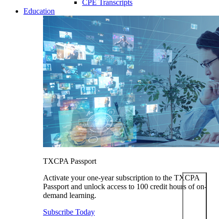
CPE Transcripts
Education
TXCPA Passport
Activate your one-year subscription to the TXCPA
Passport and unlock access to 100 credit hours of on-
demand learning.
Subscribe Today