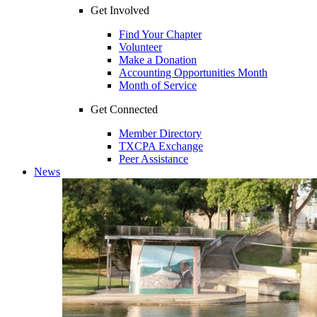
Get Involved
Find Your Chapter
Volunteer
Make a Donation
Accounting Opportunities Month
Month of Service
Get Connected
Member Directory
TXCPA Exchange
Peer Assistance
News