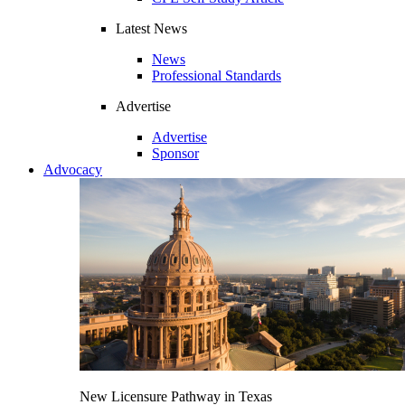
Latest News
News
Professional Standards
Advertise
Advertise
Sponsor
Advocacy
New Licensure Pathway in Texas