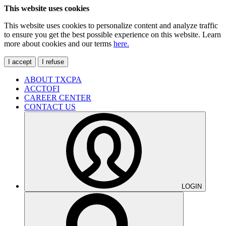
This website uses cookies
This website uses cookies to personalize content and analyze traffic
to ensure you get the best possible experience on this website. Learn
more about cookies and our terms
here.
I accept
I refuse
ABOUT TXCPA
ACCTOFI
CAREER CENTER
CONTACT US
LOGIN