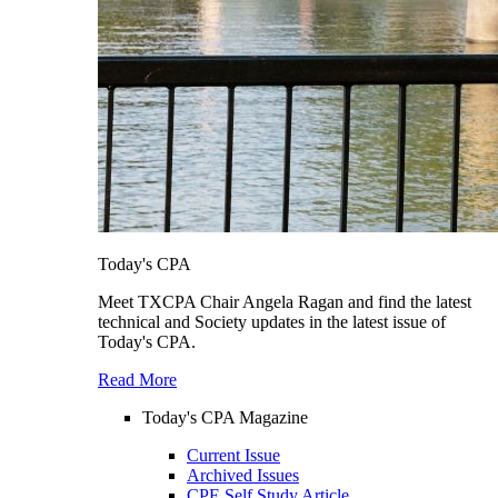
Today's CPA
Meet TXCPA Chair Angela Ragan and find the latest
technical and Society updates in the latest issue of
Today's CPA.
Read More
Today's CPA Magazine
Current Issue
Archived Issues
CPE Self Study Article