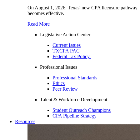
On August 1, 2026, Texas' new CPA licensure pathway
becomes effective.
Read More
Legislative Action Center
Current Issues
TXCPA PAC
Federal Tax Policy
Professional Issues
Professional Standards
Ethics
Peer Review
Talent & Workforce Development
Student Outreach Champions
CPA Pipeline Strategy
Resources