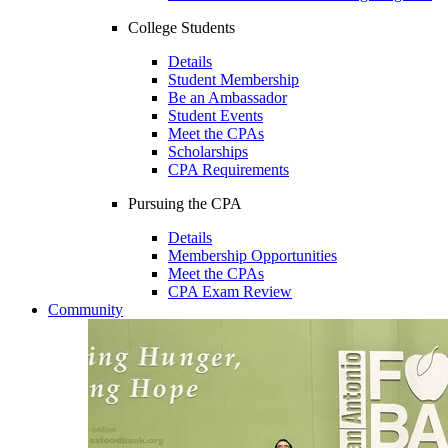
College Students
Details
Student Membership
Be an Ambassador
Student Events
Meet the CPAs
Scholarships
CPA Requirements
Pursuing the CPA
Details
Membership Opportunities
Meet the CPAs
CPA Exam Review
Community