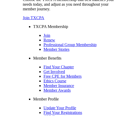
needs today, and adjust as you need throughout your
member journey.
Join TXCPA
TXCPA Membership
Join
Renew
Professional Group Membership
Member Stories
Member Benefits
Find Your Chapter
Get Involved
Free CPE for Members
Ethics Course
Member Insurance
Member Awards
Member Profile
Update Your Profile
Find Your Registrations