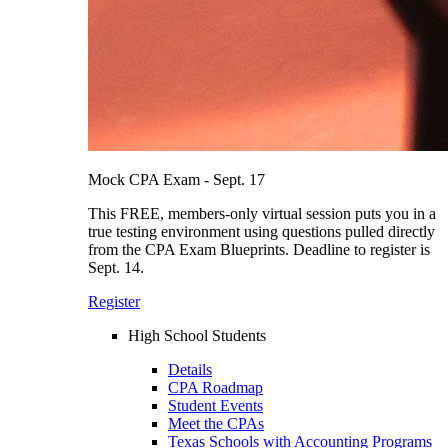
Mock CPA Exam - Sept. 17
This FREE, members-only virtual session puts you in a
true testing environment using questions pulled directly
from the CPA Exam Blueprints. Deadline to register is
Sept. 14.
Register
High School Students
Details
CPA Roadmap
Student Events
Meet the CPAs
Texas Schools with Accounting Programs