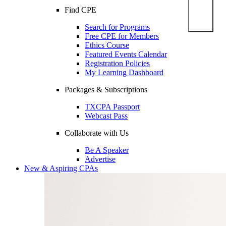
Find CPE
Search for Programs
Free CPE for Members
Ethics Course
Featured Events Calendar
Registration Policies
My Learning Dashboard
Packages & Subscriptions
TXCPA Passport
Webcast Pass
Collaborate with Us
Be A Speaker
Advertise
New & Aspiring CPAs