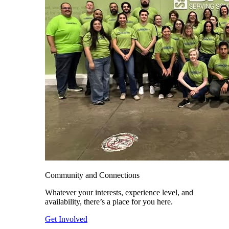
Community and Connections
Whatever your interests, experience level, and
availability, there’s a place for you here.
Get Involved