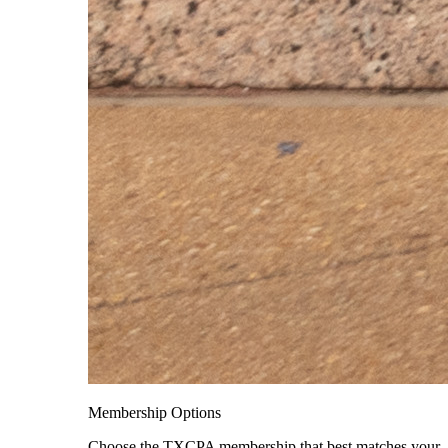
Membership Options
Choose the TXCPA membership that best matches your