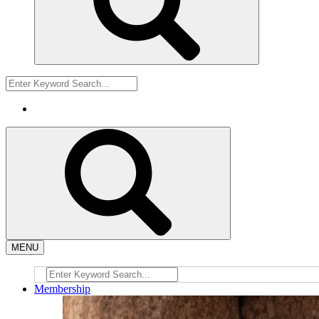
MENU
Membership