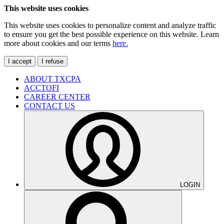
This website uses cookies
This website uses cookies to personalize content and analyze traffic
to ensure you get the best possible experience on this website. Learn
more about cookies and our terms
here.
I accept
I refuse
ABOUT TXCPA
ACCTOFI
CAREER CENTER
CONTACT US
LOGIN