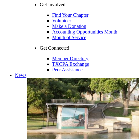
Get Involved
Find Your Chapter
Volunteer
Make a Donation
Accounting Opportunities Month
Month of Service
Get Connected
Member Directory
TXCPA Exchange
Peer Assistance
News