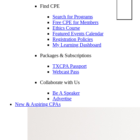
Find CPE
Search for Programs
Free CPE for Members
Ethics Course
Featured Events Calendar
Registration Policies
My Learning Dashboard
Packages & Subscriptions
TXCPA Passport
Webcast Pass
Collaborate with Us
Be A Speaker
Advertise
New & Aspiring CPAs