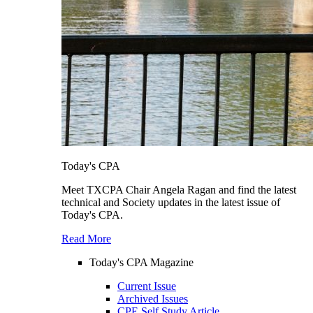
Today's CPA
Meet TXCPA Chair Angela Ragan and find the latest
technical and Society updates in the latest issue of
Today's CPA.
Read More
Today's CPA Magazine
Current Issue
Archived Issues
CPE Self Study Article