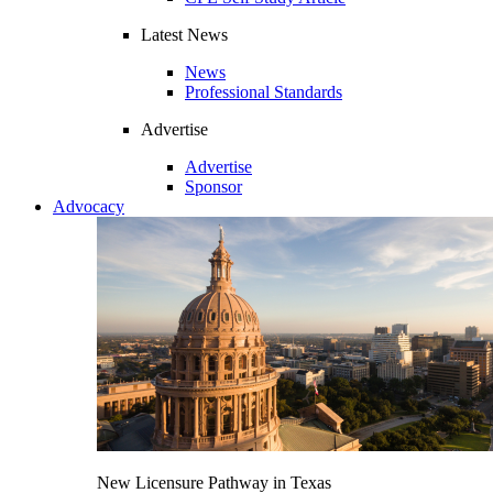
Latest News
News
Professional Standards
Advertise
Advertise
Sponsor
Advocacy
New Licensure Pathway in Texas