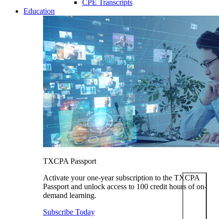
CPE Transcripts
Education
TXCPA Passport
Activate your one-year subscription to the TXCPA
Passport and unlock access to 100 credit hours of on-
demand learning.
Subscribe Today