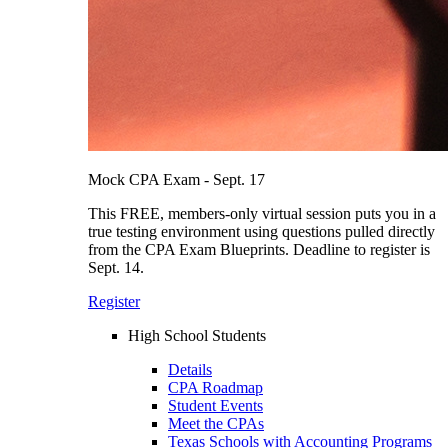
Mock CPA Exam - Sept. 17
This FREE, members-only virtual session puts you in a
true testing environment using questions pulled directly
from the CPA Exam Blueprints. Deadline to register is
Sept. 14.
Register
High School Students
Details
CPA Roadmap
Student Events
Meet the CPAs
Texas Schools with Accounting Programs