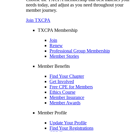
needs today, and adjust as you need throughout your
member journey.
Join TXCPA
TXCPA Membership
Join
Renew
Professional Group Membership
Member Stories
Member Benefits
Find Your Chapter
Get Involved
Free CPE for Members
Ethics Course
Member Insurance
Member Awards
Member Profile
Update Your Profile
Find Your Registrations