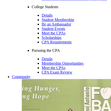
College Students
Details
Student Membership
Be an Ambassador
Student Events
Meet the CPAs
Scholarships
CPA Requirements
Pursuing the CPA
Details
Membership Opportunities
Meet the CPAs
CPA Exam Review
Community