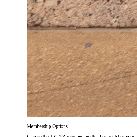
Membership Options
Choose the TXCPA membership that best matches your