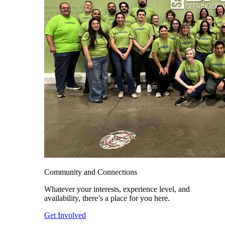
Community and Connections
Whatever your interests, experience level, and
availability, there’s a place for you here.
Get Involved