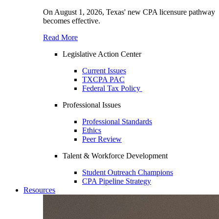
On August 1, 2026, Texas' new CPA licensure pathway
becomes effective.
Read More
Legislative Action Center
Current Issues
TXCPA PAC
Federal Tax Policy
Professional Issues
Professional Standards
Ethics
Peer Review
Talent & Workforce Development
Student Outreach Champions
CPA Pipeline Strategy
Resources