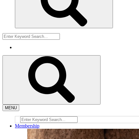
MENU
Membership