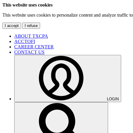
This website uses cookies
This website uses cookies to personalize content and analyze traffic 
I accept
I refuse
ABOUT TXCPA
ACCTOFI
CAREER CENTER
CONTACT US
LOGIN