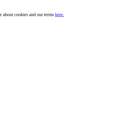
ore about cookies and our terms
here.