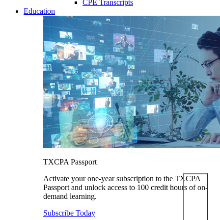
CPE Transcripts
Education
TXCPA Passport
Activate your one-year subscription to the TXCPA
Passport and unlock access to 100 credit hours of on-
demand learning.
Subscribe Today