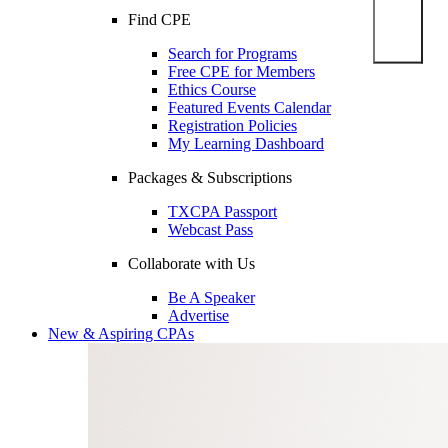
Find CPE
Search for Programs
Free CPE for Members
Ethics Course
Featured Events Calendar
Registration Policies
My Learning Dashboard
Packages & Subscriptions
TXCPA Passport
Webcast Pass
Collaborate with Us
Be A Speaker
Advertise
New & Aspiring CPAs