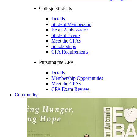
College Students
Details
Student Membership
Be an Ambassador
Student Events
Meet the CPAs
Scholarships
CPA Requirements
Pursuing the CPA
Details
Membership Opportunities
Meet the CPAs
CPA Exam Review
Community