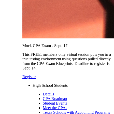
Mock CPA Exam - Sept. 17
This FREE, members-only virtual session puts you in a
true testing environment using questions pulled directly
from the CPA Exam Blueprints. Deadline to register is
Sept. 14.
Register
High School Students
Details
CPA Roadmap
Student Events
Meet the CPAs
Texas Schools with Accounting Programs