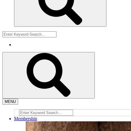
MENU
Membership