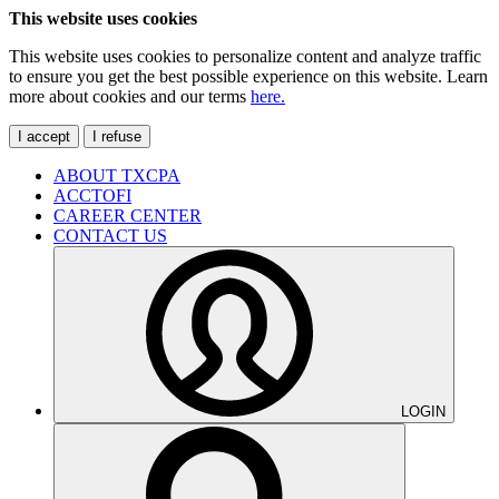
This website uses cookies
This website uses cookies to personalize content and analyze traffic
to ensure you get the best possible experience on this website. Learn
more about cookies and our terms
here.
I accept
I refuse
ABOUT TXCPA
ACCTOFI
CAREER CENTER
CONTACT US
LOGIN