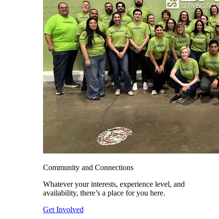
Community and Connections
Whatever your interests, experience level, and
availability, there’s a place for you here.
Get Involved