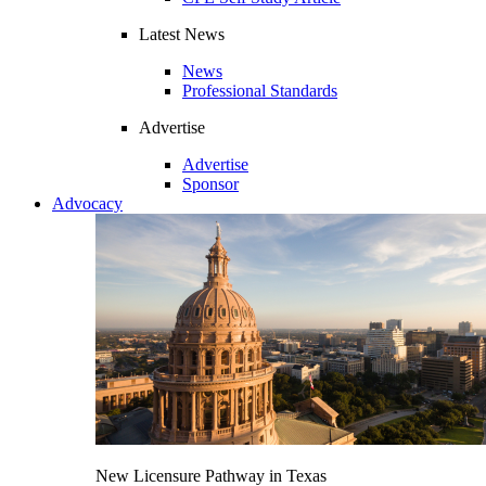
Latest News
News
Professional Standards
Advertise
Advertise
Sponsor
Advocacy
New Licensure Pathway in Texas