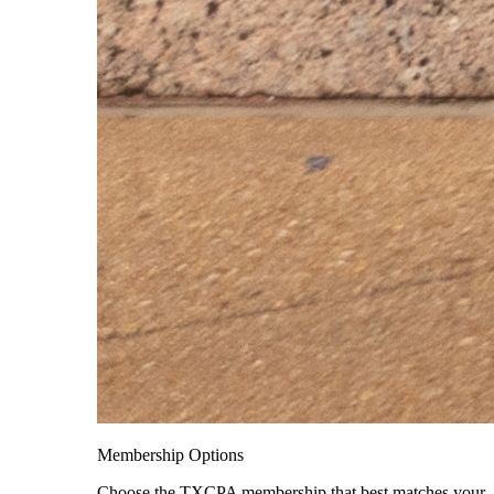
Membership Options
Choose the TXCPA membership that best matches your