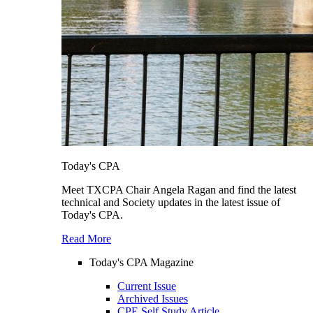
Today's CPA
Meet TXCPA Chair Angela Ragan and find the latest
technical and Society updates in the latest issue of
Today's CPA.
Read More
Today's CPA Magazine
Current Issue
Archived Issues
CPE Self Study Article