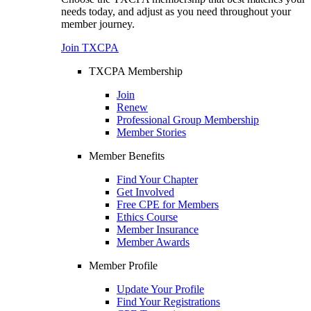
needs today, and adjust as you need throughout your
member journey.
Join TXCPA
TXCPA Membership
Join
Renew
Professional Group Membership
Member Stories
Member Benefits
Find Your Chapter
Get Involved
Free CPE for Members
Ethics Course
Member Insurance
Member Awards
Member Profile
Update Your Profile
Find Your Registrations