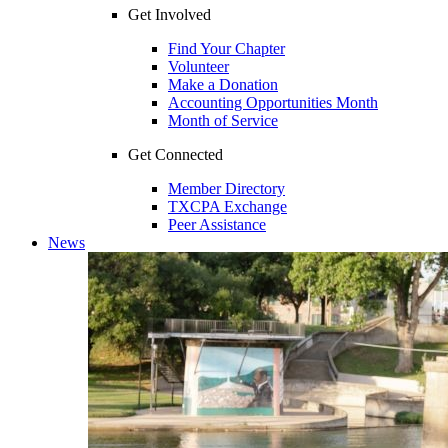
Get Involved
Find Your Chapter
Volunteer
Make a Donation
Accounting Opportunities Month
Month of Service
Get Connected
Member Directory
TXCPA Exchange
Peer Assistance
News