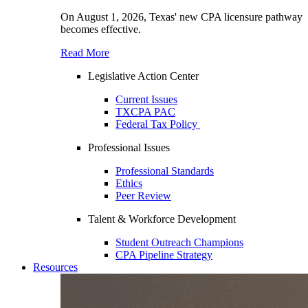
On August 1, 2026, Texas' new CPA licensure pathway
becomes effective.
Read More
Legislative Action Center
Current Issues
TXCPA PAC
Federal Tax Policy
Professional Issues
Professional Standards
Ethics
Peer Review
Talent & Workforce Development
Student Outreach Champions
CPA Pipeline Strategy
Resources