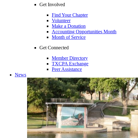
Get Involved
Find Your Chapter
Volunteer
Make a Donation
Accounting Opportunities Month
Month of Service
Get Connected
Member Directory
TXCPA Exchange
Peer Assistance
News