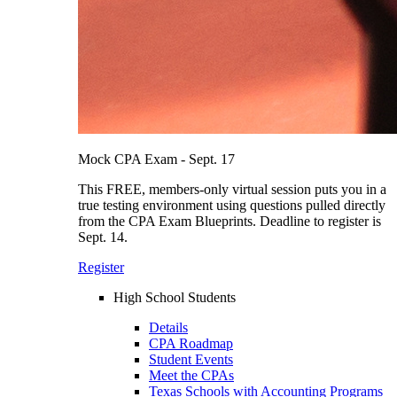
Mock CPA Exam - Sept. 17
This FREE, members-only virtual session puts you in a
true testing environment using questions pulled directly
from the CPA Exam Blueprints. Deadline to register is
Sept. 14.
Register
High School Students
Details
CPA Roadmap
Student Events
Meet the CPAs
Texas Schools with Accounting Programs