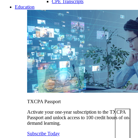
CPE Transcripts
Education
TXCPA Passport
Activate your one-year subscription to the TXCPA
Passport and unlock access to 100 credit hours of on-
demand learning.
Subscribe Today