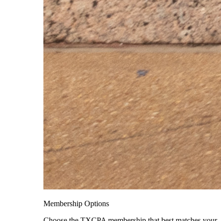
Membership Options
Choose the TXCPA membership that best matches your