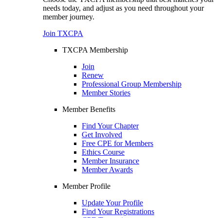
needs today, and adjust as you need throughout your
member journey.
Join TXCPA
TXCPA Membership
Join
Renew
Professional Group Membership
Member Stories
Member Benefits
Find Your Chapter
Get Involved
Free CPE for Members
Ethics Course
Member Insurance
Member Awards
Member Profile
Update Your Profile
Find Your Registrations