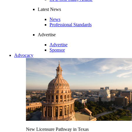
Latest News
News
Professional Standards
Advertise
Advertise
Sponsor
Advocacy
New Licensure Pathway in Texas