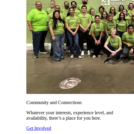
Community and Connections
Whatever your interests, experience level, and
availability, there’s a place for you here.
Get Involved