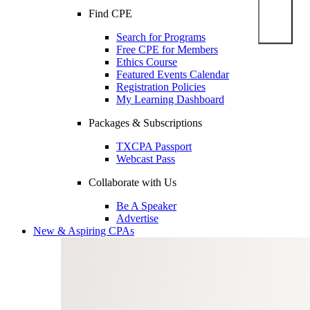
Find CPE
Search for Programs
Free CPE for Members
Ethics Course
Featured Events Calendar
Registration Policies
My Learning Dashboard
Packages & Subscriptions
TXCPA Passport
Webcast Pass
Collaborate with Us
Be A Speaker
Advertise
New & Aspiring CPAs