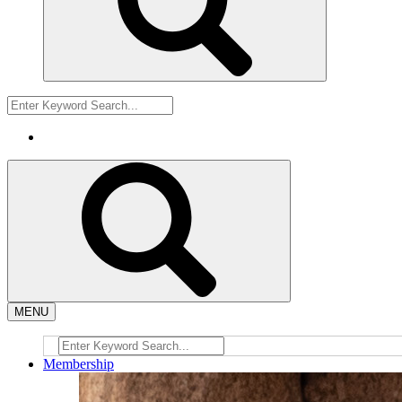
MENU
Membership