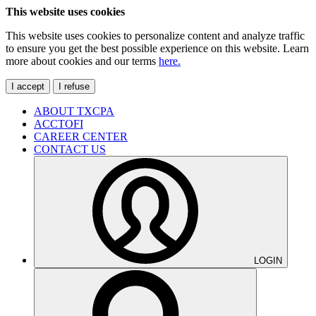
This website uses cookies
This website uses cookies to personalize content and analyze traffic
to ensure you get the best possible experience on this website. Learn
more about cookies and our terms
here.
I accept
I refuse
ABOUT TXCPA
ACCTOFI
CAREER CENTER
CONTACT US
LOGIN