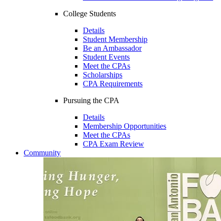
College Students
Details
Student Membership
Be an Ambassador
Student Events
Meet the CPAs
Scholarships
CPA Requirements
Pursuing the CPA
Details
Membership Opportunities
Meet the CPAs
CPA Exam Review
Community