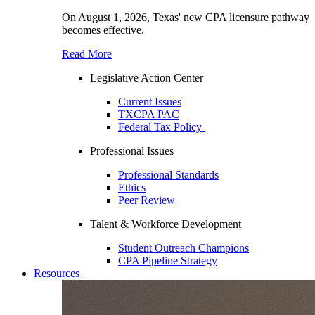
On August 1, 2026, Texas' new CPA licensure pathway
becomes effective.
Read More
Legislative Action Center
Current Issues
TXCPA PAC
Federal Tax Policy
Professional Issues
Professional Standards
Ethics
Peer Review
Talent & Workforce Development
Student Outreach Champions
CPA Pipeline Strategy
Resources