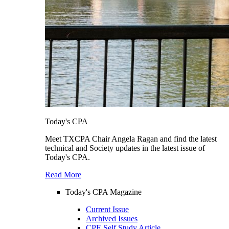
Today's CPA
Meet TXCPA Chair Angela Ragan and find the latest
technical and Society updates in the latest issue of
Today's CPA.
Read More
Today's CPA Magazine
Current Issue
Archived Issues
CPE Self Study Article