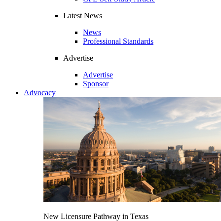
Latest News
News
Professional Standards
Advertise
Advertise
Sponsor
Advocacy
New Licensure Pathway in Texas