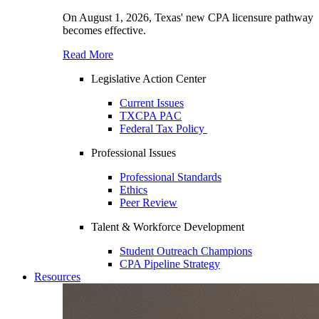
On August 1, 2026, Texas' new CPA licensure pathway
becomes effective.
Read More
Legislative Action Center
Current Issues
TXCPA PAC
Federal Tax Policy
Professional Issues
Professional Standards
Ethics
Peer Review
Talent & Workforce Development
Student Outreach Champions
CPA Pipeline Strategy
Resources