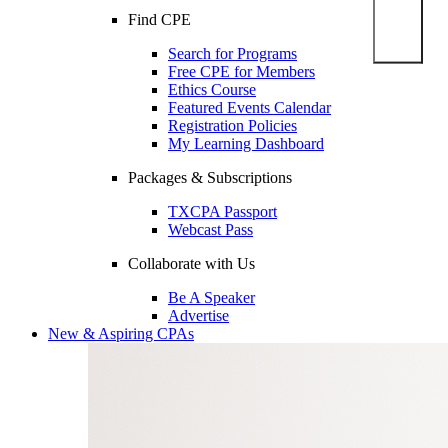
Find CPE
Search for Programs
Free CPE for Members
Ethics Course
Featured Events Calendar
Registration Policies
My Learning Dashboard
Packages & Subscriptions
TXCPA Passport
Webcast Pass
Collaborate with Us
Be A Speaker
Advertise
New & Aspiring CPAs