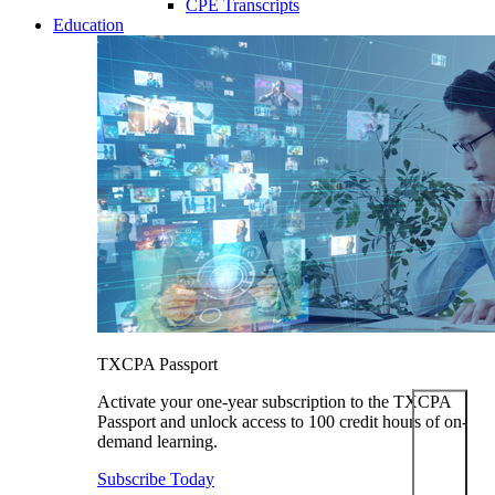
CPE Transcripts
Education
TXCPA Passport
Activate your one-year subscription to the TXCPA
Passport and unlock access to 100 credit hours of on-
demand learning.
Subscribe Today