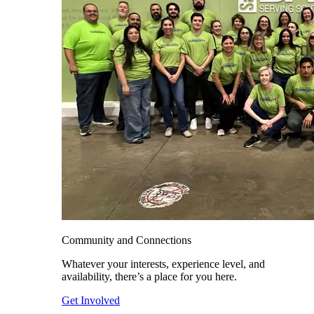
Community and Connections
Whatever your interests, experience level, and
availability, there’s a place for you here.
Get Involved