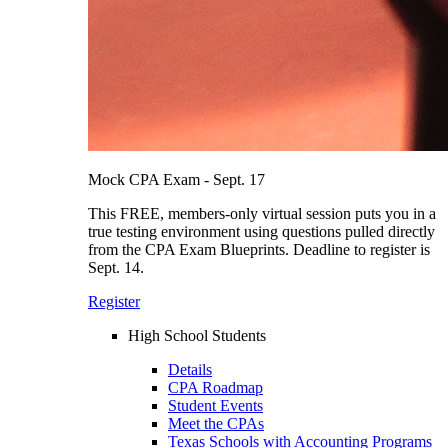
Mock CPA Exam - Sept. 17
This FREE, members-only virtual session puts you in a
true testing environment using questions pulled directly
from the CPA Exam Blueprints. Deadline to register is
Sept. 14.
Register
High School Students
Details
CPA Roadmap
Student Events
Meet the CPAs
Texas Schools with Accounting Programs