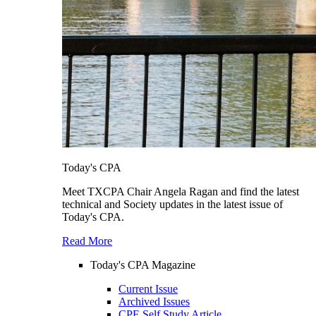
Today's CPA
Meet TXCPA Chair Angela Ragan and find the latest
technical and Society updates in the latest issue of
Today's CPA.
Read More
Today's CPA Magazine
Current Issue
Archived Issues
CPE Self Study Article