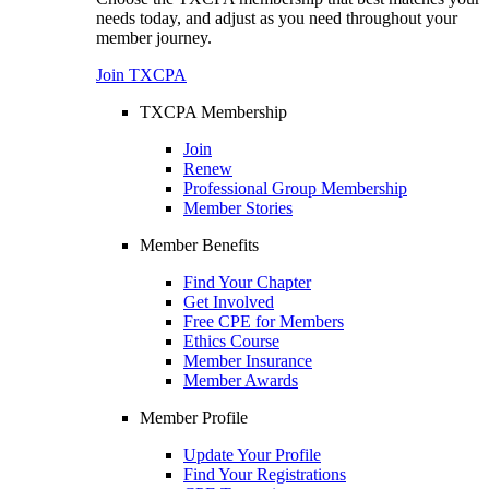
needs today, and adjust as you need throughout your
member journey.
Join TXCPA
TXCPA Membership
Join
Renew
Professional Group Membership
Member Stories
Member Benefits
Find Your Chapter
Get Involved
Free CPE for Members
Ethics Course
Member Insurance
Member Awards
Member Profile
Update Your Profile
Find Your Registrations