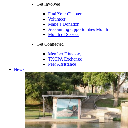
Get Involved
Find Your Chapter
Volunteer
Make a Donation
Accounting Opportunities Month
Month of Service
Get Connected
Member Directory
TXCPA Exchange
Peer Assistance
News