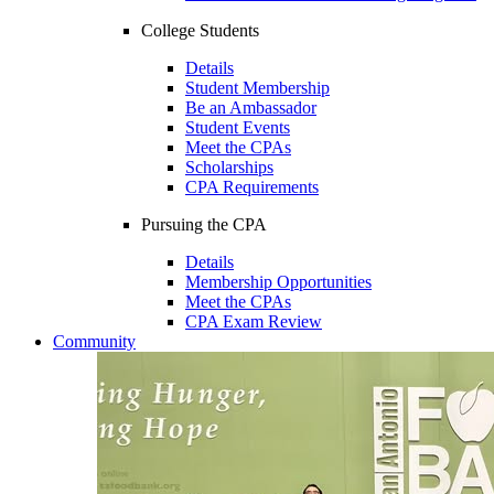
College Students
Details
Student Membership
Be an Ambassador
Student Events
Meet the CPAs
Scholarships
CPA Requirements
Pursuing the CPA
Details
Membership Opportunities
Meet the CPAs
CPA Exam Review
Community