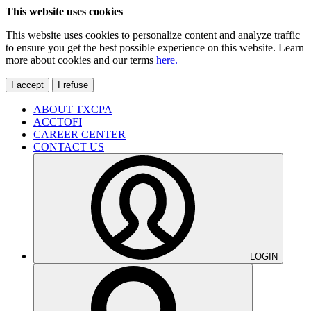
This website uses cookies
This website uses cookies to personalize content and analyze traffic
to ensure you get the best possible experience on this website. Learn
more about cookies and our terms
here.
I accept
I refuse
ABOUT TXCPA
ACCTOFI
CAREER CENTER
CONTACT US
LOGIN