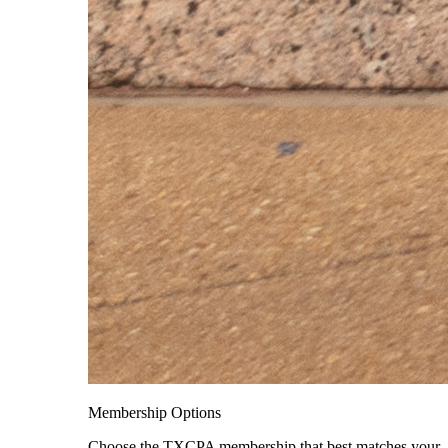
Membership Options
Choose the TXCPA membership that best matches your