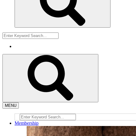
MENU
Membership