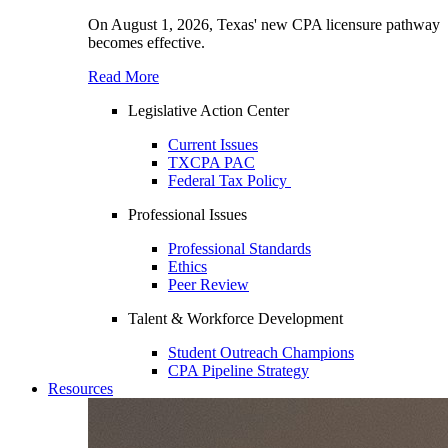
On August 1, 2026, Texas' new CPA licensure pathway
becomes effective.
Read More
Legislative Action Center
Current Issues
TXCPA PAC
Federal Tax Policy
Professional Issues
Professional Standards
Ethics
Peer Review
Talent & Workforce Development
Student Outreach Champions
CPA Pipeline Strategy
Resources