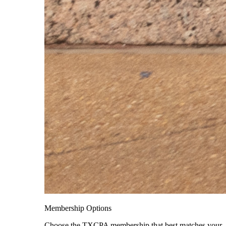
Membership Options
Choose the TXCPA membership that best matches your