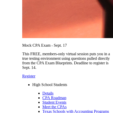
Mock CPA Exam - Sept. 17
This FREE, members-only virtual session puts you in a
true testing environment using questions pulled directly
from the CPA Exam Blueprints. Deadline to register is
Sept. 14.
Register
High School Students
Details
CPA Roadmap
Student Events
Meet the CPAs
Texas Schools with Accounting Programs