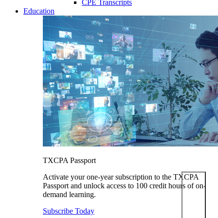
CPE Transcripts
Education
TXCPA Passport
Activate your one-year subscription to the TXCPA
Passport and unlock access to 100 credit hours of on-
demand learning.
Subscribe Today