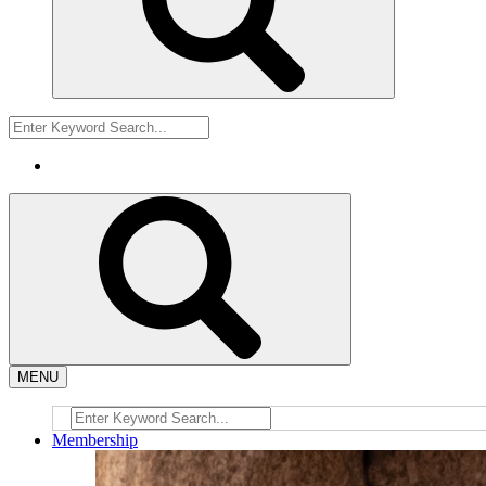
MENU
Membership