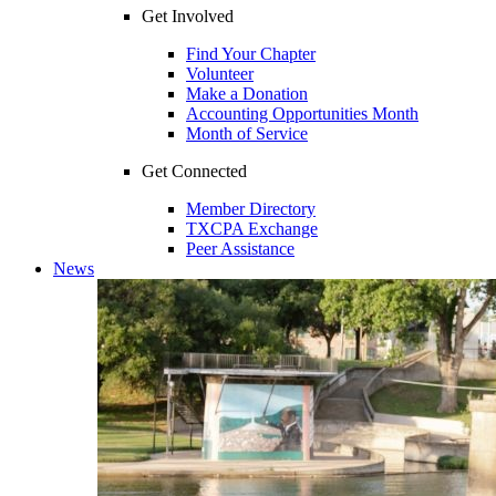
Get Involved
Find Your Chapter
Volunteer
Make a Donation
Accounting Opportunities Month
Month of Service
Get Connected
Member Directory
TXCPA Exchange
Peer Assistance
News