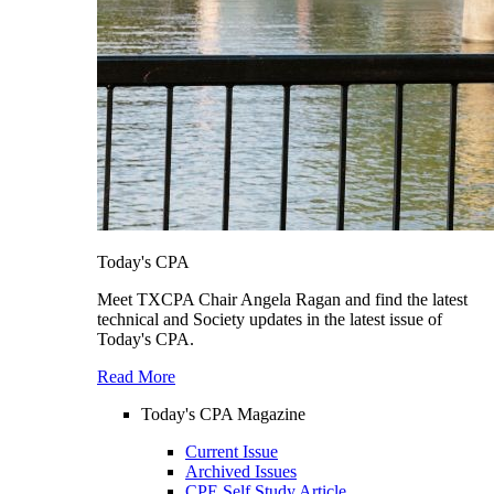
Today's CPA
Meet TXCPA Chair Angela Ragan and find the latest
technical and Society updates in the latest issue of
Today's CPA.
Read More
Today's CPA Magazine
Current Issue
Archived Issues
CPE Self Study Article