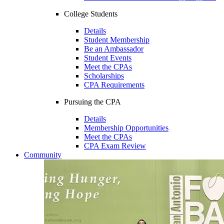
College Students
Details
Student Membership
Be an Ambassador
Student Events
Meet the CPAs
Scholarships
CPA Requirements
Pursuing the CPA
Details
Membership Opportunities
Meet the CPAs
CPA Exam Review
Community