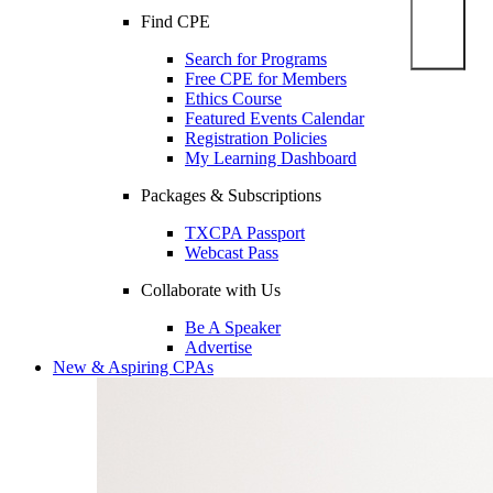
Find CPE
Search for Programs
Free CPE for Members
Ethics Course
Featured Events Calendar
Registration Policies
My Learning Dashboard
Packages & Subscriptions
TXCPA Passport
Webcast Pass
Collaborate with Us
Be A Speaker
Advertise
New & Aspiring CPAs