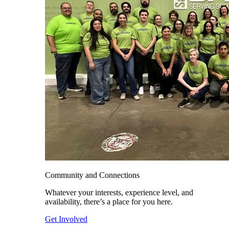
Community and Connections
Whatever your interests, experience level, and
availability, there’s a place for you here.
Get Involved