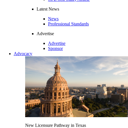
Latest News
News
Professional Standards
Advertise
Advertise
Sponsor
Advocacy
New Licensure Pathway in Texas