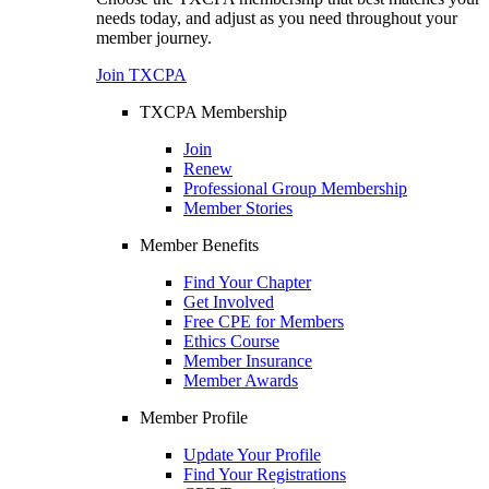
needs today, and adjust as you need throughout your
member journey.
Join TXCPA
TXCPA Membership
Join
Renew
Professional Group Membership
Member Stories
Member Benefits
Find Your Chapter
Get Involved
Free CPE for Members
Ethics Course
Member Insurance
Member Awards
Member Profile
Update Your Profile
Find Your Registrations