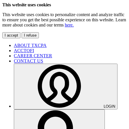
This website uses cookies
This website uses cookies to personalize content and analyze traffic
to ensure you get the best possible experience on this website. Learn
more about cookies and our terms
here.
I accept
I refuse
ABOUT TXCPA
ACCTOFI
CAREER CENTER
CONTACT US
LOGIN