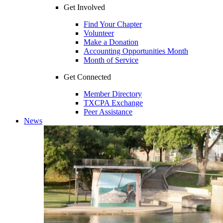
Get Involved
Find Your Chapter
Volunteer
Make a Donation
Accounting Opportunities Month
Month of Service
Get Connected
Member Directory
TXCPA Exchange
Peer Assistance
News