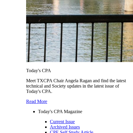
Today's CPA
Meet TXCPA Chair Angela Ragan and find the latest
technical and Society updates in the latest issue of
Today's CPA.
Read More
Today's CPA Magazine
Current Issue
Archived Issues
CPE Self Study Article