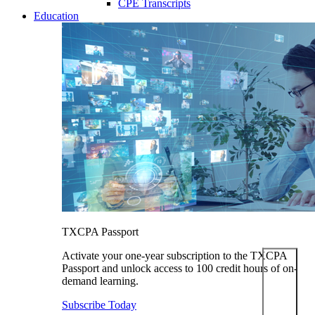
CPE Transcripts
Education
TXCPA Passport
Activate your one-year subscription to the TXCPA
Passport and unlock access to 100 credit hours of on-
demand learning.
Subscribe Today