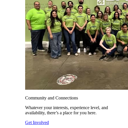
Community and Connections
Whatever your interests, experience level, and
availability, there’s a place for you here.
Get Involved