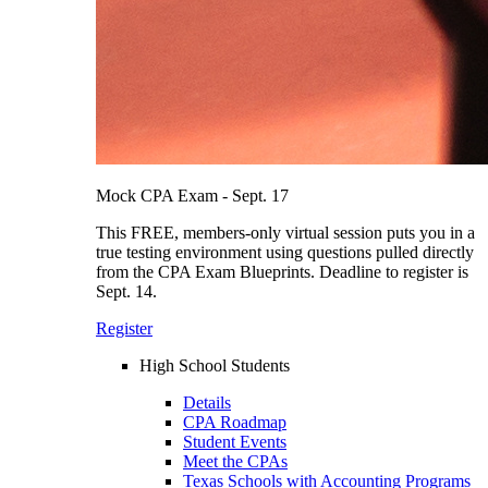
Mock CPA Exam - Sept. 17
This FREE, members-only virtual session puts you in a
true testing environment using questions pulled directly
from the CPA Exam Blueprints. Deadline to register is
Sept. 14.
Register
High School Students
Details
CPA Roadmap
Student Events
Meet the CPAs
Texas Schools with Accounting Programs