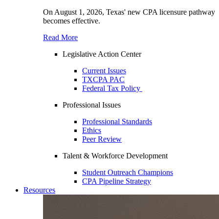
On August 1, 2026, Texas' new CPA licensure pathway
becomes effective.
Read More
Legislative Action Center
Current Issues
TXCPA PAC
Federal Tax Policy
Professional Issues
Professional Standards
Ethics
Peer Review
Talent & Workforce Development
Student Outreach Champions
CPA Pipeline Strategy
Resources