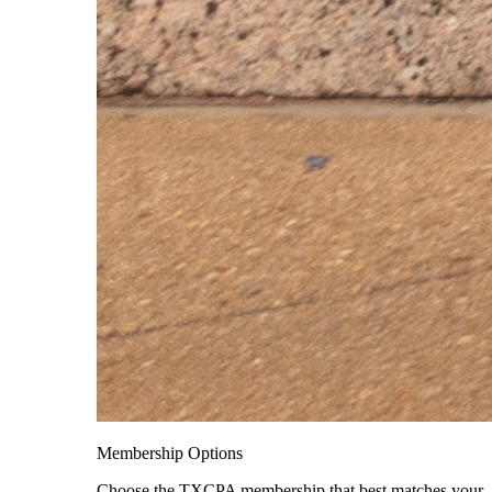
Membership Options
Choose the TXCPA membership that best matches your