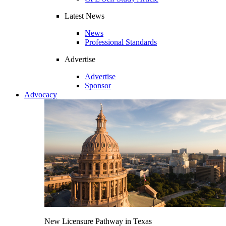
Latest News
News
Professional Standards
Advertise
Advertise
Sponsor
Advocacy
New Licensure Pathway in Texas