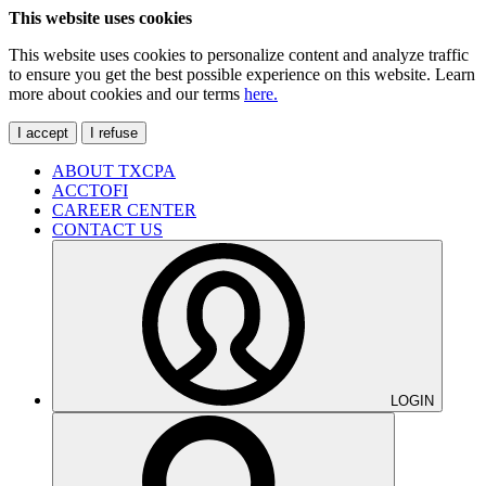
This website uses cookies
This website uses cookies to personalize content and analyze traffic
to ensure you get the best possible experience on this website. Learn
more about cookies and our terms
here.
I accept
I refuse
ABOUT TXCPA
ACCTOFI
CAREER CENTER
CONTACT US
LOGIN