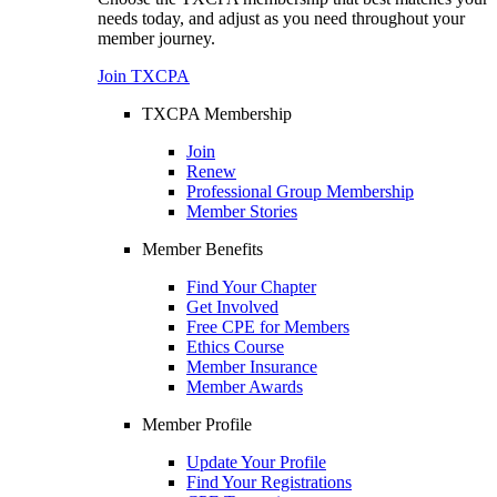
needs today, and adjust as you need throughout your
member journey.
Join TXCPA
TXCPA Membership
Join
Renew
Professional Group Membership
Member Stories
Member Benefits
Find Your Chapter
Get Involved
Free CPE for Members
Ethics Course
Member Insurance
Member Awards
Member Profile
Update Your Profile
Find Your Registrations