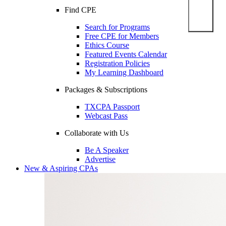
Find CPE
Search for Programs
Free CPE for Members
Ethics Course
Featured Events Calendar
Registration Policies
My Learning Dashboard
Packages & Subscriptions
TXCPA Passport
Webcast Pass
Collaborate with Us
Be A Speaker
Advertise
New & Aspiring CPAs