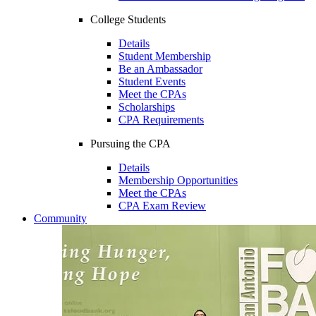
College Students
Details
Student Membership
Be an Ambassador
Student Events
Meet the CPAs
Scholarships
CPA Requirements
Pursuing the CPA
Details
Membership Opportunities
Meet the CPAs
CPA Exam Review
Community