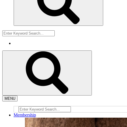
MENU
Membership