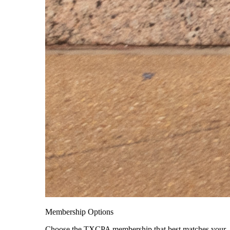
Membership Options
Choose the TXCPA membership that best matches your