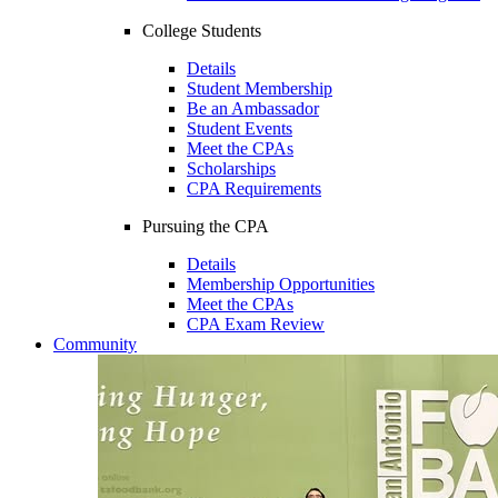
College Students
Details
Student Membership
Be an Ambassador
Student Events
Meet the CPAs
Scholarships
CPA Requirements
Pursuing the CPA
Details
Membership Opportunities
Meet the CPAs
CPA Exam Review
Community