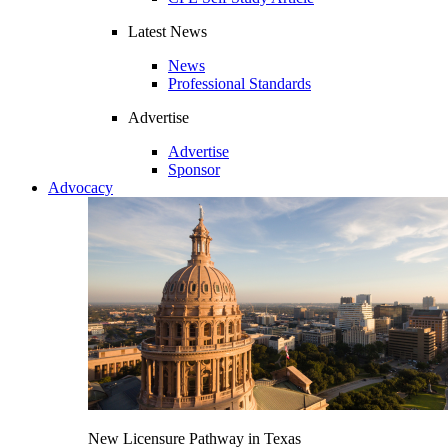
Latest News
News
Professional Standards
Advertise
Advertise
Sponsor
Advocacy
New Licensure Pathway in Texas