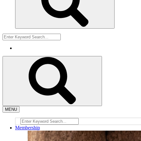
MENU
Membership