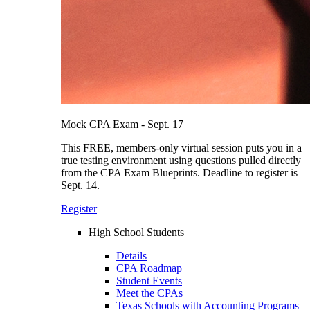
Mock CPA Exam - Sept. 17
This FREE, members-only virtual session puts you in a
true testing environment using questions pulled directly
from the CPA Exam Blueprints. Deadline to register is
Sept. 14.
Register
High School Students
Details
CPA Roadmap
Student Events
Meet the CPAs
Texas Schools with Accounting Programs