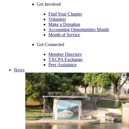
Get Involved
Find Your Chapter
Volunteer
Make a Donation
Accounting Opportunities Month
Month of Service
Get Connected
Member Directory
TXCPA Exchange
Peer Assistance
News