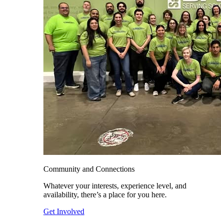
Community and Connections
Whatever your interests, experience level, and
availability, there’s a place for you here.
Get Involved