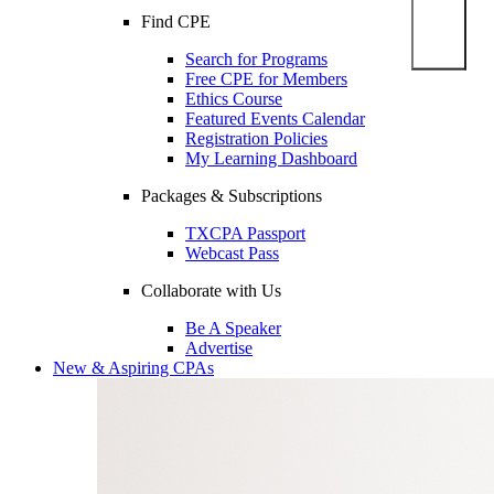
Find CPE
Search for Programs
Free CPE for Members
Ethics Course
Featured Events Calendar
Registration Policies
My Learning Dashboard
Packages & Subscriptions
TXCPA Passport
Webcast Pass
Collaborate with Us
Be A Speaker
Advertise
New & Aspiring CPAs