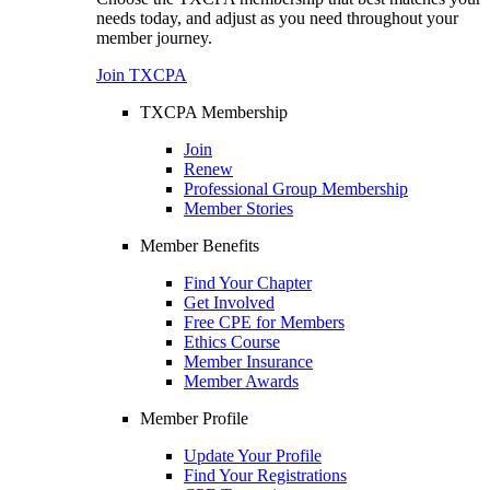
needs today, and adjust as you need throughout your
member journey.
Join TXCPA
TXCPA Membership
Join
Renew
Professional Group Membership
Member Stories
Member Benefits
Find Your Chapter
Get Involved
Free CPE for Members
Ethics Course
Member Insurance
Member Awards
Member Profile
Update Your Profile
Find Your Registrations