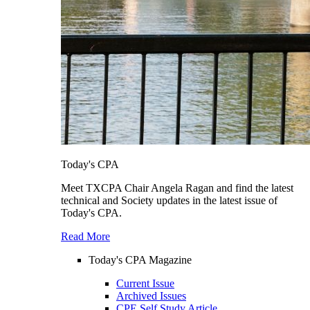
Today's CPA
Meet TXCPA Chair Angela Ragan and find the latest
technical and Society updates in the latest issue of
Today's CPA.
Read More
Today's CPA Magazine
Current Issue
Archived Issues
CPE Self Study Article