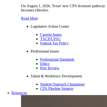
On August 1, 2026, Texas' new CPA licensure pathway
becomes effective.
Read More
Legislative Action Center
Current Issues
TXCPA PAC
Federal Tax Policy
Professional Issues
Professional Standards
Ethics
Peer Review
Talent & Workforce Development
Student Outreach Champions
CPA Pipeline Strategy
Resources