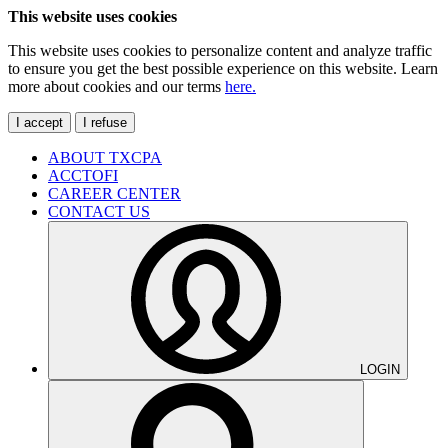
This website uses cookies
This website uses cookies to personalize content and analyze traffic
to ensure you get the best possible experience on this website. Learn
more about cookies and our terms
here.
I accept
I refuse
ABOUT TXCPA
ACCTOFI
CAREER CENTER
CONTACT US
LOGIN