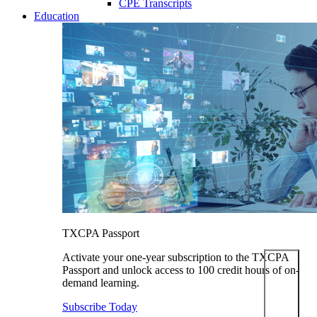
CPE Transcripts
Education
TXCPA Passport
Activate your one-year subscription to the TXCPA
Passport and unlock access to 100 credit hours of on-
demand learning.
Subscribe Today