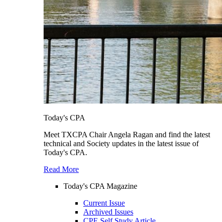
Today's CPA
Meet TXCPA Chair Angela Ragan and find the latest
technical and Society updates in the latest issue of
Today's CPA.
Read More
Today's CPA Magazine
Current Issue
Archived Issues
CPE Self Study Article