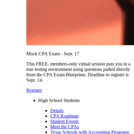
Mock CPA Exam - Sept. 17
This FREE, members-only virtual session puts you in a
true testing environment using questions pulled directly
from the CPA Exam Blueprints. Deadline to register is
Sept. 14.
Register
High School Students
Details
CPA Roadmap
Student Events
Meet the CPAs
Texas Schools with Accounting Programs