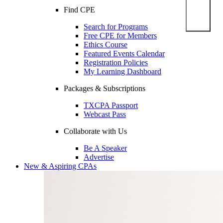
Find CPE
Search for Programs
Free CPE for Members
Ethics Course
Featured Events Calendar
Registration Policies
My Learning Dashboard
Packages & Subscriptions
TXCPA Passport
Webcast Pass
Collaborate with Us
Be A Speaker
Advertise
New & Aspiring CPAs