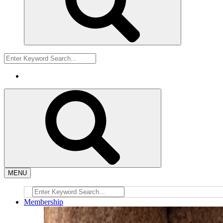
MENU
Membership