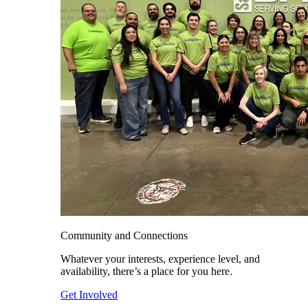
Community and Connections
Whatever your interests, experience level, and
availability, there’s a place for you here.
Get Involved