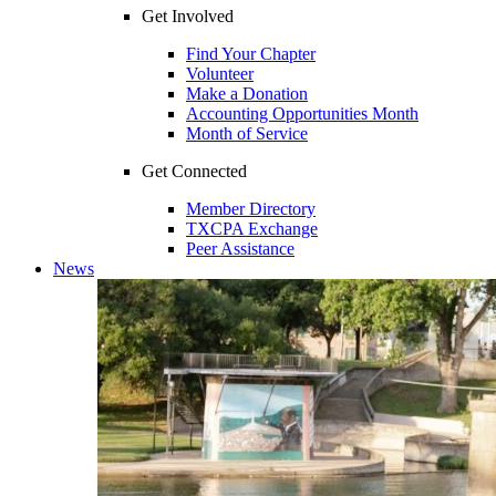
Get Involved
Find Your Chapter
Volunteer
Make a Donation
Accounting Opportunities Month
Month of Service
Get Connected
Member Directory
TXCPA Exchange
Peer Assistance
News