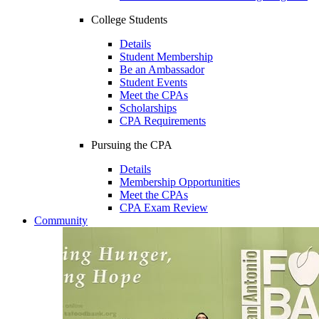
College Students
Details
Student Membership
Be an Ambassador
Student Events
Meet the CPAs
Scholarships
CPA Requirements
Pursuing the CPA
Details
Membership Opportunities
Meet the CPAs
CPA Exam Review
Community