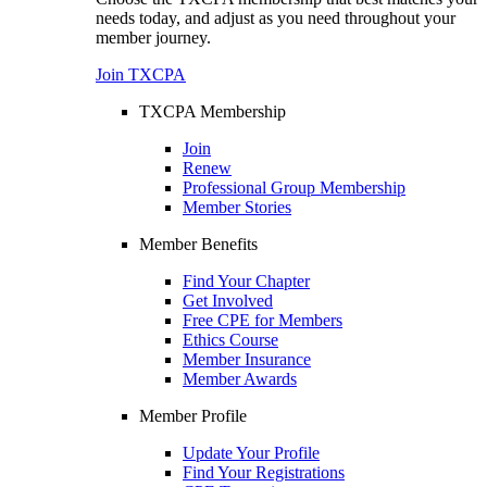
needs today, and adjust as you need throughout your
member journey.
Join TXCPA
TXCPA Membership
Join
Renew
Professional Group Membership
Member Stories
Member Benefits
Find Your Chapter
Get Involved
Free CPE for Members
Ethics Course
Member Insurance
Member Awards
Member Profile
Update Your Profile
Find Your Registrations