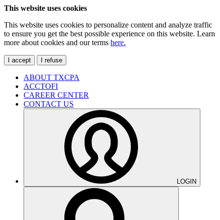
This website uses cookies
This website uses cookies to personalize content and analyze traffic
to ensure you get the best possible experience on this website. Learn
more about cookies and our terms
here.
I accept
I refuse
ABOUT TXCPA
ACCTOFI
CAREER CENTER
CONTACT US
LOGIN