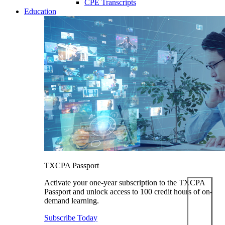
CPE Transcripts
Education
TXCPA Passport
Activate your one-year subscription to the TXCPA
Passport and unlock access to 100 credit hours of on-
demand learning.
Subscribe Today