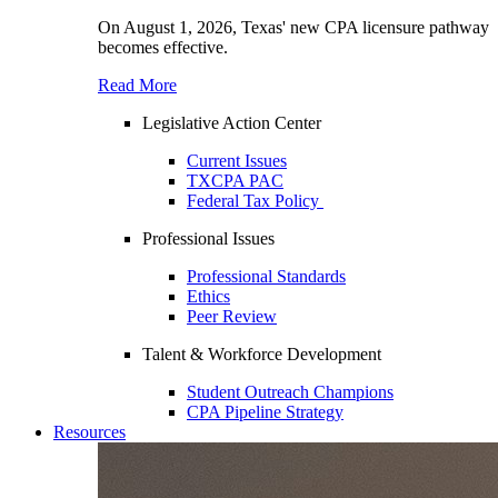
On August 1, 2026, Texas' new CPA licensure pathway
becomes effective.
Read More
Legislative Action Center
Current Issues
TXCPA PAC
Federal Tax Policy
Professional Issues
Professional Standards
Ethics
Peer Review
Talent & Workforce Development
Student Outreach Champions
CPA Pipeline Strategy
Resources