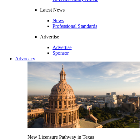
Latest News
News
Professional Standards
Advertise
Advertise
Sponsor
Advocacy
New Licensure Pathway in Texas