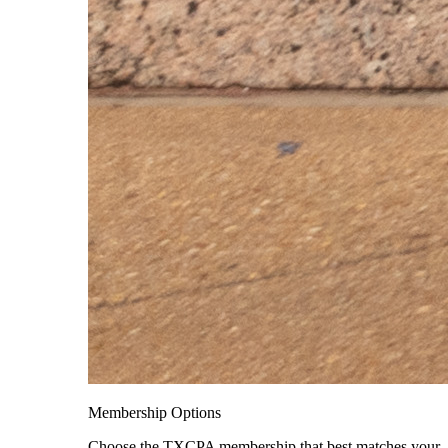
Membership Options
Choose the TXCPA membership that best matches your