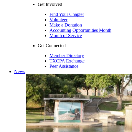
Get Involved
Find Your Chapter
Volunteer
Make a Donation
Accounting Opportunities Month
Month of Service
Get Connected
Member Directory
TXCPA Exchange
Peer Assistance
News