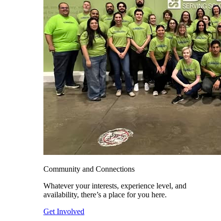
Community and Connections
Whatever your interests, experience level, and
availability, there’s a place for you here.
Get Involved