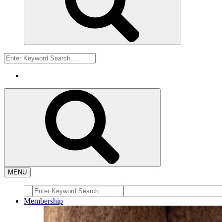
MENU
Membership