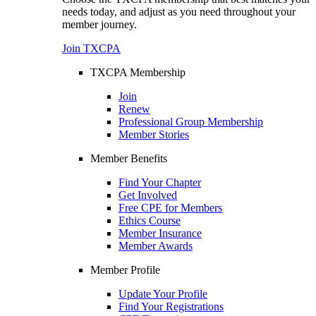
needs today, and adjust as you need throughout your
member journey.
Join TXCPA
TXCPA Membership
Join
Renew
Professional Group Membership
Member Stories
Member Benefits
Find Your Chapter
Get Involved
Free CPE for Members
Ethics Course
Member Insurance
Member Awards
Member Profile
Update Your Profile
Find Your Registrations