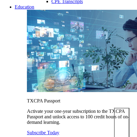
CPE Transcripts
Education
TXCPA Passport
Activate your one-year subscription to the TXCPA
Passport and unlock access to 100 credit hours of on-
demand learning.
Subscribe Today