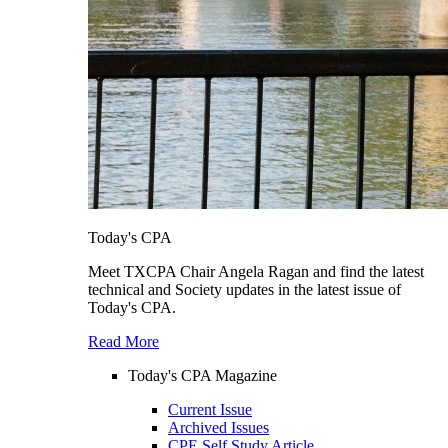
Today's CPA
Meet TXCPA Chair Angela Ragan and find the latest
technical and Society updates in the latest issue of
Today's CPA.
Read More
Today's CPA Magazine
Current Issue
Archived Issues
CPE Self Study Article