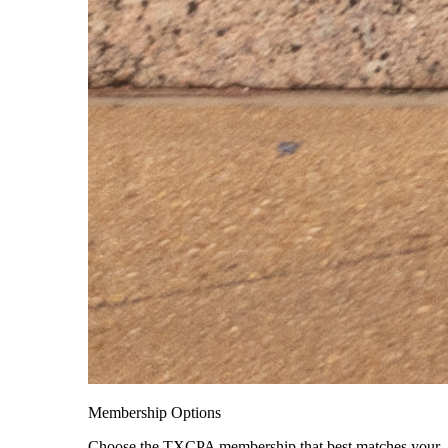
Membership Options
Choose the TXCPA membership that best matches your