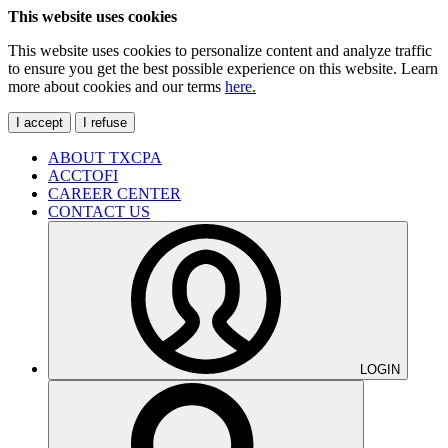
This website uses cookies
This website uses cookies to personalize content and analyze traffic
to ensure you get the best possible experience on this website. Learn
more about cookies and our terms
here.
I accept
I refuse
ABOUT TXCPA
ACCTOFI
CAREER CENTER
CONTACT US
LOGIN