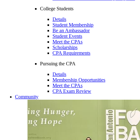
College Students
Details
Student Membership
Be an Ambassador
Student Events
Meet the CPAs
Scholarships
CPA Requirements
Pursuing the CPA
Details
Membership Opportunities
Meet the CPAs
CPA Exam Review
Community