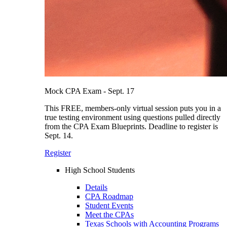
Mock CPA Exam - Sept. 17
This FREE, members-only virtual session puts you in a
true testing environment using questions pulled directly
from the CPA Exam Blueprints. Deadline to register is
Sept. 14.
Register
High School Students
Details
CPA Roadmap
Student Events
Meet the CPAs
Texas Schools with Accounting Programs