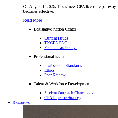
On August 1, 2026, Texas' new CPA licensure pathway
becomes effective.
Read More
Legislative Action Center
Current Issues
TXCPA PAC
Federal Tax Policy
Professional Issues
Professional Standards
Ethics
Peer Review
Talent & Workforce Development
Student Outreach Champions
CPA Pipeline Strategy
Resources