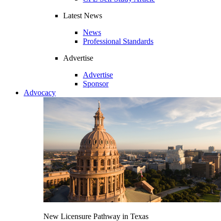
Latest News
News
Professional Standards
Advertise
Advertise
Sponsor
Advocacy
New Licensure Pathway in Texas