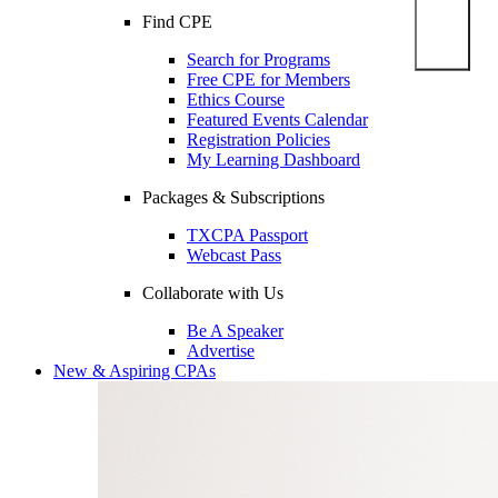
Find CPE
Search for Programs
Free CPE for Members
Ethics Course
Featured Events Calendar
Registration Policies
My Learning Dashboard
Packages & Subscriptions
TXCPA Passport
Webcast Pass
Collaborate with Us
Be A Speaker
Advertise
New & Aspiring CPAs