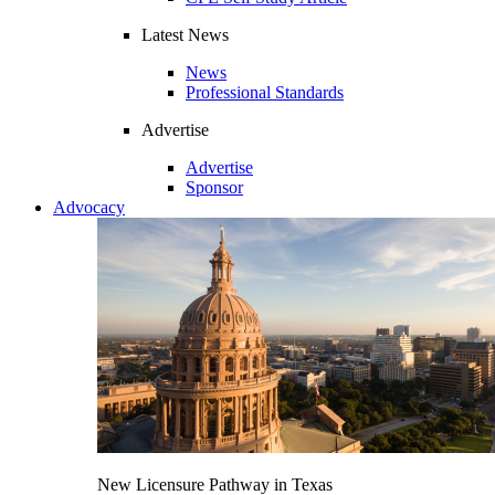
Latest News
News
Professional Standards
Advertise
Advertise
Sponsor
Advocacy
New Licensure Pathway in Texas