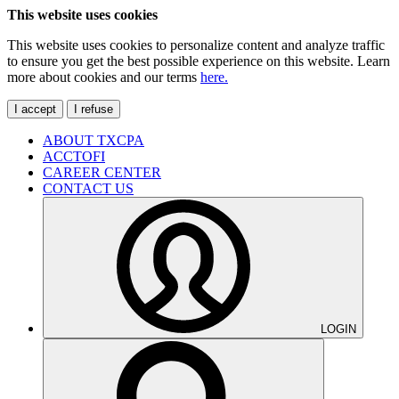
This website uses cookies
This website uses cookies to personalize content and analyze traffic
to ensure you get the best possible experience on this website. Learn
more about cookies and our terms
here.
I accept
I refuse
ABOUT TXCPA
ACCTOFI
CAREER CENTER
CONTACT US
LOGIN