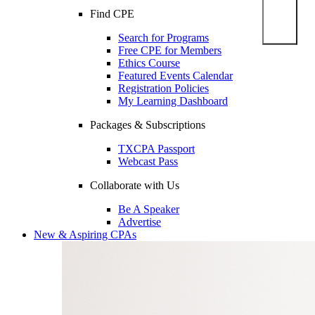
Find CPE
Search for Programs
Free CPE for Members
Ethics Course
Featured Events Calendar
Registration Policies
My Learning Dashboard
Packages & Subscriptions
TXCPA Passport
Webcast Pass
Collaborate with Us
Be A Speaker
Advertise
New & Aspiring CPAs