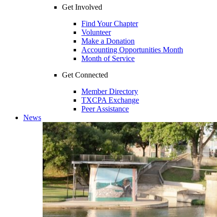
Get Involved
Find Your Chapter
Volunteer
Make a Donation
Accounting Opportunities Month
Month of Service
Get Connected
Member Directory
TXCPA Exchange
Peer Assistance
News