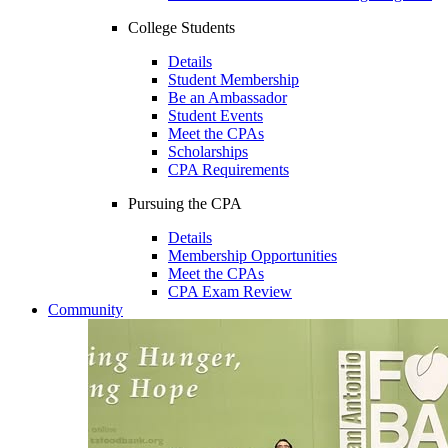
College Students
Details
Student Membership
Be an Ambassador
Student Events
Meet the CPAs
Scholarships
CPA Requirements
Pursuing the CPA
Details
Membership Opportunities
Meet the CPAs
CPA Exam Review
Community