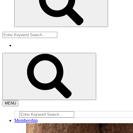
MENU
Membership