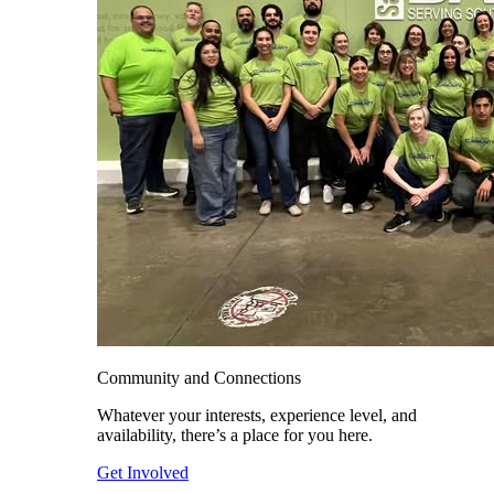
Community and Connections
Whatever your interests, experience level, and
availability, there’s a place for you here.
Get Involved