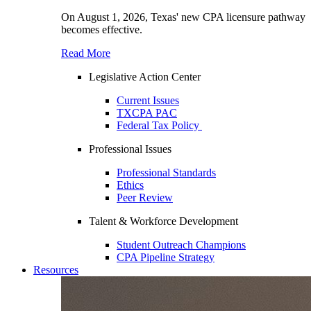
On August 1, 2026, Texas' new CPA licensure pathway
becomes effective.
Read More
Legislative Action Center
Current Issues
TXCPA PAC
Federal Tax Policy
Professional Issues
Professional Standards
Ethics
Peer Review
Talent & Workforce Development
Student Outreach Champions
CPA Pipeline Strategy
Resources