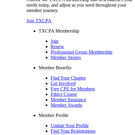
needs today, and adjust as you need throughout your
member journey.
Join TXCPA
TXCPA Membership
Join
Renew
Professional Group Membership
Member Stories
Member Benefits
Find Your Chapter
Get Involved
Free CPE for Members
Ethics Course
Member Insurance
Member Awards
Member Profile
Update Your Profile
Find Your Registrations