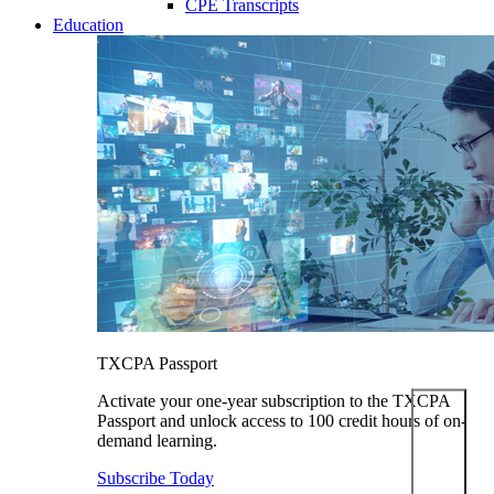
CPE Transcripts
Education
TXCPA Passport
Activate your one-year subscription to the TXCPA
Passport and unlock access to 100 credit hours of on-
demand learning.
Subscribe Today