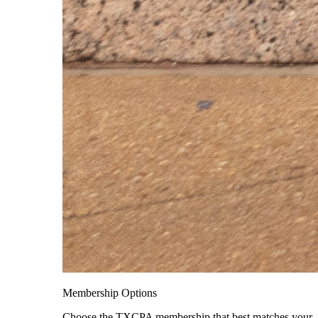
Membership Options
Choose the TXCPA membership that best matches your