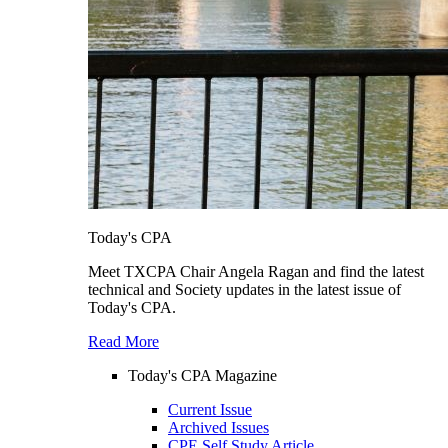
Today's CPA
Meet TXCPA Chair Angela Ragan and find the latest
technical and Society updates in the latest issue of
Today's CPA.
Read More
Today's CPA Magazine
Current Issue
Archived Issues
CPE Self Study Article