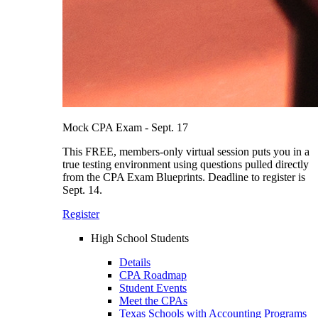
Mock CPA Exam - Sept. 17
This FREE, members-only virtual session puts you in a
true testing environment using questions pulled directly
from the CPA Exam Blueprints. Deadline to register is
Sept. 14.
Register
High School Students
Details
CPA Roadmap
Student Events
Meet the CPAs
Texas Schools with Accounting Programs