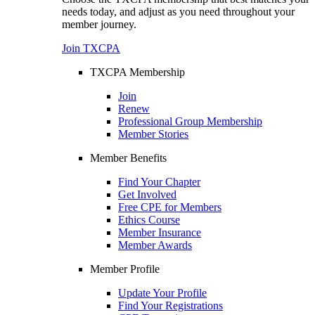
needs today, and adjust as you need throughout your
member journey.
Join TXCPA
TXCPA Membership
Join
Renew
Professional Group Membership
Member Stories
Member Benefits
Find Your Chapter
Get Involved
Free CPE for Members
Ethics Course
Member Insurance
Member Awards
Member Profile
Update Your Profile
Find Your Registrations