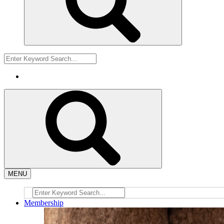
MENU
Membership