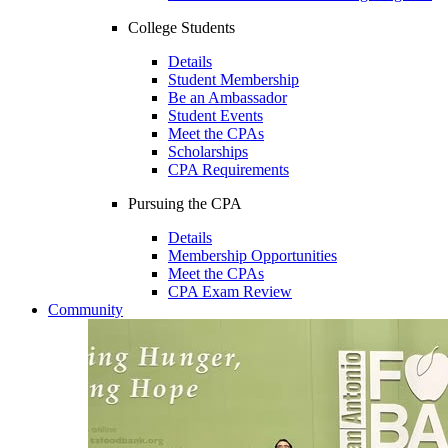
College Students
Details
Student Membership
Be an Ambassador
Student Events
Meet the CPAs
Scholarships
CPA Requirements
Pursuing the CPA
Details
Membership Opportunities
Meet the CPAs
CPA Exam Review
Community