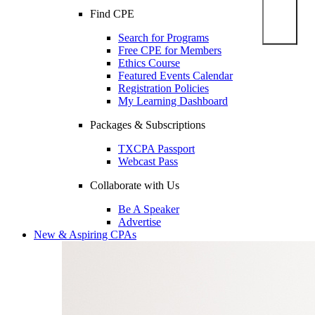
Find CPE
Search for Programs
Free CPE for Members
Ethics Course
Featured Events Calendar
Registration Policies
My Learning Dashboard
Packages & Subscriptions
TXCPA Passport
Webcast Pass
Collaborate with Us
Be A Speaker
Advertise
New & Aspiring CPAs