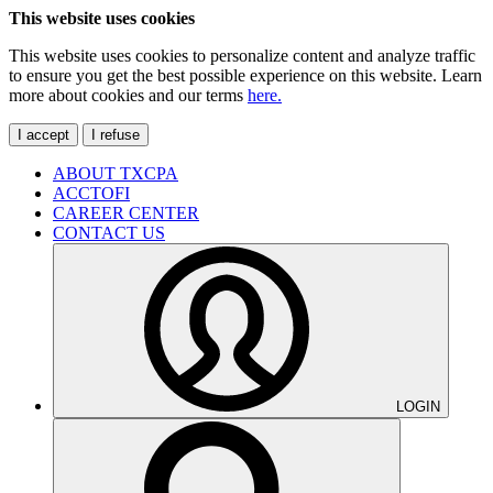
This website uses cookies
This website uses cookies to personalize content and analyze traffic
to ensure you get the best possible experience on this website. Learn
more about cookies and our terms
here.
I accept
I refuse
ABOUT TXCPA
ACCTOFI
CAREER CENTER
CONTACT US
LOGIN