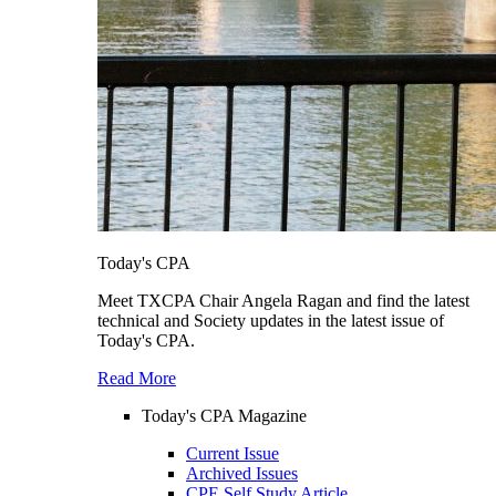
Today's CPA
Meet TXCPA Chair Angela Ragan and find the latest
technical and Society updates in the latest issue of
Today's CPA.
Read More
Today's CPA Magazine
Current Issue
Archived Issues
CPE Self Study Article