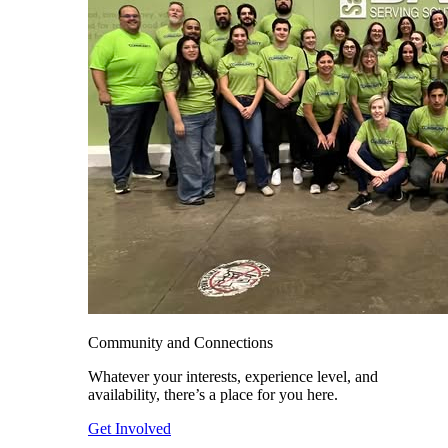
Community and Connections
Whatever your interests, experience level, and
availability, there’s a place for you here.
Get Involved