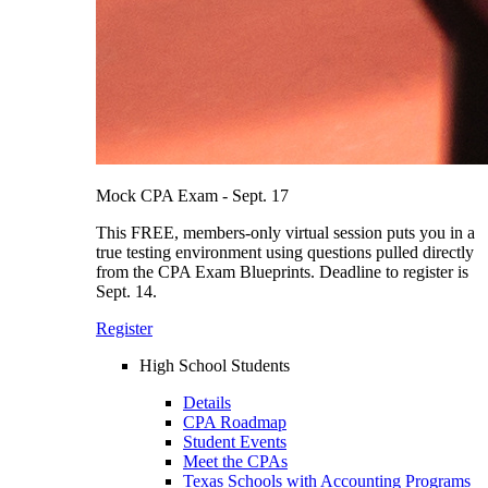
Mock CPA Exam - Sept. 17
This FREE, members-only virtual session puts you in a
true testing environment using questions pulled directly
from the CPA Exam Blueprints. Deadline to register is
Sept. 14.
Register
High School Students
Details
CPA Roadmap
Student Events
Meet the CPAs
Texas Schools with Accounting Programs