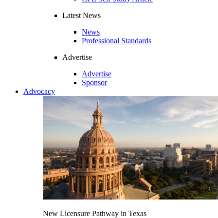
Latest News
News
Professional Standards
Advertise
Advertise
Sponsor
Advocacy
New Licensure Pathway in Texas