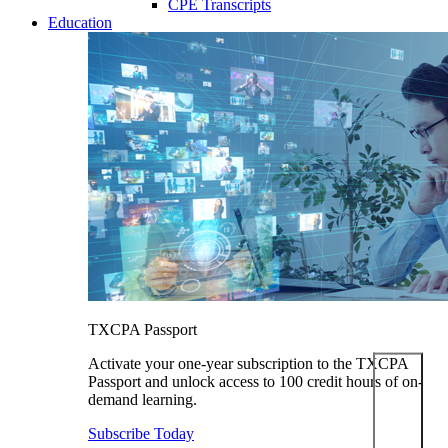
CPE Transcripts
Education
TXCPA Passport
Activate your one-year subscription to the TXCPA
Passport and unlock access to 100 credit hours of on-
demand learning.
Subscribe Today