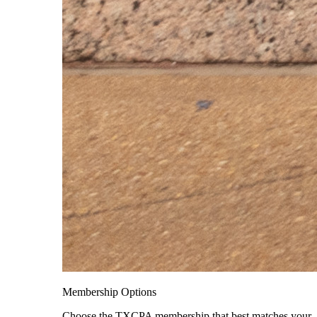
Membership Options
Choose the TXCPA membership that best matches your