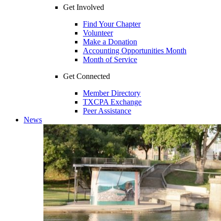
Get Involved
Find Your Chapter
Volunteer
Make a Donation
Accounting Opportunities Month
Month of Service
Get Connected
Member Directory
TXCPA Exchange
Peer Assistance
News