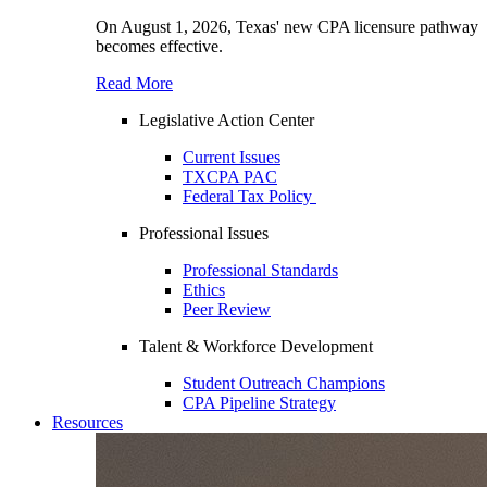
On August 1, 2026, Texas' new CPA licensure pathway
becomes effective.
Read More
Legislative Action Center
Current Issues
TXCPA PAC
Federal Tax Policy
Professional Issues
Professional Standards
Ethics
Peer Review
Talent & Workforce Development
Student Outreach Champions
CPA Pipeline Strategy
Resources