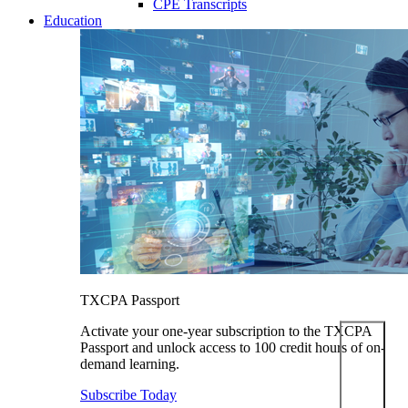
CPE Transcripts
Education
TXCPA Passport
Activate your one-year subscription to the TXCPA
Passport and unlock access to 100 credit hours of on-
demand learning.
Subscribe Today