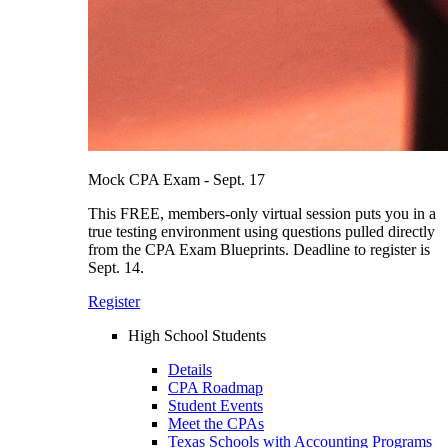
Mock CPA Exam - Sept. 17
This FREE, members-only virtual session puts you in a
true testing environment using questions pulled directly
from the CPA Exam Blueprints. Deadline to register is
Sept. 14.
Register
High School Students
Details
CPA Roadmap
Student Events
Meet the CPAs
Texas Schools with Accounting Programs