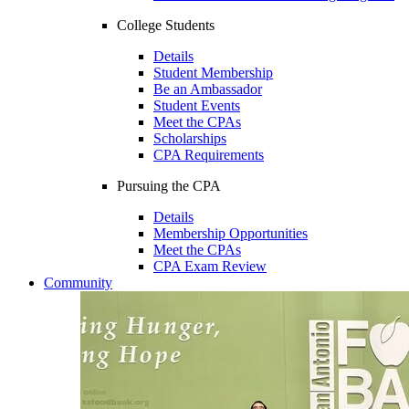
College Students
Details
Student Membership
Be an Ambassador
Student Events
Meet the CPAs
Scholarships
CPA Requirements
Pursuing the CPA
Details
Membership Opportunities
Meet the CPAs
CPA Exam Review
Community