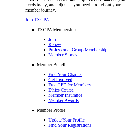
needs today, and adjust as you need throughout your
member journey.
Join TXCPA
TXCPA Membership
Join
Renew
Professional Group Membership
Member Stories
Member Benefits
Find Your Chapter
Get Involved
Free CPE for Members
Ethics Course
Member Insurance
Member Awards
Member Profile
Update Your Profile
Find Your Registrations