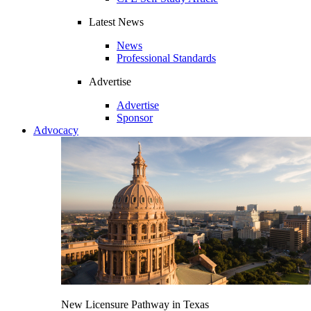
Latest News
News
Professional Standards
Advertise
Advertise
Sponsor
Advocacy
New Licensure Pathway in Texas