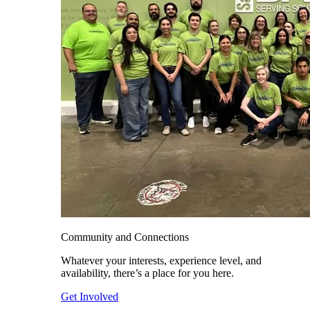
Community and Connections
Whatever your interests, experience level, and
availability, there’s a place for you here.
Get Involved