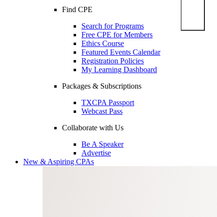
Find CPE
Search for Programs
Free CPE for Members
Ethics Course
Featured Events Calendar
Registration Policies
My Learning Dashboard
Packages & Subscriptions
TXCPA Passport
Webcast Pass
Collaborate with Us
Be A Speaker
Advertise
New & Aspiring CPAs