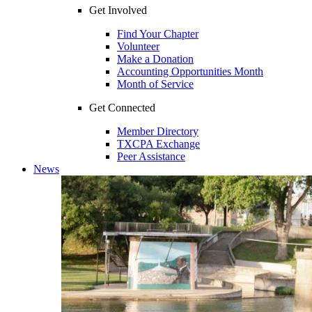
Get Involved
Find Your Chapter
Volunteer
Make a Donation
Accounting Opportunities Month
Month of Service
Get Connected
Member Directory
TXCPA Exchange
Peer Assistance
News