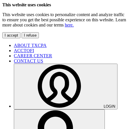
This website uses cookies
This website uses cookies to personalize content and analyze traffic
to ensure you get the best possible experience on this website. Learn
more about cookies and our terms
here.
I accept
I refuse
ABOUT TXCPA
ACCTOFI
CAREER CENTER
CONTACT US
LOGIN