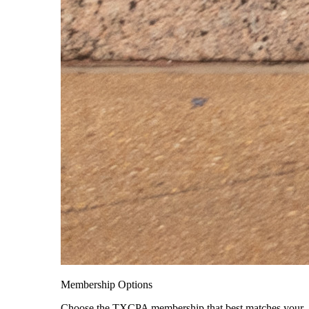
Membership Options
Choose the TXCPA membership that best matches your