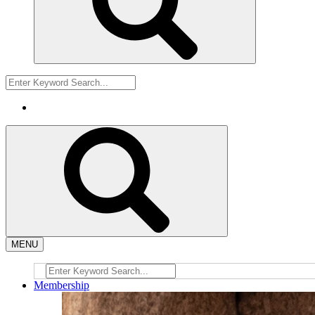
MENU
Membership