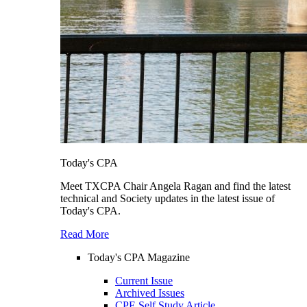
Today's CPA
Meet TXCPA Chair Angela Ragan and find the latest
technical and Society updates in the latest issue of
Today's CPA.
Read More
Today's CPA Magazine
Current Issue
Archived Issues
CPE Self Study Article