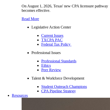
On August 1, 2026, Texas' new CPA licensure pathway
becomes effective.
Read More
Legislative Action Center
Current Issues
TXCPA PAC
Federal Tax Policy
Professional Issues
Professional Standards
Ethics
Peer Review
Talent & Workforce Development
Student Outreach Champions
CPA Pipeline Strategy
Resources