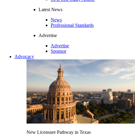
Latest News
News
Professional Standards
Advertise
Advertise
Sponsor
Advocacy
New Licensure Pathway in Texas