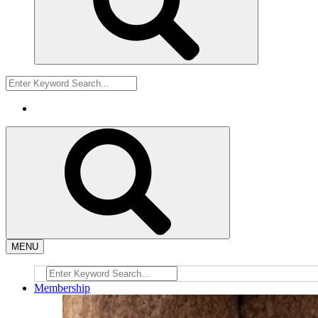
MENU
Membership