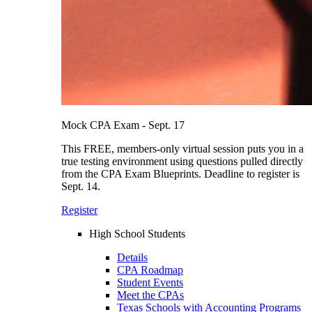
Mock CPA Exam - Sept. 17
This FREE, members-only virtual session puts you in a
true testing environment using questions pulled directly
from the CPA Exam Blueprints. Deadline to register is
Sept. 14.
Register
High School Students
Details
CPA Roadmap
Student Events
Meet the CPAs
Texas Schools with Accounting Programs