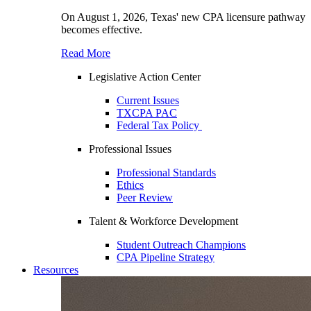
On August 1, 2026, Texas' new CPA licensure pathway
becomes effective.
Read More
Legislative Action Center
Current Issues
TXCPA PAC
Federal Tax Policy
Professional Issues
Professional Standards
Ethics
Peer Review
Talent & Workforce Development
Student Outreach Champions
CPA Pipeline Strategy
Resources