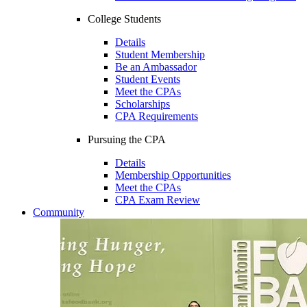
College Students
Details
Student Membership
Be an Ambassador
Student Events
Meet the CPAs
Scholarships
CPA Requirements
Pursuing the CPA
Details
Membership Opportunities
Meet the CPAs
CPA Exam Review
Community