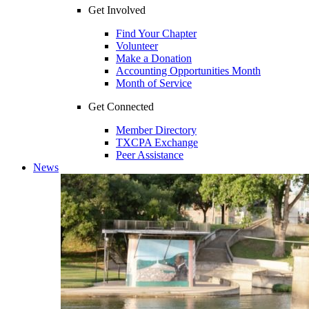
Get Involved
Find Your Chapter
Volunteer
Make a Donation
Accounting Opportunities Month
Month of Service
Get Connected
Member Directory
TXCPA Exchange
Peer Assistance
News