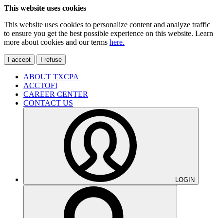
This website uses cookies
This website uses cookies to personalize content and analyze traffic
to ensure you get the best possible experience on this website. Learn
more about cookies and our terms
here.
I accept
I refuse
ABOUT TXCPA
ACCTOFI
CAREER CENTER
CONTACT US
LOGIN