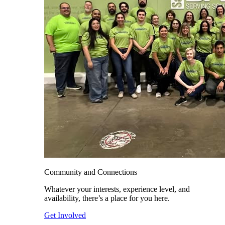
Community and Connections
Whatever your interests, experience level, and
availability, there’s a place for you here.
Get Involved