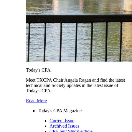
Today's CPA
Meet TXCPA Chair Angela Ragan and find the latest
technical and Society updates in the latest issue of
Today's CPA.
Read More
Today's CPA Magazine
Current Issue
Archived Issues
CPE Self Study Article