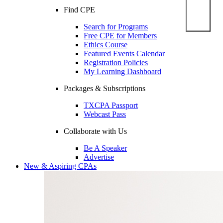
Find CPE
Search for Programs
Free CPE for Members
Ethics Course
Featured Events Calendar
Registration Policies
My Learning Dashboard
Packages & Subscriptions
TXCPA Passport
Webcast Pass
Collaborate with Us
Be A Speaker
Advertise
New & Aspiring CPAs