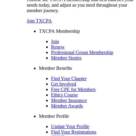
needs today, and adjust as you need throughout your
member journey.
Join TXCPA
TXCPA Membership
Join
Renew
Professional Group Membership
Member Stories
Member Benefits
Find Your Chapter
Get Involved
Free CPE for Members
Ethics Course
Member Insurance
Member Awards
Member Profile
Update Your Profile
Find Your Registrations