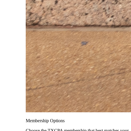
Membership Options
Choose the TXCPA membership that best matches your