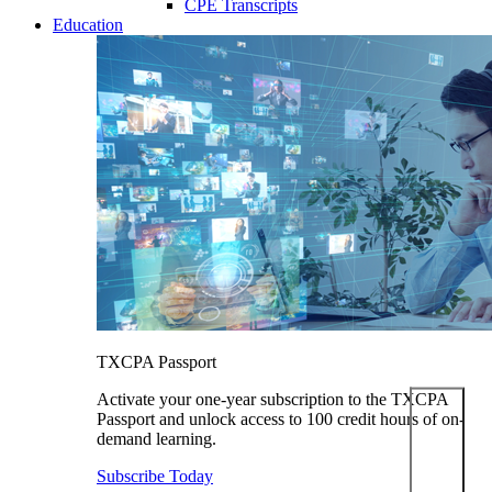
CPE Transcripts
Education
TXCPA Passport
Activate your one-year subscription to the TXCPA
Passport and unlock access to 100 credit hours of on-
demand learning.
Subscribe Today