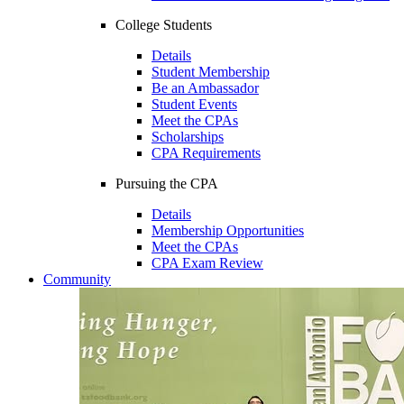
College Students
Details
Student Membership
Be an Ambassador
Student Events
Meet the CPAs
Scholarships
CPA Requirements
Pursuing the CPA
Details
Membership Opportunities
Meet the CPAs
CPA Exam Review
Community