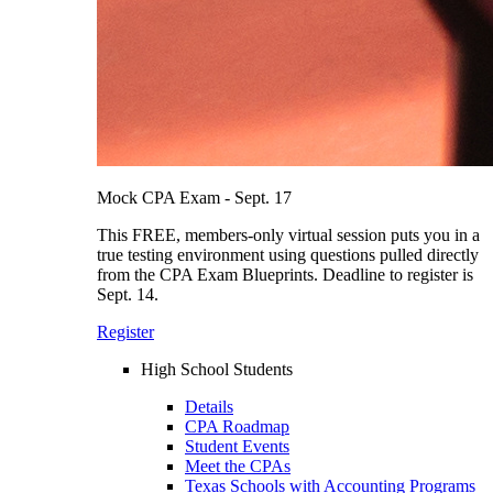
Mock CPA Exam - Sept. 17
This FREE, members-only virtual session puts you in a
true testing environment using questions pulled directly
from the CPA Exam Blueprints. Deadline to register is
Sept. 14.
Register
High School Students
Details
CPA Roadmap
Student Events
Meet the CPAs
Texas Schools with Accounting Programs