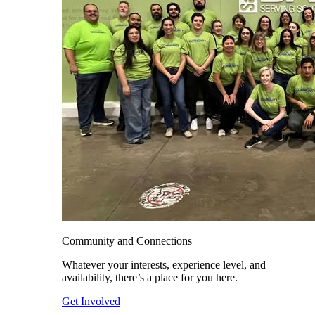
Community and Connections
Whatever your interests, experience level, and
availability, there’s a place for you here.
Get Involved