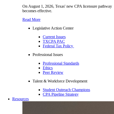
On August 1, 2026, Texas' new CPA licensure pathway
becomes effective.
Read More
Legislative Action Center
Current Issues
TXCPA PAC
Federal Tax Policy
Professional Issues
Professional Standards
Ethics
Peer Review
Talent & Workforce Development
Student Outreach Champions
CPA Pipeline Strategy
Resources