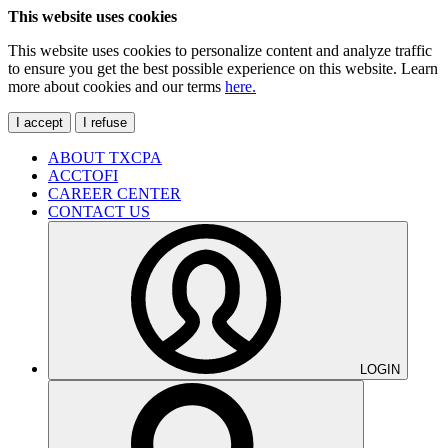
This website uses cookies
This website uses cookies to personalize content and analyze traffic
to ensure you get the best possible experience on this website. Learn
more about cookies and our terms
here.
I accept
I refuse
ABOUT TXCPA
ACCTOFI
CAREER CENTER
CONTACT US
LOGIN