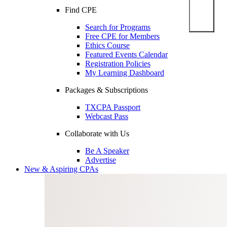
Find CPE
Search for Programs
Free CPE for Members
Ethics Course
Featured Events Calendar
Registration Policies
My Learning Dashboard
Packages & Subscriptions
TXCPA Passport
Webcast Pass
Collaborate with Us
Be A Speaker
Advertise
New & Aspiring CPAs