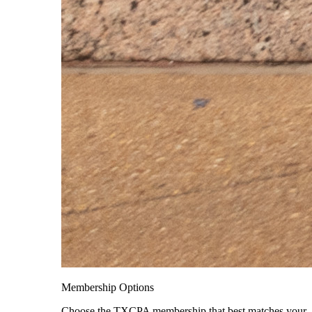
Membership Options
Choose the TXCPA membership that best matches your