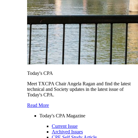
Today's CPA
Meet TXCPA Chair Angela Ragan and find the latest
technical and Society updates in the latest issue of
Today's CPA.
Read More
Today's CPA Magazine
Current Issue
Archived Issues
CPE Self Study Article