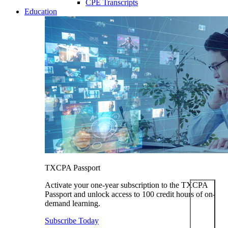
CPE Transcripts
Education
TXCPA Passport
Activate your one-year subscription to the TXCPA
Passport and unlock access to 100 credit hours of on-
demand learning.
Subscribe Today