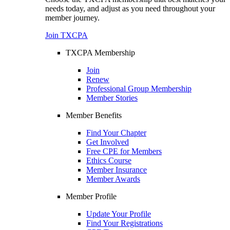
needs today, and adjust as you need throughout your
member journey.
Join TXCPA
TXCPA Membership
Join
Renew
Professional Group Membership
Member Stories
Member Benefits
Find Your Chapter
Get Involved
Free CPE for Members
Ethics Course
Member Insurance
Member Awards
Member Profile
Update Your Profile
Find Your Registrations