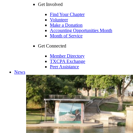
Get Involved
Find Your Chapter
Volunteer
Make a Donation
Accounting Opportunities Month
Month of Service
Get Connected
Member Directory
TXCPA Exchange
Peer Assistance
News