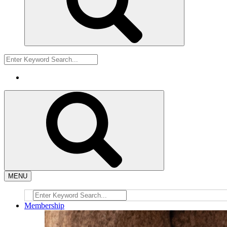
MENU
Membership