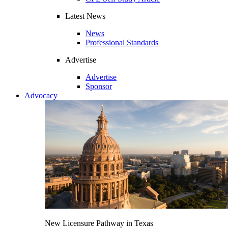
Latest News
News
Professional Standards
Advertise
Advertise
Sponsor
Advocacy
New Licensure Pathway in Texas