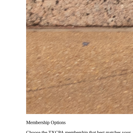
Membership Options
Choose the TXCPA membership that best matches your