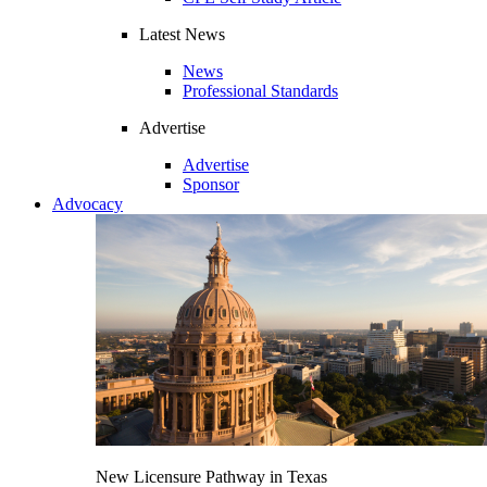
Latest News
News
Professional Standards
Advertise
Advertise
Sponsor
Advocacy
New Licensure Pathway in Texas