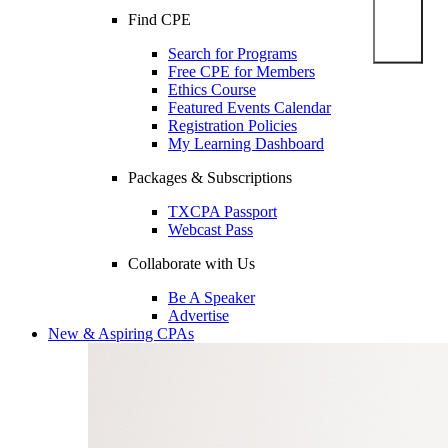
Find CPE
Search for Programs
Free CPE for Members
Ethics Course
Featured Events Calendar
Registration Policies
My Learning Dashboard
Packages & Subscriptions
TXCPA Passport
Webcast Pass
Collaborate with Us
Be A Speaker
Advertise
New & Aspiring CPAs