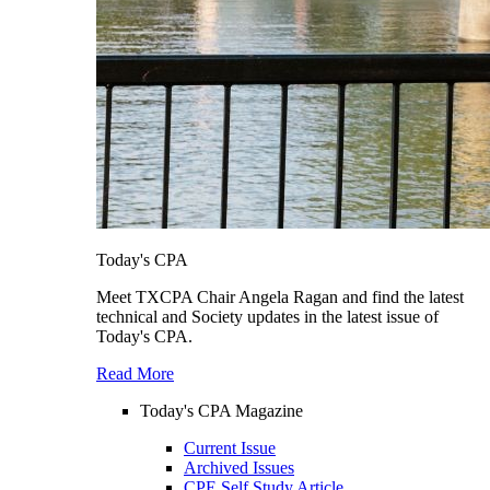
Today's CPA
Meet TXCPA Chair Angela Ragan and find the latest
technical and Society updates in the latest issue of
Today's CPA.
Read More
Today's CPA Magazine
Current Issue
Archived Issues
CPE Self Study Article