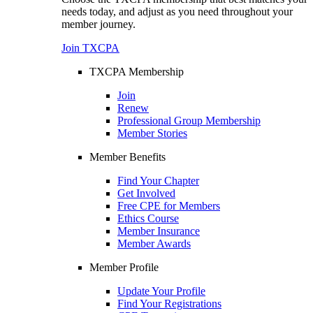
needs today, and adjust as you need throughout your
member journey.
Join TXCPA
TXCPA Membership
Join
Renew
Professional Group Membership
Member Stories
Member Benefits
Find Your Chapter
Get Involved
Free CPE for Members
Ethics Course
Member Insurance
Member Awards
Member Profile
Update Your Profile
Find Your Registrations