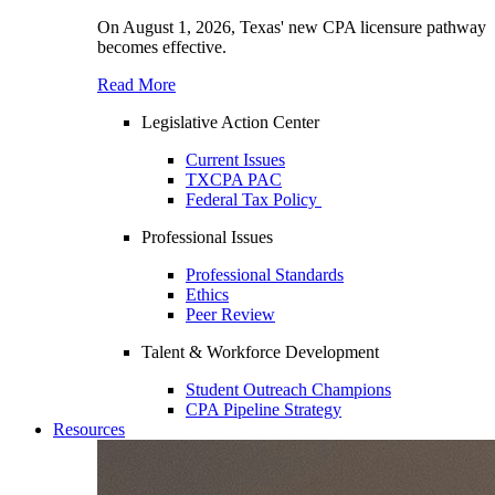
On August 1, 2026, Texas' new CPA licensure pathway
becomes effective.
Read More
Legislative Action Center
Current Issues
TXCPA PAC
Federal Tax Policy
Professional Issues
Professional Standards
Ethics
Peer Review
Talent & Workforce Development
Student Outreach Champions
CPA Pipeline Strategy
Resources