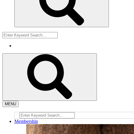
MENU
Membership