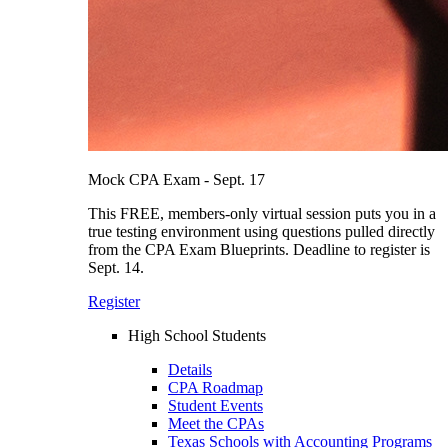
Mock CPA Exam - Sept. 17
This FREE, members-only virtual session puts you in a
true testing environment using questions pulled directly
from the CPA Exam Blueprints. Deadline to register is
Sept. 14.
Register
High School Students
Details
CPA Roadmap
Student Events
Meet the CPAs
Texas Schools with Accounting Programs