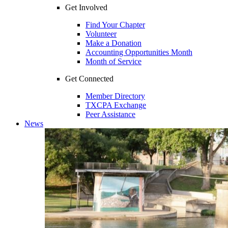
Get Involved
Find Your Chapter
Volunteer
Make a Donation
Accounting Opportunities Month
Month of Service
Get Connected
Member Directory
TXCPA Exchange
Peer Assistance
News