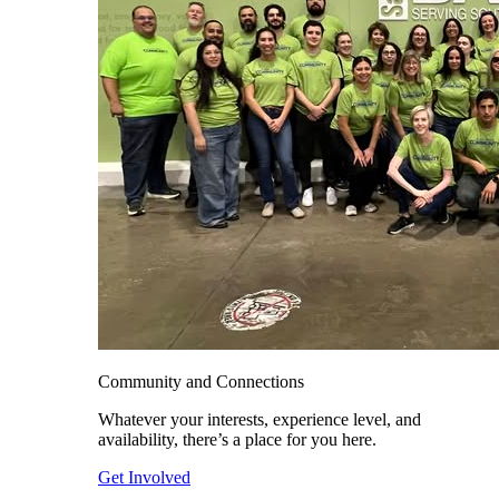
Community and Connections
Whatever your interests, experience level, and
availability, there’s a place for you here.
Get Involved