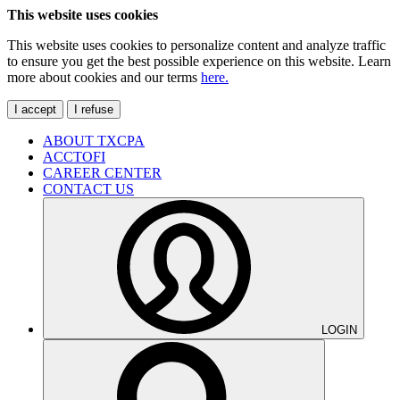
This website uses cookies
This website uses cookies to personalize content and analyze traffic
to ensure you get the best possible experience on this website. Learn
more about cookies and our terms
here.
I accept
I refuse
ABOUT TXCPA
ACCTOFI
CAREER CENTER
CONTACT US
LOGIN