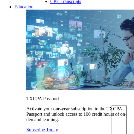
CPE Transcripts
Education
TXCPA Passport
Activate your one-year subscription to the TXCPA
Passport and unlock access to 100 credit hours of on-
demand learning.
Subscribe Today