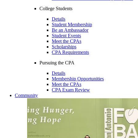
College Students
Details
Student Membership
Be an Ambassador
Student Events
Meet the CPAs
Scholarships
CPA Requirements
Pursuing the CPA
Details
Membership Opportunities
Meet the CPAs
CPA Exam Review
Community