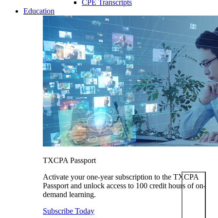
CPE Transcripts
Education
TXCPA Passport
Activate your one-year subscription to the TXCPA
Passport and unlock access to 100 credit hours of on-
demand learning.
Subscribe Today