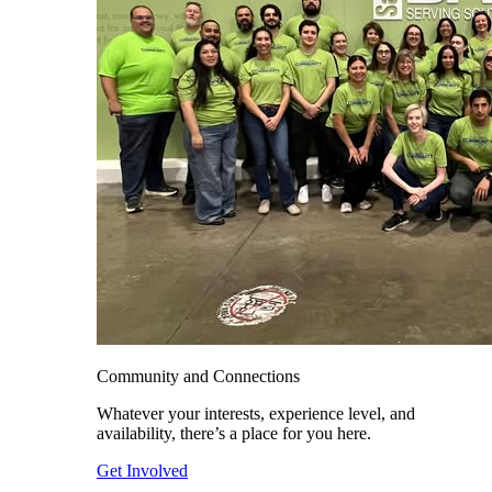
Community and Connections
Whatever your interests, experience level, and
availability, there’s a place for you here.
Get Involved