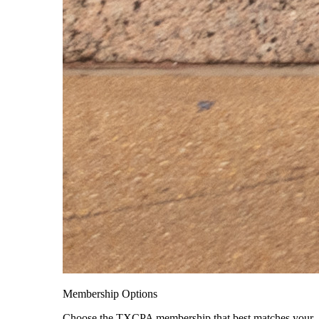
Membership Options
Choose the TXCPA membership that best matches your