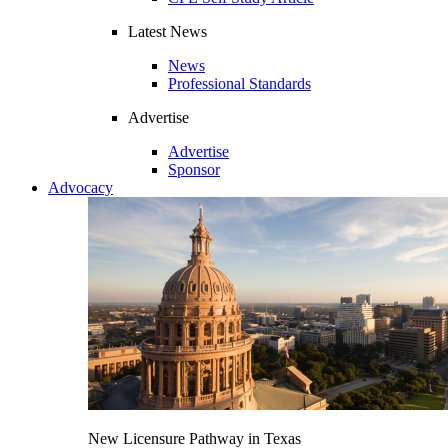
Latest News
News
Professional Standards
Advertise
Advertise
Sponsor
Advocacy
New Licensure Pathway in Texas