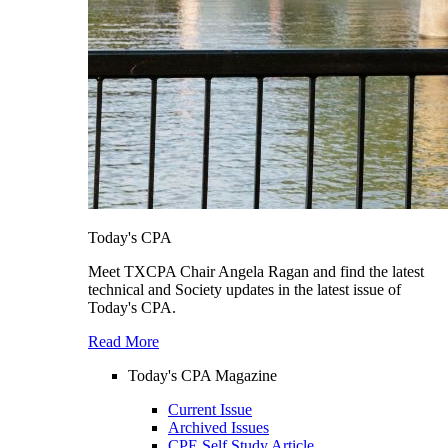
Today's CPA
Meet TXCPA Chair Angela Ragan and find the latest
technical and Society updates in the latest issue of
Today's CPA.
Read More
Today's CPA Magazine
Current Issue
Archived Issues
CPE Self Study Article