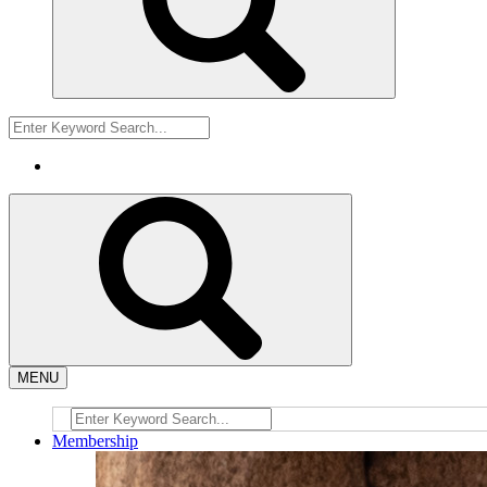
MENU
Membership