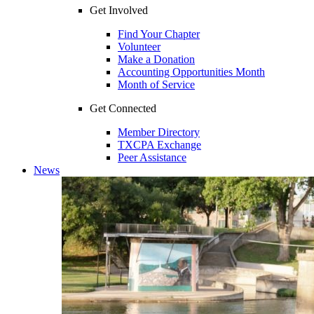
Get Involved
Find Your Chapter
Volunteer
Make a Donation
Accounting Opportunities Month
Month of Service
Get Connected
Member Directory
TXCPA Exchange
Peer Assistance
News