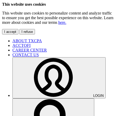
This website uses cookies
This website uses cookies to personalize content and analyze traffic
to ensure you get the best possible experience on this website. Learn
more about cookies and our terms
here.
I accept
I refuse
ABOUT TXCPA
ACCTOFI
CAREER CENTER
CONTACT US
LOGIN