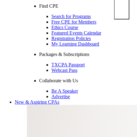
Find CPE
Search for Programs
Free CPE for Members
Ethics Course
Featured Events Calendar
Registration Policies
My Learning Dashboard
Packages & Subscriptions
TXCPA Passport
Webcast Pass
Collaborate with Us
Be A Speaker
Advertise
New & Aspiring CPAs