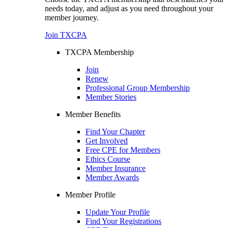
needs today, and adjust as you need throughout your
member journey.
Join TXCPA
TXCPA Membership
Join
Renew
Professional Group Membership
Member Stories
Member Benefits
Find Your Chapter
Get Involved
Free CPE for Members
Ethics Course
Member Insurance
Member Awards
Member Profile
Update Your Profile
Find Your Registrations