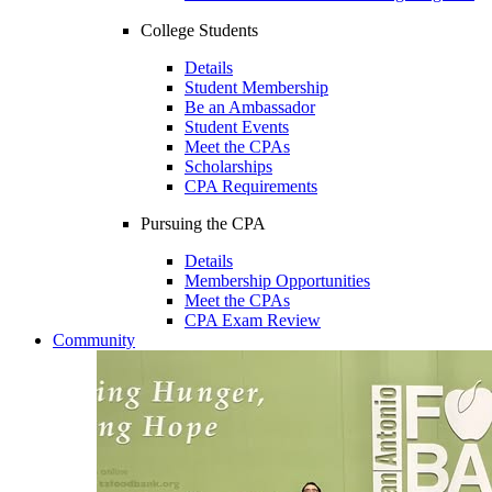
College Students
Details
Student Membership
Be an Ambassador
Student Events
Meet the CPAs
Scholarships
CPA Requirements
Pursuing the CPA
Details
Membership Opportunities
Meet the CPAs
CPA Exam Review
Community