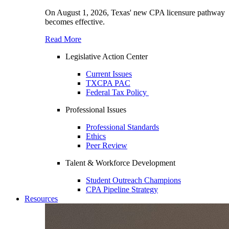
On August 1, 2026, Texas' new CPA licensure pathway
becomes effective.
Read More
Legislative Action Center
Current Issues
TXCPA PAC
Federal Tax Policy
Professional Issues
Professional Standards
Ethics
Peer Review
Talent & Workforce Development
Student Outreach Champions
CPA Pipeline Strategy
Resources