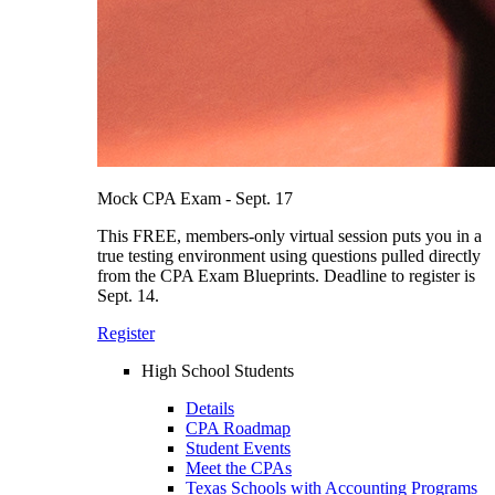
Mock CPA Exam - Sept. 17
This FREE, members-only virtual session puts you in a
true testing environment using questions pulled directly
from the CPA Exam Blueprints. Deadline to register is
Sept. 14.
Register
High School Students
Details
CPA Roadmap
Student Events
Meet the CPAs
Texas Schools with Accounting Programs