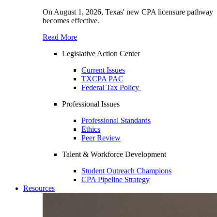
On August 1, 2026, Texas' new CPA licensure pathway
becomes effective.
Read More
Legislative Action Center
Current Issues
TXCPA PAC
Federal Tax Policy
Professional Issues
Professional Standards
Ethics
Peer Review
Talent & Workforce Development
Student Outreach Champions
CPA Pipeline Strategy
Resources