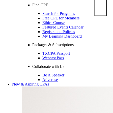
Find CPE
Search for Programs
Free CPE for Members
Ethics Course
Featured Events Calendar
Registration Policies
My Learning Dashboard
Packages & Subscriptions
TXCPA Passport
Webcast Pass
Collaborate with Us
Be A Speaker
Advertise
New & Aspiring CPAs