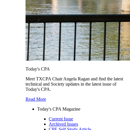
Today's CPA
Meet TXCPA Chair Angela Ragan and find the latest
technical and Society updates in the latest issue of
Today's CPA.
Read More
Today's CPA Magazine
Current Issue
Archived Issues
CPE Self Study Article