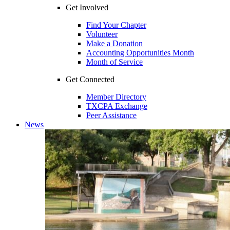
Get Involved
Find Your Chapter
Volunteer
Make a Donation
Accounting Opportunities Month
Month of Service
Get Connected
Member Directory
TXCPA Exchange
Peer Assistance
News