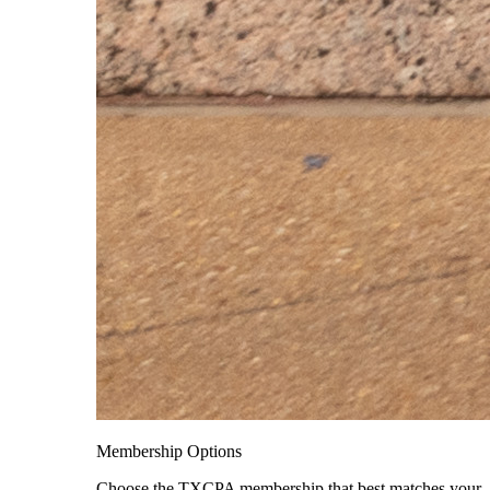
Membership Options
Choose the TXCPA membership that best matches your