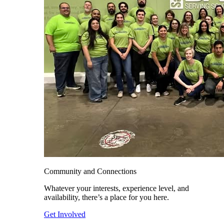
Community and Connections
Whatever your interests, experience level, and
availability, there’s a place for you here.
Get Involved