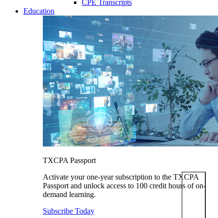
CPE Transcripts
Education
TXCPA Passport
Activate your one-year subscription to the TXCPA
Passport and unlock access to 100 credit hours of on-
demand learning.
Subscribe Today