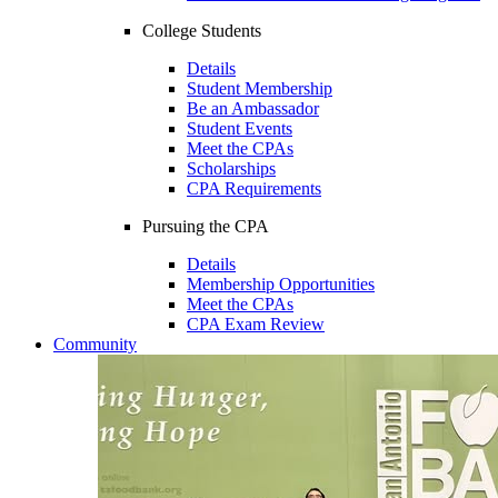
College Students
Details
Student Membership
Be an Ambassador
Student Events
Meet the CPAs
Scholarships
CPA Requirements
Pursuing the CPA
Details
Membership Opportunities
Meet the CPAs
CPA Exam Review
Community