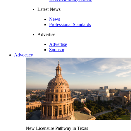
Latest News
News
Professional Standards
Advertise
Advertise
Sponsor
Advocacy
New Licensure Pathway in Texas