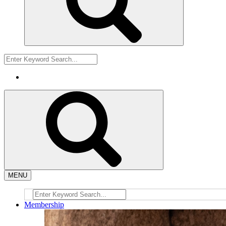
MENU
Membership