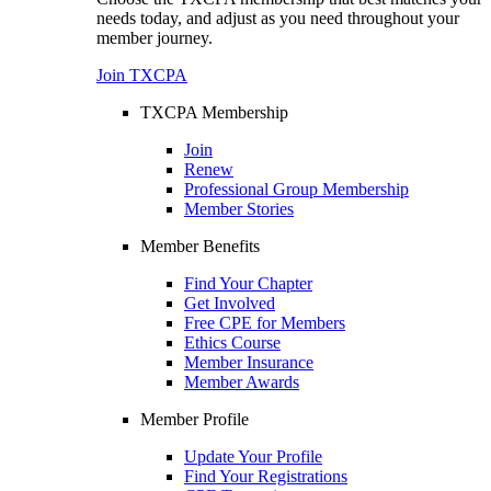
needs today, and adjust as you need throughout your
member journey.
Join TXCPA
TXCPA Membership
Join
Renew
Professional Group Membership
Member Stories
Member Benefits
Find Your Chapter
Get Involved
Free CPE for Members
Ethics Course
Member Insurance
Member Awards
Member Profile
Update Your Profile
Find Your Registrations