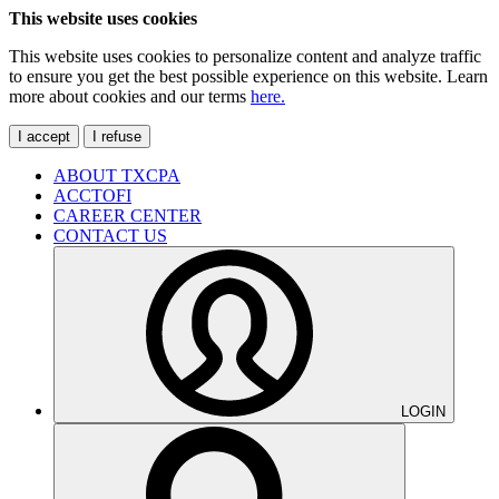
This website uses cookies
This website uses cookies to personalize content and analyze traffic
to ensure you get the best possible experience on this website. Learn
more about cookies and our terms
here.
I accept
I refuse
ABOUT TXCPA
ACCTOFI
CAREER CENTER
CONTACT US
LOGIN