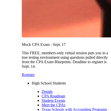
Mock CPA Exam - Sept. 17
This FREE, members-only virtual session puts you in a
true testing environment using questions pulled directly
from the CPA Exam Blueprints. Deadline to register is
Sept. 14.
Register
High School Students
Details
CPA Roadmap
Student Events
Meet the CPAs
Texas Schools with Accounting Programs