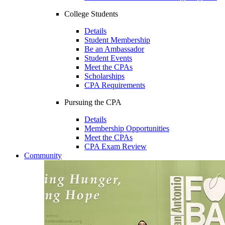
College Students
Details
Student Membership
Be an Ambassador
Student Events
Meet the CPAs
Scholarships
CPA Requirements
Pursuing the CPA
Details
Membership Opportunities
Meet the CPAs
CPA Exam Review
Community