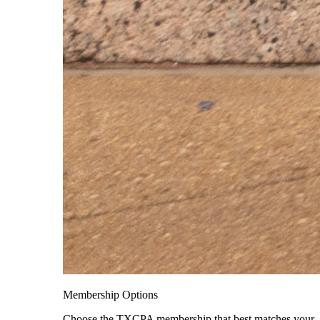
Membership Options
Choose the TXCPA membership that best matches your