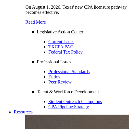
On August 1, 2026, Texas' new CPA licensure pathway
becomes effective.
Read More
Legislative Action Center
Current Issues
TXCPA PAC
Federal Tax Policy
Professional Issues
Professional Standards
Ethics
Peer Review
Talent & Workforce Development
Student Outreach Champions
CPA Pipeline Strategy
Resources