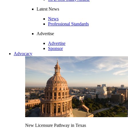
Latest News
News
Professional Standards
Advertise
Advertise
Sponsor
Advocacy
New Licensure Pathway in Texas