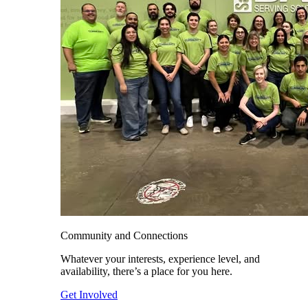
Community and Connections
Whatever your interests, experience level, and
availability, there’s a place for you here.
Get Involved