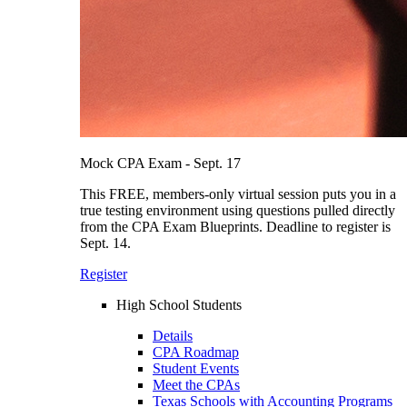
Mock CPA Exam - Sept. 17
This FREE, members-only virtual session puts you in a
true testing environment using questions pulled directly
from the CPA Exam Blueprints. Deadline to register is
Sept. 14.
Register
High School Students
Details
CPA Roadmap
Student Events
Meet the CPAs
Texas Schools with Accounting Programs