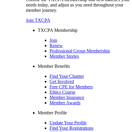
needs today, and adjust as you need throughout your
member journey.
Join TXCPA
TXCPA Membership
Join
Renew
Professional Group Membership
Member Stories
Member Benefits
Find Your Chapter
Get Involved
Free CPE for Members
Ethics Course
Member Insurance
Member Awards
Member Profile
Update Your Profile
Find Your Registrations