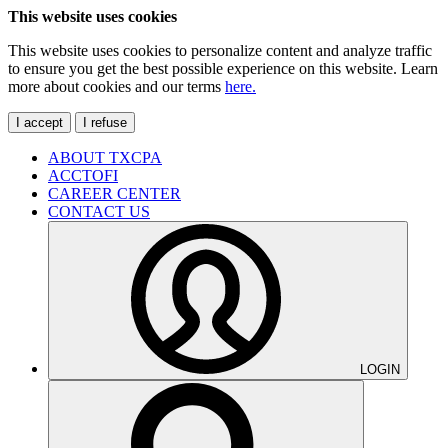
This website uses cookies
This website uses cookies to personalize content and analyze traffic
to ensure you get the best possible experience on this website. Learn
more about cookies and our terms
here.
I accept
I refuse
ABOUT TXCPA
ACCTOFI
CAREER CENTER
CONTACT US
LOGIN