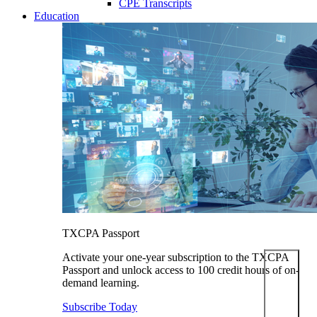
CPE Transcripts
Education
TXCPA Passport
Activate your one-year subscription to the TXCPA
Passport and unlock access to 100 credit hours of on-
demand learning.
Subscribe Today