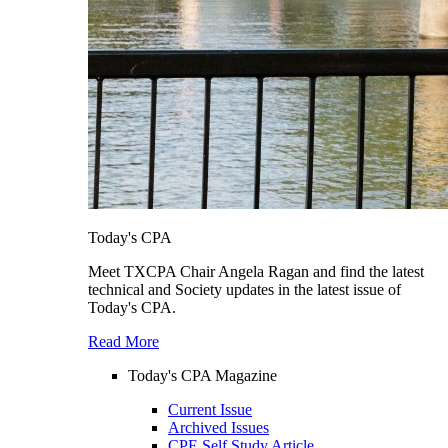
Today's CPA
Meet TXCPA Chair Angela Ragan and find the latest
technical and Society updates in the latest issue of
Today's CPA.
Read More
Today's CPA Magazine
Current Issue
Archived Issues
CPE Self Study Article