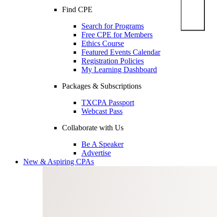
Find CPE
Search for Programs
Free CPE for Members
Ethics Course
Featured Events Calendar
Registration Policies
My Learning Dashboard
Packages & Subscriptions
TXCPA Passport
Webcast Pass
Collaborate with Us
Be A Speaker
Advertise
New & Aspiring CPAs