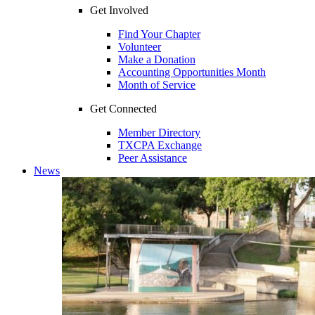
Get Involved
Find Your Chapter
Volunteer
Make a Donation
Accounting Opportunities Month
Month of Service
Get Connected
Member Directory
TXCPA Exchange
Peer Assistance
News