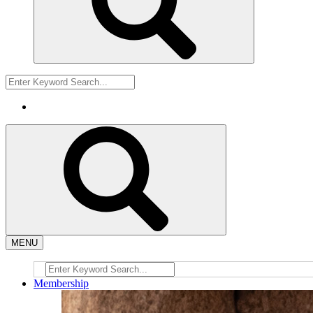
MENU
Membership