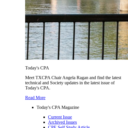
Today's CPA
Meet TXCPA Chair Angela Ragan and find the latest
technical and Society updates in the latest issue of
Today's CPA.
Read More
Today's CPA Magazine
Current Issue
Archived Issues
CPE Self Study Article