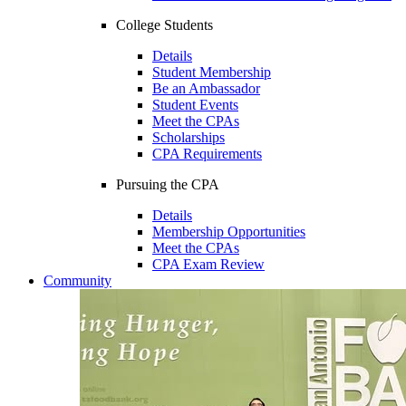
College Students
Details
Student Membership
Be an Ambassador
Student Events
Meet the CPAs
Scholarships
CPA Requirements
Pursuing the CPA
Details
Membership Opportunities
Meet the CPAs
CPA Exam Review
Community