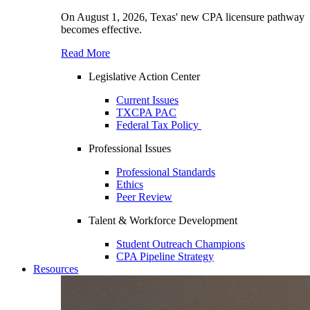
On August 1, 2026, Texas' new CPA licensure pathway
becomes effective.
Read More
Legislative Action Center
Current Issues
TXCPA PAC
Federal Tax Policy
Professional Issues
Professional Standards
Ethics
Peer Review
Talent & Workforce Development
Student Outreach Champions
CPA Pipeline Strategy
Resources