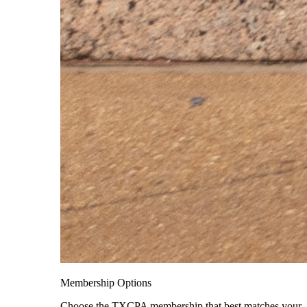
Membership Options
Choose the TXCPA membership that best matches your