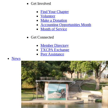
Get Involved
Find Your Chapter
Volunteer
Make a Donation
Accounting Opportunities Month
Month of Service
Get Connected
Member Directory
TXCPA Exchange
Peer Assistance
News