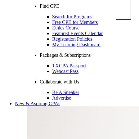
Find CPE
Search for Programs
Free CPE for Members
Ethics Course
Featured Events Calendar
Registration Policies
My Learning Dashboard
Packages & Subscriptions
TXCPA Passport
Webcast Pass
Collaborate with Us
Be A Speaker
Advertise
New & Aspiring CPAs