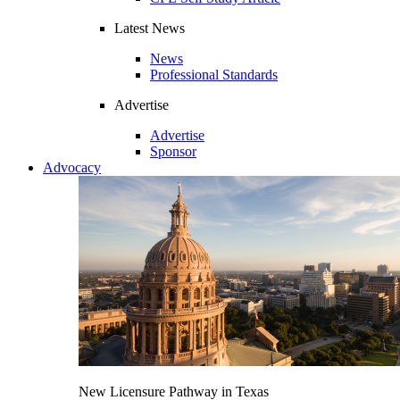
Latest News
News
Professional Standards
Advertise
Advertise
Sponsor
Advocacy
New Licensure Pathway in Texas