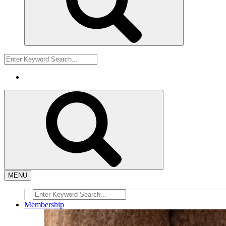
MENU
Membership