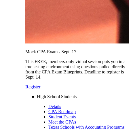
Mock CPA Exam - Sept. 17
This FREE, members-only virtual session puts you in a
true testing environment using questions pulled directly
from the CPA Exam Blueprints. Deadline to register is
Sept. 14.
Register
High School Students
Details
CPA Roadmap
Student Events
Meet the CPAs
Texas Schools with Accounting Programs