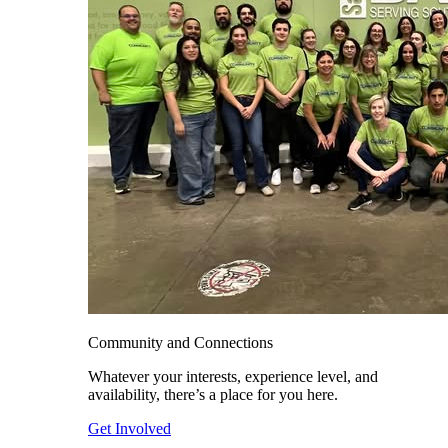
Community and Connections
Whatever your interests, experience level, and
availability, there’s a place for you here.
Get Involved