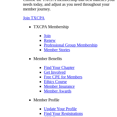
needs today, and adjust as you need throughout your
member journey.
Join TXCPA
TXCPA Membership
Join
Renew
Professional Group Membership
Member Stories
Member Benefits
Find Your Chapter
Get Involved
Free CPE for Members
Ethics Course
Member Insurance
Member Awards
Member Profile
Update Your Profile
Find Your Registrations