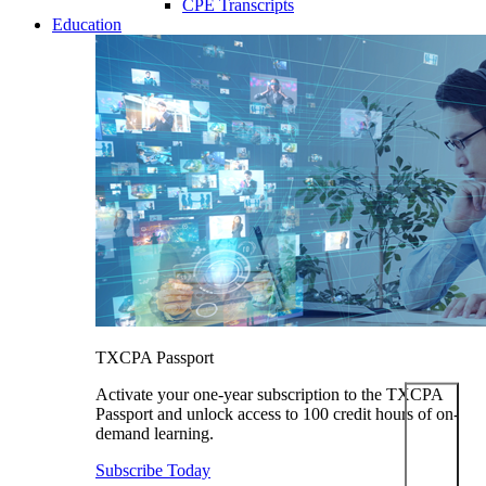
CPE Transcripts
Education
TXCPA Passport
Activate your one-year subscription to the TXCPA
Passport and unlock access to 100 credit hours of on-
demand learning.
Subscribe Today