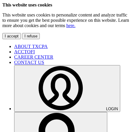
This website uses cookies
This website uses cookies to personalize content and analyze traffic
to ensure you get the best possible experience on this website. Learn
more about cookies and our terms
here.
I accept
I refuse
ABOUT TXCPA
ACCTOFI
CAREER CENTER
CONTACT US
LOGIN