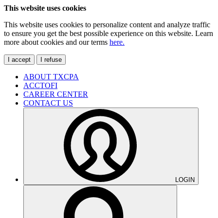
This website uses cookies
This website uses cookies to personalize content and analyze traffic
to ensure you get the best possible experience on this website. Learn
more about cookies and our terms
here.
I accept
I refuse
ABOUT TXCPA
ACCTOFI
CAREER CENTER
CONTACT US
LOGIN