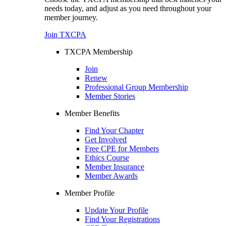
needs today, and adjust as you need throughout your
member journey.
Join TXCPA
TXCPA Membership
Join
Renew
Professional Group Membership
Member Stories
Member Benefits
Find Your Chapter
Get Involved
Free CPE for Members
Ethics Course
Member Insurance
Member Awards
Member Profile
Update Your Profile
Find Your Registrations