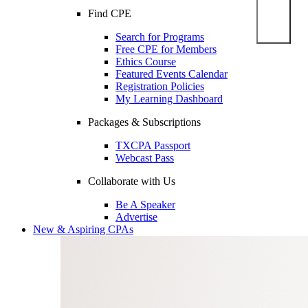
Find CPE
Search for Programs
Free CPE for Members
Ethics Course
Featured Events Calendar
Registration Policies
My Learning Dashboard
Packages & Subscriptions
TXCPA Passport
Webcast Pass
Collaborate with Us
Be A Speaker
Advertise
New & Aspiring CPAs