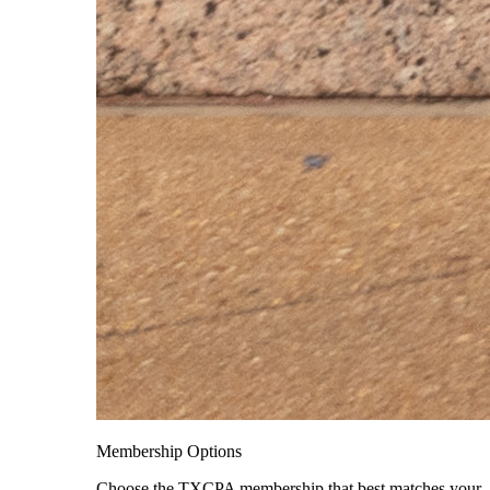
Membership Options
Choose the TXCPA membership that best matches your