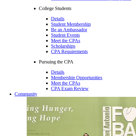
College Students
Details
Student Membership
Be an Ambassador
Student Events
Meet the CPAs
Scholarships
CPA Requirements
Pursuing the CPA
Details
Membership Opportunities
Meet the CPAs
CPA Exam Review
Community