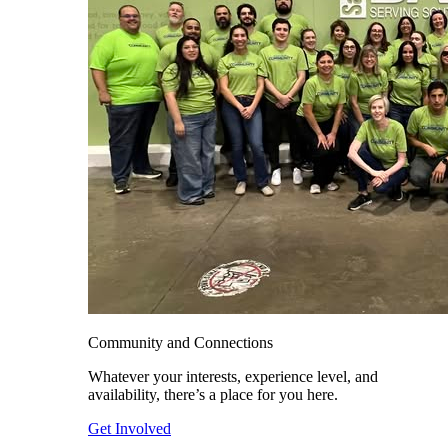
Community and Connections
Whatever your interests, experience level, and
availability, there’s a place for you here.
Get Involved