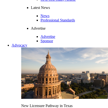
Latest News
News
Professional Standards
Advertise
Advertise
Sponsor
Advocacy
New Licensure Pathway in Texas