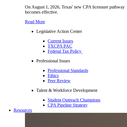
On August 1, 2026, Texas' new CPA licensure pathway
becomes effective.
Read More
Legislative Action Center
Current Issues
TXCPA PAC
Federal Tax Policy
Professional Issues
Professional Standards
Ethics
Peer Review
Talent & Workforce Development
Student Outreach Champions
CPA Pipeline Strategy
Resources