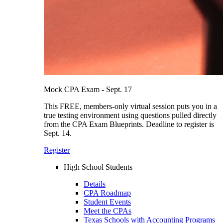
Mock CPA Exam - Sept. 17
This FREE, members-only virtual session puts you in a
true testing environment using questions pulled directly
from the CPA Exam Blueprints. Deadline to register is
Sept. 14.
Register
High School Students
Details
CPA Roadmap
Student Events
Meet the CPAs
Texas Schools with Accounting Programs