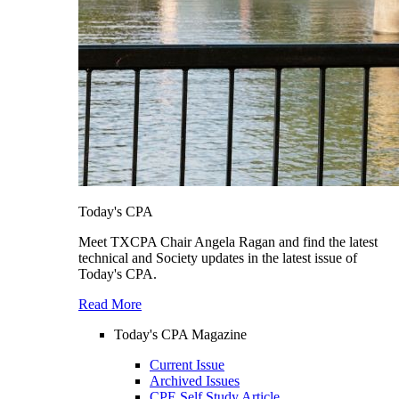
Today's CPA
Meet TXCPA Chair Angela Ragan and find the latest
technical and Society updates in the latest issue of
Today's CPA.
Read More
Today's CPA Magazine
Current Issue
Archived Issues
CPE Self Study Article