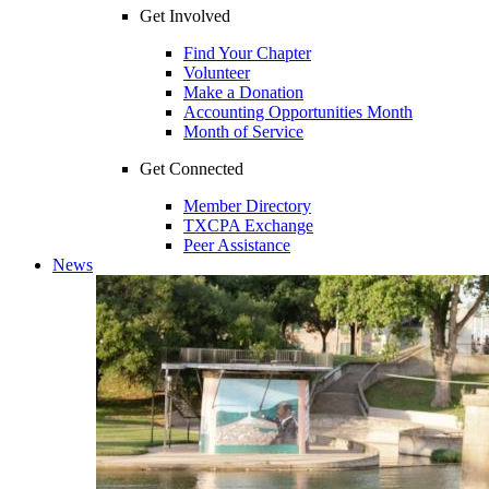
Get Involved
Find Your Chapter
Volunteer
Make a Donation
Accounting Opportunities Month
Month of Service
Get Connected
Member Directory
TXCPA Exchange
Peer Assistance
News