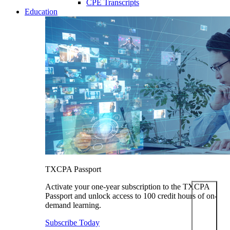
CPE Transcripts
Education
TXCPA Passport
Activate your one-year subscription to the TXCPA
Passport and unlock access to 100 credit hours of on-
demand learning.
Subscribe Today