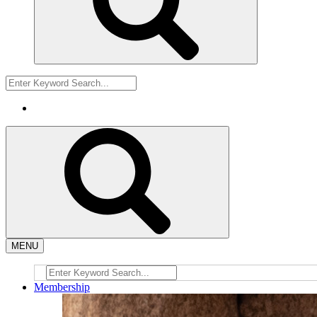
MENU
Membership