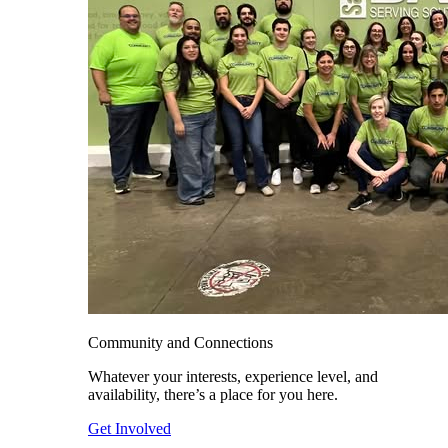
Community and Connections
Whatever your interests, experience level, and
availability, there’s a place for you here.
Get Involved