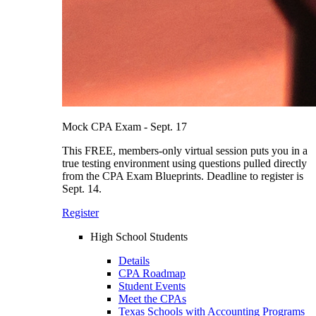
Mock CPA Exam - Sept. 17
This FREE, members-only virtual session puts you in a
true testing environment using questions pulled directly
from the CPA Exam Blueprints. Deadline to register is
Sept. 14.
Register
High School Students
Details
CPA Roadmap
Student Events
Meet the CPAs
Texas Schools with Accounting Programs