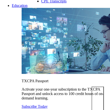
CPE Transcripts
Education
TXCPA Passport
Activate your one-year subscription to the TXCPA
Passport and unlock access to 100 credit hours of on-
demand learning.
Subscribe Today