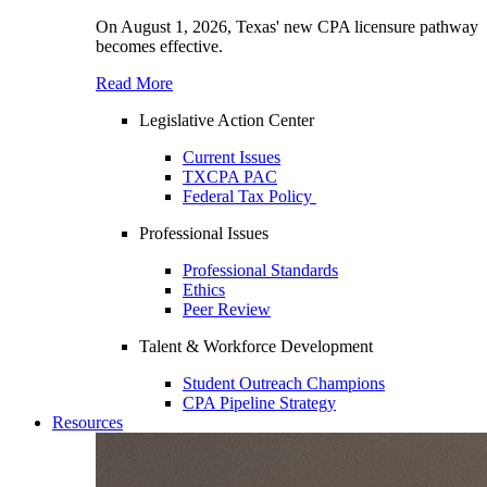
On August 1, 2026, Texas' new CPA licensure pathway
becomes effective.
Read More
Legislative Action Center
Current Issues
TXCPA PAC
Federal Tax Policy
Professional Issues
Professional Standards
Ethics
Peer Review
Talent & Workforce Development
Student Outreach Champions
CPA Pipeline Strategy
Resources