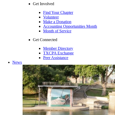
Get Involved
Find Your Chapter
Volunteer
Make a Donation
Accounting Opportunities Month
Month of Service
Get Connected
Member Directory
TXCPA Exchange
Peer Assistance
News