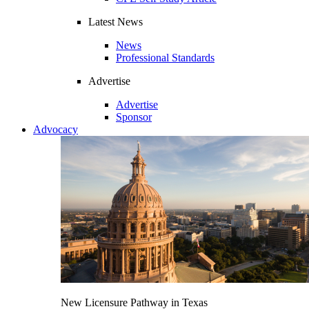
Latest News
News
Professional Standards
Advertise
Advertise
Sponsor
Advocacy
New Licensure Pathway in Texas