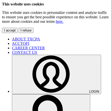
This website uses cookies
This website uses cookies to personalize content and analyze traffic
to ensure you get the best possible experience on this website. Learn
more about cookies and our terms
here.
I accept
I refuse
ABOUT TXCPA
ACCTOFI
CAREER CENTER
CONTACT US
LOGIN