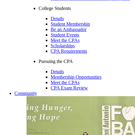
College Students
Details
Student Membership
Be an Ambassador
Student Events
Meet the CPAs
Scholarships
CPA Requirements
Pursuing the CPA
Details
Membership Opportunities
Meet the CPAs
CPA Exam Review
Community