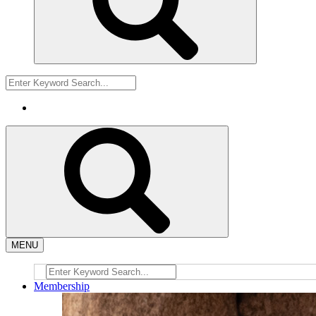
MENU
Membership