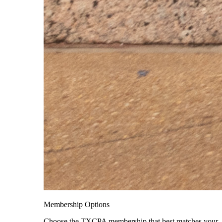
Membership Options
Choose the TXCPA membership that best matches your