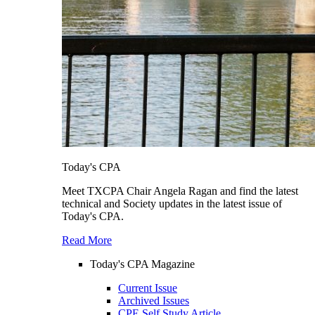
Today's CPA
Meet TXCPA Chair Angela Ragan and find the latest
technical and Society updates in the latest issue of
Today's CPA.
Read More
Today's CPA Magazine
Current Issue
Archived Issues
CPE Self Study Article