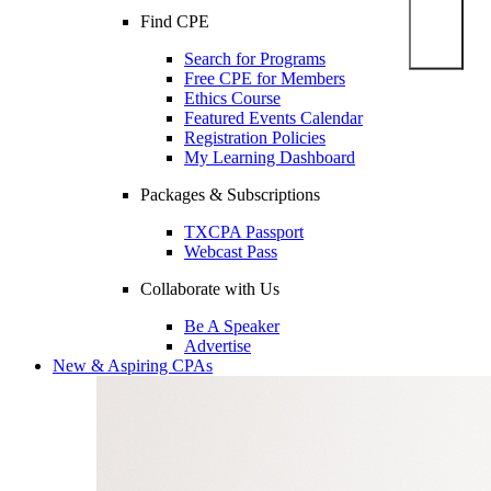
Find CPE
Search for Programs
Free CPE for Members
Ethics Course
Featured Events Calendar
Registration Policies
My Learning Dashboard
Packages & Subscriptions
TXCPA Passport
Webcast Pass
Collaborate with Us
Be A Speaker
Advertise
New & Aspiring CPAs