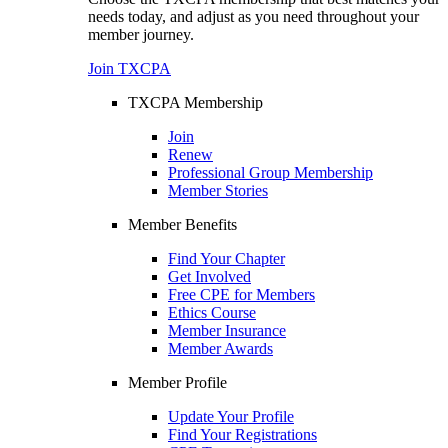
needs today, and adjust as you need throughout your
member journey.
Join TXCPA
TXCPA Membership
Join
Renew
Professional Group Membership
Member Stories
Member Benefits
Find Your Chapter
Get Involved
Free CPE for Members
Ethics Course
Member Insurance
Member Awards
Member Profile
Update Your Profile
Find Your Registrations