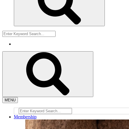
MENU
Membership