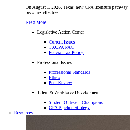
On August 1, 2026, Texas' new CPA licensure pathway
becomes effective.
Read More
Legislative Action Center
Current Issues
TXCPA PAC
Federal Tax Policy
Professional Issues
Professional Standards
Ethics
Peer Review
Talent & Workforce Development
Student Outreach Champions
CPA Pipeline Strategy
Resources