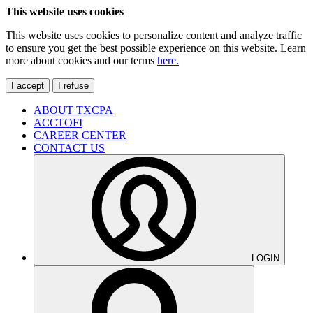
This website uses cookies
This website uses cookies to personalize content and analyze traffic
to ensure you get the best possible experience on this website. Learn
more about cookies and our terms
here.
I accept
I refuse
ABOUT TXCPA
ACCTOFI
CAREER CENTER
CONTACT US
LOGIN