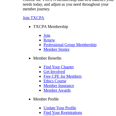
needs today, and adjust as you need throughout your
member journey.
Join TXCPA
TXCPA Membership
Join
Renew
Professional Group Membership
Member Stories
Member Benefits
Find Your Chapter
Get Involved
Free CPE for Members
Ethics Course
Member Insurance
Member Awards
Member Profile
Update Your Profile
Find Your Registrations