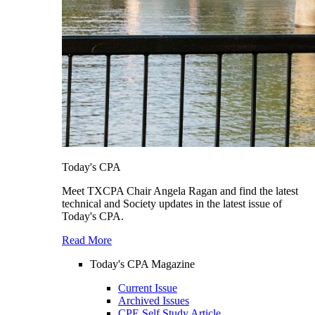
Today's CPA
Meet TXCPA Chair Angela Ragan and find the latest
technical and Society updates in the latest issue of
Today's CPA.
Read More
Today's CPA Magazine
Current Issue
Archived Issues
CPE Self Study Article