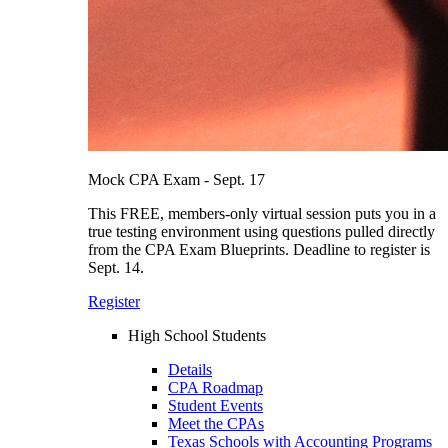
Mock CPA Exam - Sept. 17
This FREE, members-only virtual session puts you in a
true testing environment using questions pulled directly
from the CPA Exam Blueprints. Deadline to register is
Sept. 14.
Register
High School Students
Details
CPA Roadmap
Student Events
Meet the CPAs
Texas Schools with Accounting Programs