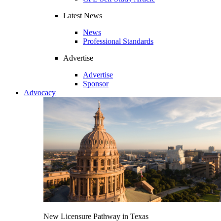
Latest News
News
Professional Standards
Advertise
Advertise
Sponsor
Advocacy
New Licensure Pathway in Texas