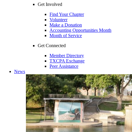
Get Involved
Find Your Chapter
Volunteer
Make a Donation
Accounting Opportunities Month
Month of Service
Get Connected
Member Directory
TXCPA Exchange
Peer Assistance
News