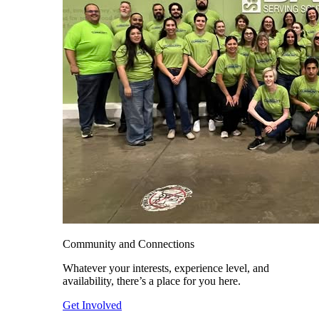
Community and Connections
Whatever your interests, experience level, and
availability, there’s a place for you here.
Get Involved