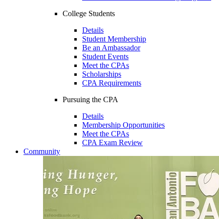
College Students
Details
Student Membership
Be an Ambassador
Student Events
Meet the CPAs
Scholarships
CPA Requirements
Pursuing the CPA
Details
Membership Opportunities
Meet the CPAs
CPA Exam Review
Community