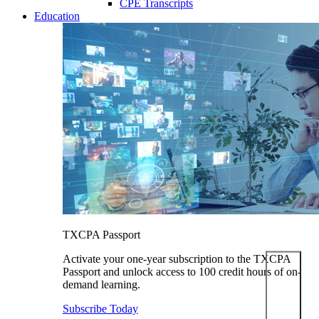
CPE Transcripts
Education
TXCPA Passport
Activate your one-year subscription to the TXCPA
Passport and unlock access to 100 credit hours of on-
demand learning.
Subscribe Today