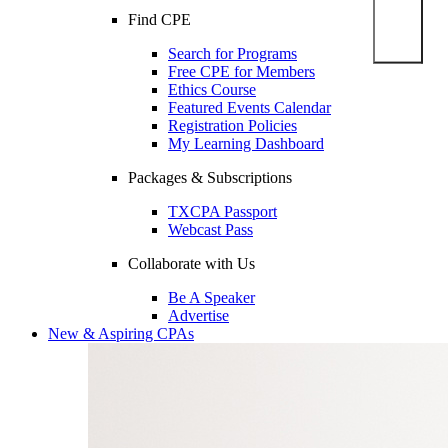
Find CPE
Search for Programs
Free CPE for Members
Ethics Course
Featured Events Calendar
Registration Policies
My Learning Dashboard
Packages & Subscriptions
TXCPA Passport
Webcast Pass
Collaborate with Us
Be A Speaker
Advertise
New & Aspiring CPAs