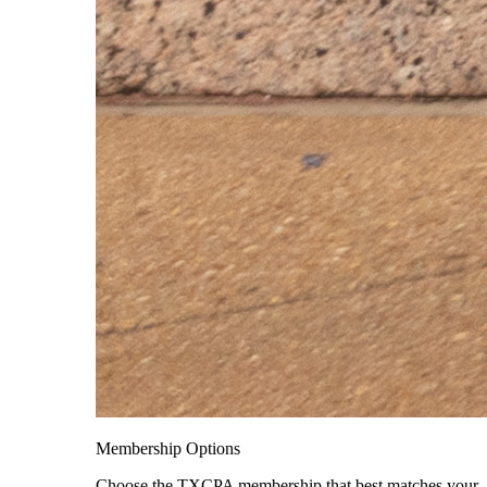
Membership Options
Choose the TXCPA membership that best matches your