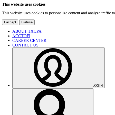
This website uses cookies
This website uses cookies to personalize content and analyze traffic 
I accept
I refuse
ABOUT TXCPA
ACCTOFI
CAREER CENTER
CONTACT US
LOGIN