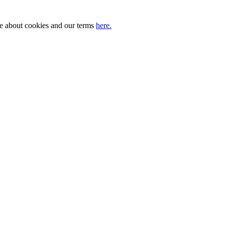
ore about cookies and our terms
here.