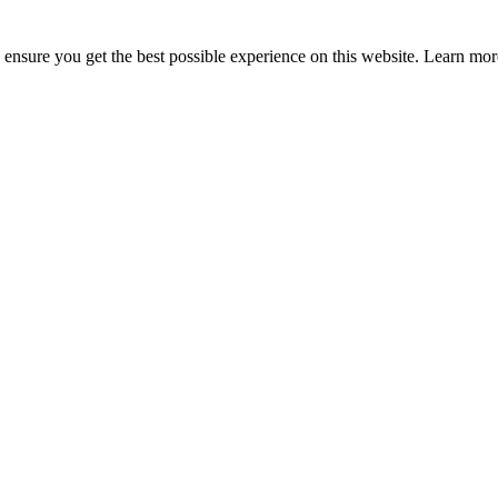
to ensure you get the best possible experience on this website. Learn m