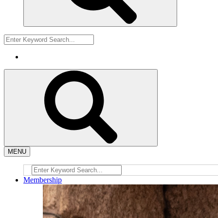
MENU
Membership