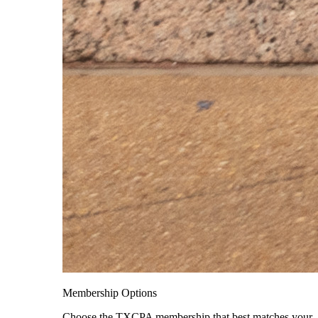
Membership Options
Choose the TXCPA membership that best matches your