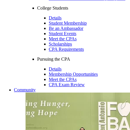
College Students
Details
Student Membership
Be an Ambassador
Student Events
Meet the CPAs
Scholarships
CPA Requirements
Pursuing the CPA
Details
Membership Opportunities
Meet the CPAs
CPA Exam Review
Community