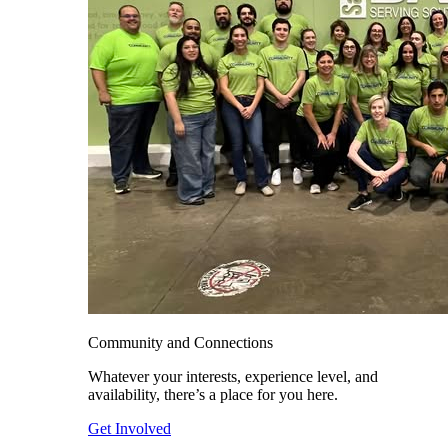
Community and Connections
Whatever your interests, experience level, and
availability, there’s a place for you here.
Get Involved