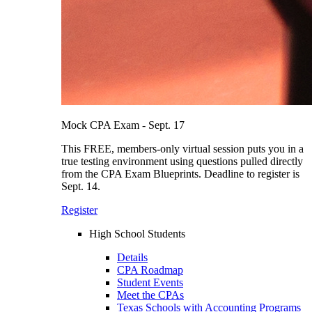
Mock CPA Exam - Sept. 17
This FREE, members-only virtual session puts you in a
true testing environment using questions pulled directly
from the CPA Exam Blueprints. Deadline to register is
Sept. 14.
Register
High School Students
Details
CPA Roadmap
Student Events
Meet the CPAs
Texas Schools with Accounting Programs