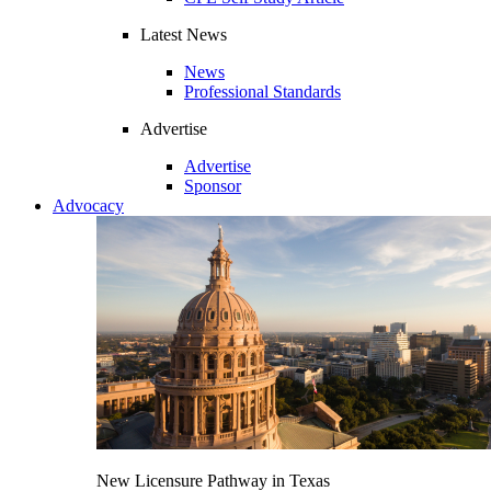
Latest News
News
Professional Standards
Advertise
Advertise
Sponsor
Advocacy
New Licensure Pathway in Texas