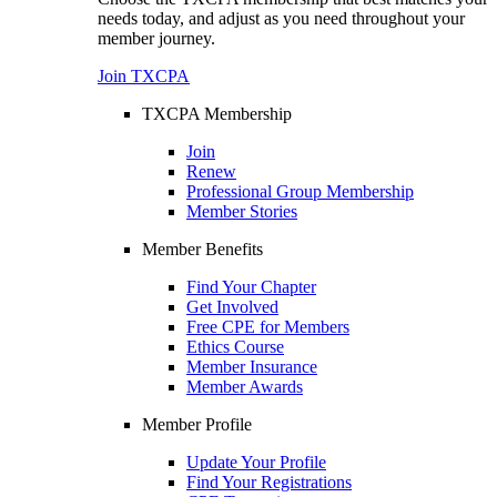
needs today, and adjust as you need throughout your
member journey.
Join TXCPA
TXCPA Membership
Join
Renew
Professional Group Membership
Member Stories
Member Benefits
Find Your Chapter
Get Involved
Free CPE for Members
Ethics Course
Member Insurance
Member Awards
Member Profile
Update Your Profile
Find Your Registrations