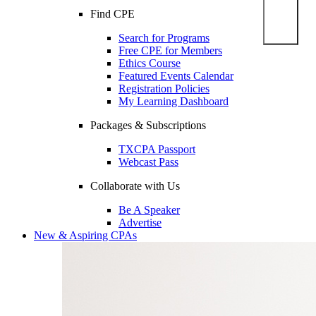
Find CPE
Search for Programs
Free CPE for Members
Ethics Course
Featured Events Calendar
Registration Policies
My Learning Dashboard
Packages & Subscriptions
TXCPA Passport
Webcast Pass
Collaborate with Us
Be A Speaker
Advertise
New & Aspiring CPAs