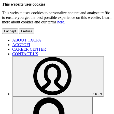
This website uses cookies
This website uses cookies to personalize content and analyze traffic
to ensure you get the best possible experience on this website. Learn
more about cookies and our terms
here.
I accept
I refuse
ABOUT TXCPA
ACCTOFI
CAREER CENTER
CONTACT US
LOGIN