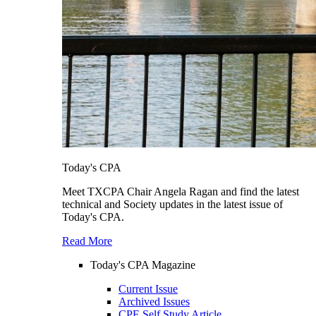
Today's CPA
Meet TXCPA Chair Angela Ragan and find the latest
technical and Society updates in the latest issue of
Today's CPA.
Read More
Today's CPA Magazine
Current Issue
Archived Issues
CPE Self Study Article