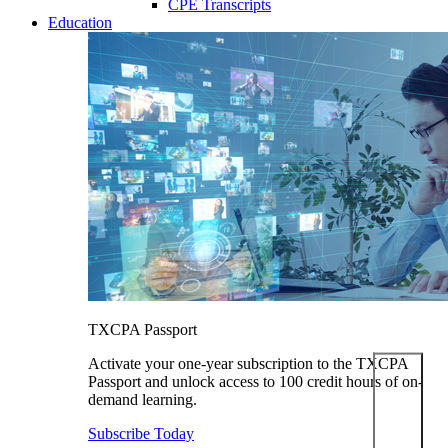
CPE Transcripts
Education
TXCPA Passport
Activate your one-year subscription to the TXCPA
Passport and unlock access to 100 credit hours of on-
demand learning.
Subscribe Today