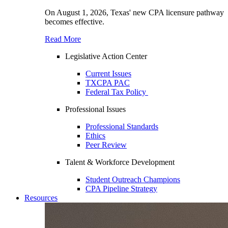
On August 1, 2026, Texas' new CPA licensure pathway
becomes effective.
Read More
Legislative Action Center
Current Issues
TXCPA PAC
Federal Tax Policy
Professional Issues
Professional Standards
Ethics
Peer Review
Talent & Workforce Development
Student Outreach Champions
CPA Pipeline Strategy
Resources