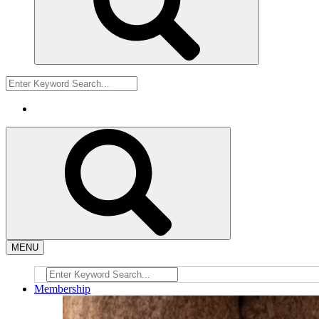
MENU
Membership