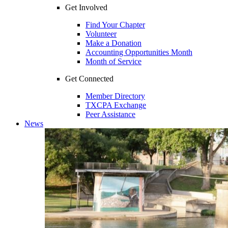
Get Involved
Find Your Chapter
Volunteer
Make a Donation
Accounting Opportunities Month
Month of Service
Get Connected
Member Directory
TXCPA Exchange
Peer Assistance
News