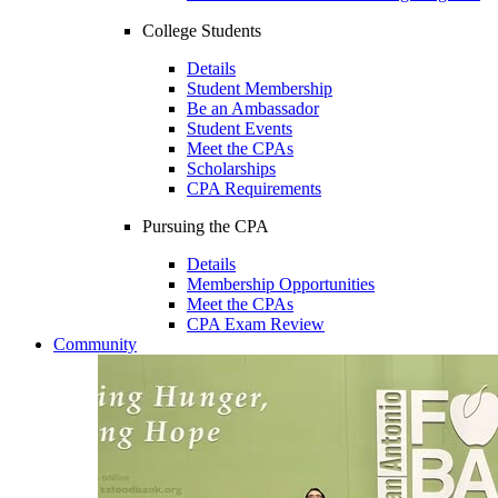
College Students
Details
Student Membership
Be an Ambassador
Student Events
Meet the CPAs
Scholarships
CPA Requirements
Pursuing the CPA
Details
Membership Opportunities
Meet the CPAs
CPA Exam Review
Community