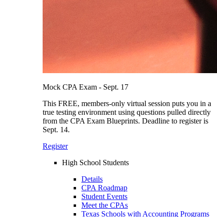
Mock CPA Exam - Sept. 17
This FREE, members-only virtual session puts you in a
true testing environment using questions pulled directly
from the CPA Exam Blueprints. Deadline to register is
Sept. 14.
Register
High School Students
Details
CPA Roadmap
Student Events
Meet the CPAs
Texas Schools with Accounting Programs