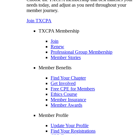
needs today, and adjust as you need throughout your
member journey.
Join TXCPA
TXCPA Membership
Join
Renew
Professional Group Membership
Member Stories
Member Benefits
Find Your Chapter
Get Involved
Free CPE for Members
Ethics Course
Member Insurance
Member Awards
Member Profile
Update Your Profile
Find Your Registrations