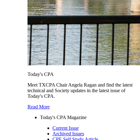
Today's CPA
Meet TXCPA Chair Angela Ragan and find the latest
technical and Society updates in the latest issue of
Today's CPA.
Read More
Today's CPA Magazine
Current Issue
Archived Issues
CPE Self Study Article