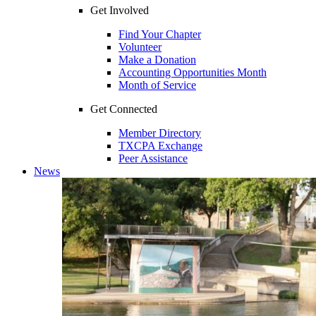
Get Involved
Find Your Chapter
Volunteer
Make a Donation
Accounting Opportunities Month
Month of Service
Get Connected
Member Directory
TXCPA Exchange
Peer Assistance
News