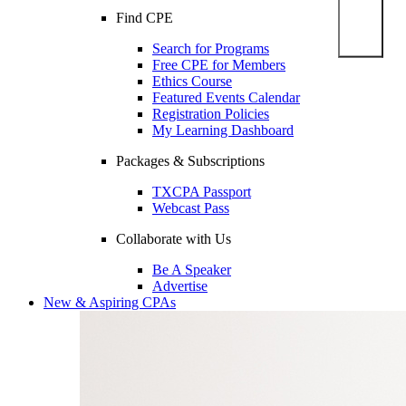
Find CPE
Search for Programs
Free CPE for Members
Ethics Course
Featured Events Calendar
Registration Policies
My Learning Dashboard
Packages & Subscriptions
TXCPA Passport
Webcast Pass
Collaborate with Us
Be A Speaker
Advertise
New & Aspiring CPAs