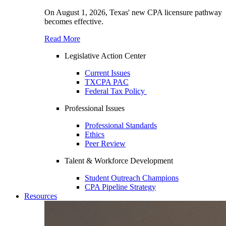
On August 1, 2026, Texas' new CPA licensure pathway
becomes effective.
Read More
Legislative Action Center
Current Issues
TXCPA PAC
Federal Tax Policy
Professional Issues
Professional Standards
Ethics
Peer Review
Talent & Workforce Development
Student Outreach Champions
CPA Pipeline Strategy
Resources