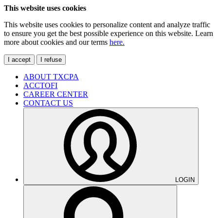
This website uses cookies
This website uses cookies to personalize content and analyze traffic
to ensure you get the best possible experience on this website. Learn
more about cookies and our terms
here.
I accept
I refuse
ABOUT TXCPA
ACCTOFI
CAREER CENTER
CONTACT US
LOGIN