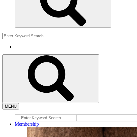
MENU
Membership