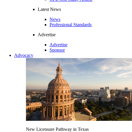
Latest News
News
Professional Standards
Advertise
Advertise
Sponsor
Advocacy
New Licensure Pathway in Texas