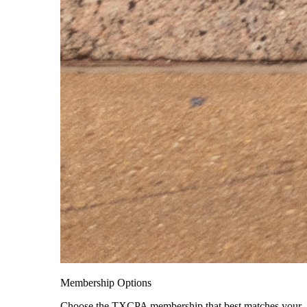
Membership Options
Choose the TXCPA membership that best matches your