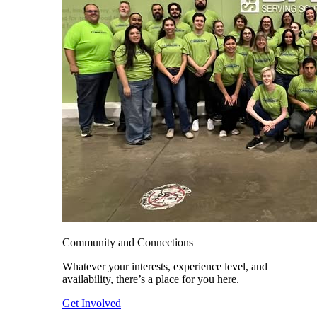
Community and Connections
Whatever your interests, experience level, and
availability, there’s a place for you here.
Get Involved