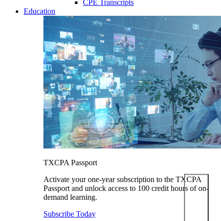
CPE Transcripts
Education
TXCPA Passport
Activate your one-year subscription to the TXCPA
Passport and unlock access to 100 credit hours of on-
demand learning.
Subscribe Today