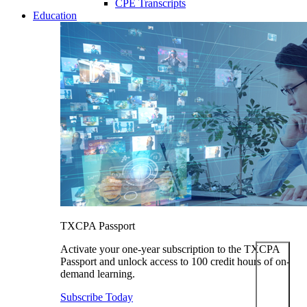
CPE Transcripts
Education
TXCPA Passport
Activate your one-year subscription to the TXCPA
Passport and unlock access to 100 credit hours of on-
demand learning.
Subscribe Today