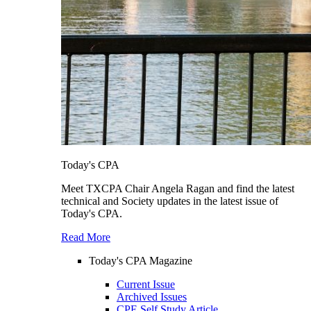
Today's CPA
Meet TXCPA Chair Angela Ragan and find the latest
technical and Society updates in the latest issue of
Today's CPA.
Read More
Today's CPA Magazine
Current Issue
Archived Issues
CPE Self Study Article