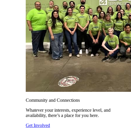
Community and Connections
Whatever your interests, experience level, and
availability, there’s a place for you here.
Get Involved