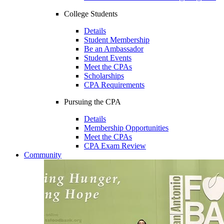
College Students
Details
Student Membership
Be an Ambassador
Student Events
Meet the CPAs
Scholarships
CPA Requirements
Pursuing the CPA
Details
Membership Opportunities
Meet the CPAs
CPA Exam Review
Community