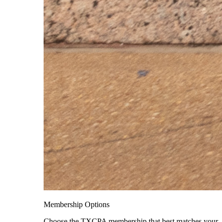
Membership Options
Choose the TXCPA membership that best matches your