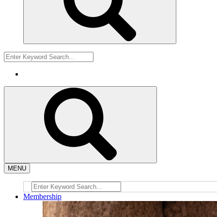
MENU
Membership