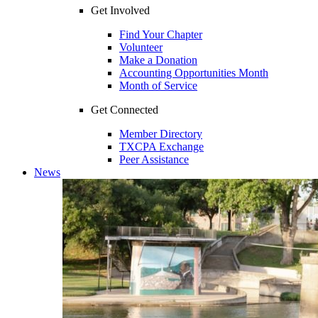
Get Involved
Find Your Chapter
Volunteer
Make a Donation
Accounting Opportunities Month
Month of Service
Get Connected
Member Directory
TXCPA Exchange
Peer Assistance
News