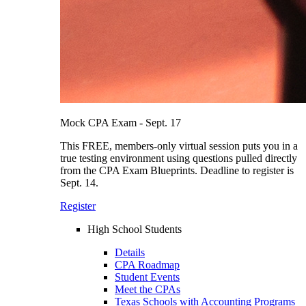
Mock CPA Exam - Sept. 17
This FREE, members-only virtual session puts you in a
true testing environment using questions pulled directly
from the CPA Exam Blueprints. Deadline to register is
Sept. 14.
Register
High School Students
Details
CPA Roadmap
Student Events
Meet the CPAs
Texas Schools with Accounting Programs