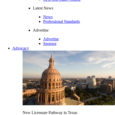
Latest News
News
Professional Standards
Advertise
Advertise
Sponsor
Advocacy
New Licensure Pathway in Texas