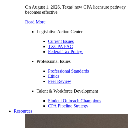
On August 1, 2026, Texas' new CPA licensure pathway
becomes effective.
Read More
Legislative Action Center
Current Issues
TXCPA PAC
Federal Tax Policy
Professional Issues
Professional Standards
Ethics
Peer Review
Talent & Workforce Development
Student Outreach Champions
CPA Pipeline Strategy
Resources