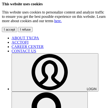
This website uses cookies
This website uses cookies to personalize content and analyze traffic
to ensure you get the best possible experience on this website. Learn
more about cookies and our terms
here.
I accept
I refuse
ABOUT TXCPA
ACCTOFI
CAREER CENTER
CONTACT US
LOGIN