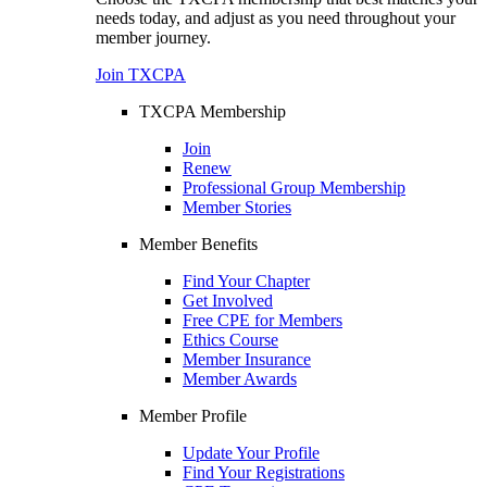
needs today, and adjust as you need throughout your
member journey.
Join TXCPA
TXCPA Membership
Join
Renew
Professional Group Membership
Member Stories
Member Benefits
Find Your Chapter
Get Involved
Free CPE for Members
Ethics Course
Member Insurance
Member Awards
Member Profile
Update Your Profile
Find Your Registrations