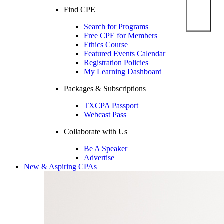
Find CPE
Search for Programs
Free CPE for Members
Ethics Course
Featured Events Calendar
Registration Policies
My Learning Dashboard
Packages & Subscriptions
TXCPA Passport
Webcast Pass
Collaborate with Us
Be A Speaker
Advertise
New & Aspiring CPAs