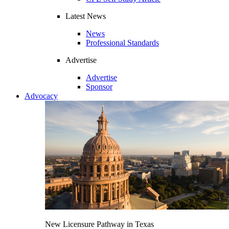
Latest News
News
Professional Standards
Advertise
Advertise
Sponsor
Advocacy
New Licensure Pathway in Texas