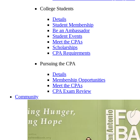
College Students
Details
Student Membership
Be an Ambassador
Student Events
Meet the CPAs
Scholarships
CPA Requirements
Pursuing the CPA
Details
Membership Opportunities
Meet the CPAs
CPA Exam Review
Community