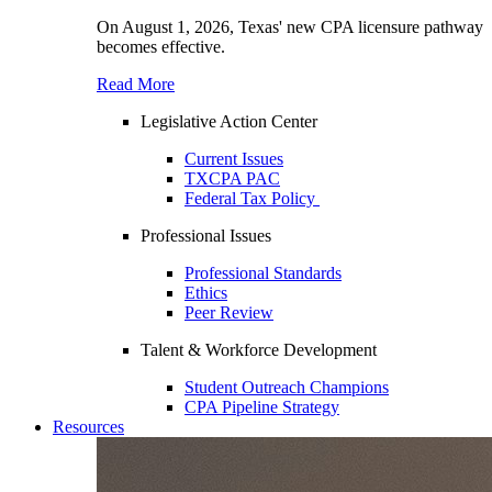
On August 1, 2026, Texas' new CPA licensure pathway
becomes effective.
Read More
Legislative Action Center
Current Issues
TXCPA PAC
Federal Tax Policy
Professional Issues
Professional Standards
Ethics
Peer Review
Talent & Workforce Development
Student Outreach Champions
CPA Pipeline Strategy
Resources