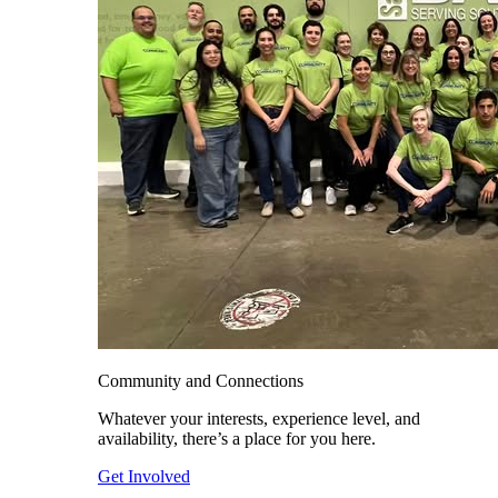
Community and Connections
Whatever your interests, experience level, and
availability, there’s a place for you here.
Get Involved