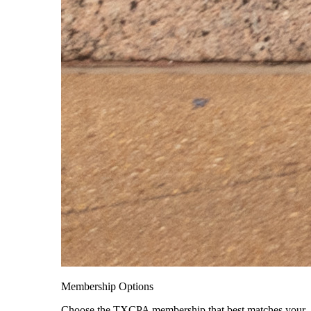
Membership Options
Choose the TXCPA membership that best matches your