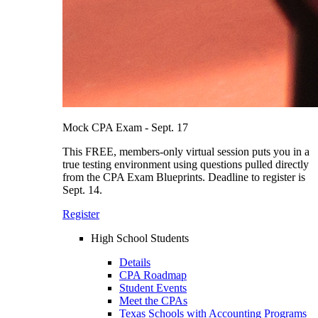
Mock CPA Exam - Sept. 17
This FREE, members-only virtual session puts you in a
true testing environment using questions pulled directly
from the CPA Exam Blueprints. Deadline to register is
Sept. 14.
Register
High School Students
Details
CPA Roadmap
Student Events
Meet the CPAs
Texas Schools with Accounting Programs