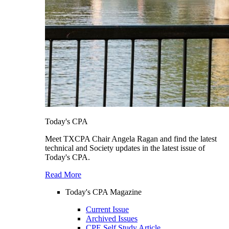
Today's CPA
Meet TXCPA Chair Angela Ragan and find the latest
technical and Society updates in the latest issue of
Today's CPA.
Read More
Today's CPA Magazine
Current Issue
Archived Issues
CPE Self Study Article