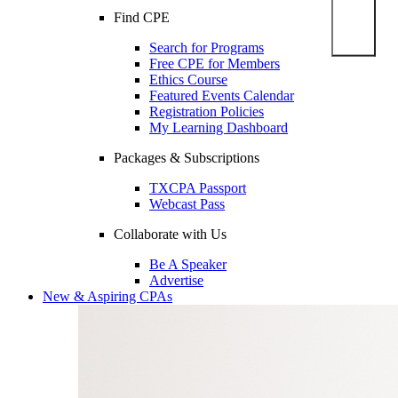
Find CPE
Search for Programs
Free CPE for Members
Ethics Course
Featured Events Calendar
Registration Policies
My Learning Dashboard
Packages & Subscriptions
TXCPA Passport
Webcast Pass
Collaborate with Us
Be A Speaker
Advertise
New & Aspiring CPAs