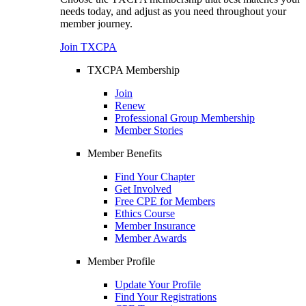
needs today, and adjust as you need throughout your
member journey.
Join TXCPA
TXCPA Membership
Join
Renew
Professional Group Membership
Member Stories
Member Benefits
Find Your Chapter
Get Involved
Free CPE for Members
Ethics Course
Member Insurance
Member Awards
Member Profile
Update Your Profile
Find Your Registrations