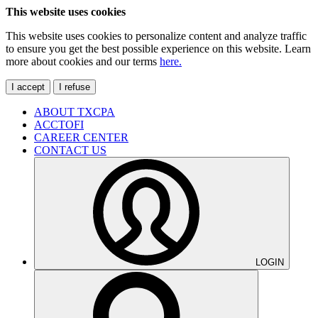
This website uses cookies
This website uses cookies to personalize content and analyze traffic
to ensure you get the best possible experience on this website. Learn
more about cookies and our terms
here.
I accept
I refuse
ABOUT TXCPA
ACCTOFI
CAREER CENTER
CONTACT US
LOGIN