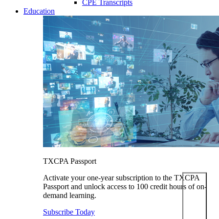
CPE Transcripts
Education
TXCPA Passport
Activate your one-year subscription to the TXCPA
Passport and unlock access to 100 credit hours of on-
demand learning.
Subscribe Today