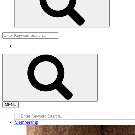
MENU
Membership