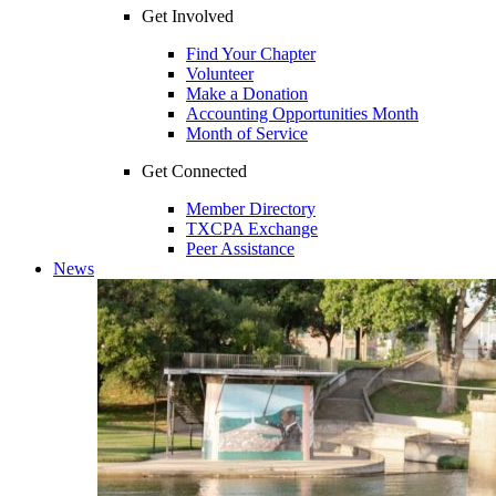
Get Involved
Find Your Chapter
Volunteer
Make a Donation
Accounting Opportunities Month
Month of Service
Get Connected
Member Directory
TXCPA Exchange
Peer Assistance
News