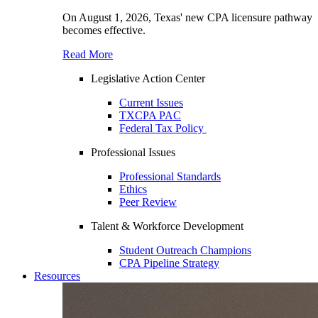
On August 1, 2026, Texas' new CPA licensure pathway
becomes effective.
Read More
Legislative Action Center
Current Issues
TXCPA PAC
Federal Tax Policy
Professional Issues
Professional Standards
Ethics
Peer Review
Talent & Workforce Development
Student Outreach Champions
CPA Pipeline Strategy
Resources