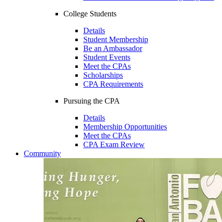
College Students
Details
Student Membership
Be an Ambassador
Student Events
Meet the CPAs
Scholarships
CPA Requirements
Pursuing the CPA
Details
Membership Opportunities
Meet the CPAs
CPA Exam Review
Community