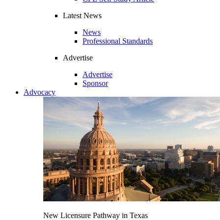
Latest News
News
Professional Standards
Advertise
Advertise
Sponsor
Advocacy
New Licensure Pathway in Texas