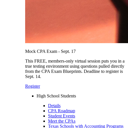
Mock CPA Exam - Sept. 17
This FREE, members-only virtual session puts you in a
true testing environment using questions pulled directly
from the CPA Exam Blueprints. Deadline to register is
Sept. 14.
Register
High School Students
Details
CPA Roadmap
Student Events
Meet the CPAs
Texas Schools with Accounting Programs