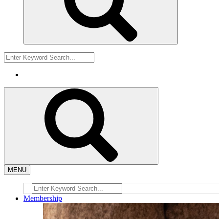
MENU
Membership