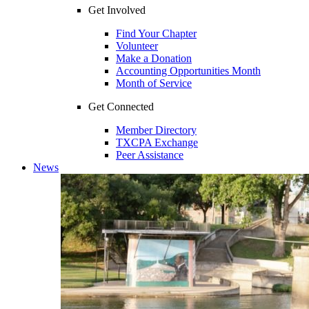
Get Involved
Find Your Chapter
Volunteer
Make a Donation
Accounting Opportunities Month
Month of Service
Get Connected
Member Directory
TXCPA Exchange
Peer Assistance
News