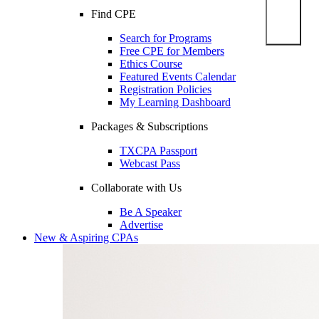
Find CPE
Search for Programs
Free CPE for Members
Ethics Course
Featured Events Calendar
Registration Policies
My Learning Dashboard
Packages & Subscriptions
TXCPA Passport
Webcast Pass
Collaborate with Us
Be A Speaker
Advertise
New & Aspiring CPAs