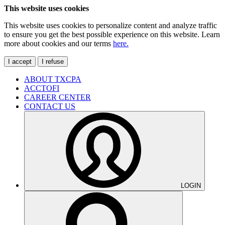
This website uses cookies
This website uses cookies to personalize content and analyze traffic
to ensure you get the best possible experience on this website. Learn
more about cookies and our terms
here.
I accept
I refuse
ABOUT TXCPA
ACCTOFI
CAREER CENTER
CONTACT US
LOGIN