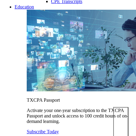
CPE Transcripts
Education
TXCPA Passport
Activate your one-year subscription to the TXCPA
Passport and unlock access to 100 credit hours of on-
demand learning.
Subscribe Today