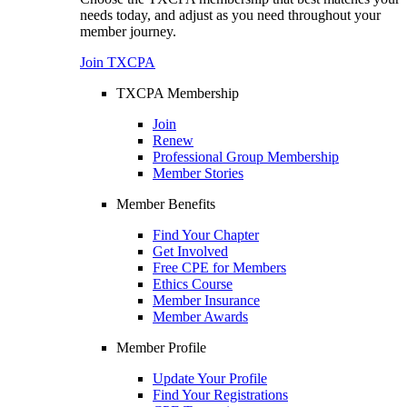
needs today, and adjust as you need throughout your
member journey.
Join TXCPA
TXCPA Membership
Join
Renew
Professional Group Membership
Member Stories
Member Benefits
Find Your Chapter
Get Involved
Free CPE for Members
Ethics Course
Member Insurance
Member Awards
Member Profile
Update Your Profile
Find Your Registrations