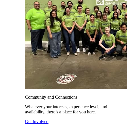
Community and Connections
Whatever your interests, experience level, and
availability, there’s a place for you here.
Get Involved