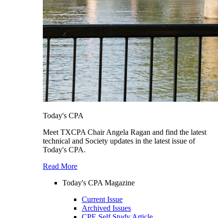
Today's CPA
Meet TXCPA Chair Angela Ragan and find the latest
technical and Society updates in the latest issue of
Today's CPA.
Read More
Today's CPA Magazine
Current Issue
Archived Issues
CPE Self Study Article