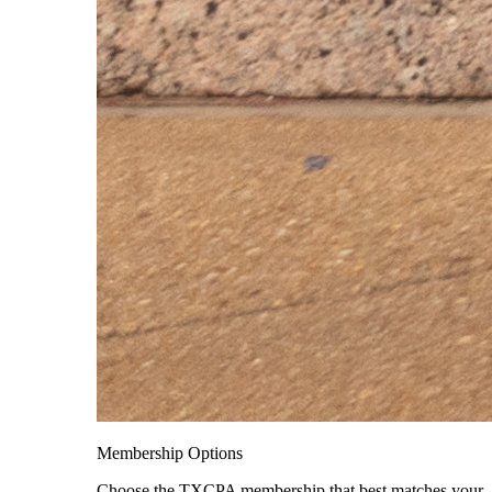
Membership Options
Choose the TXCPA membership that best matches your