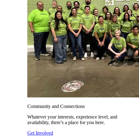
Community and Connections
Whatever your interests, experience level, and
availability, there’s a place for you here.
Get Involved