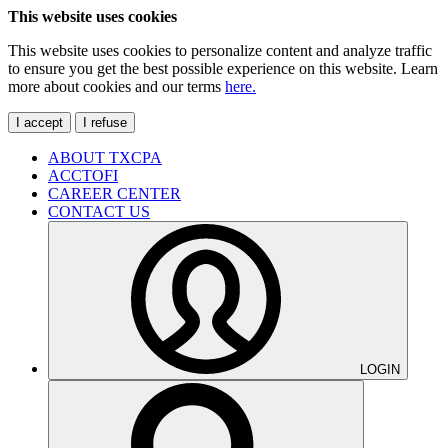
This website uses cookies
This website uses cookies to personalize content and analyze traffic
to ensure you get the best possible experience on this website. Learn
more about cookies and our terms
here.
I accept
I refuse
ABOUT TXCPA
ACCTOFI
CAREER CENTER
CONTACT US
LOGIN