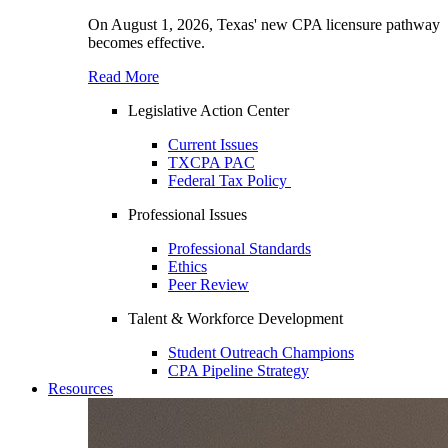
On August 1, 2026, Texas' new CPA licensure pathway
becomes effective.
Read More
Legislative Action Center
Current Issues
TXCPA PAC
Federal Tax Policy
Professional Issues
Professional Standards
Ethics
Peer Review
Talent & Workforce Development
Student Outreach Champions
CPA Pipeline Strategy
Resources