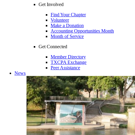
Get Involved
Find Your Chapter
Volunteer
Make a Donation
Accounting Opportunities Month
Month of Service
Get Connected
Member Directory
TXCPA Exchange
Peer Assistance
News