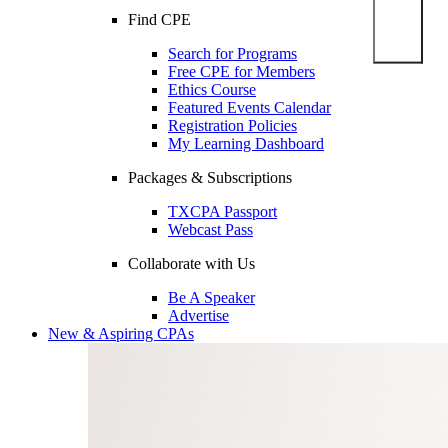
Find CPE
Search for Programs
Free CPE for Members
Ethics Course
Featured Events Calendar
Registration Policies
My Learning Dashboard
Packages & Subscriptions
TXCPA Passport
Webcast Pass
Collaborate with Us
Be A Speaker
Advertise
New & Aspiring CPAs