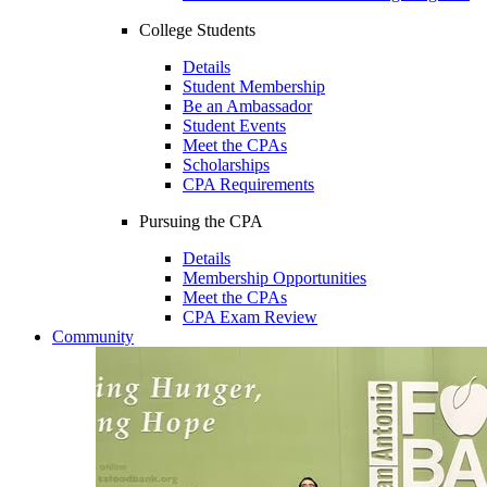
College Students
Details
Student Membership
Be an Ambassador
Student Events
Meet the CPAs
Scholarships
CPA Requirements
Pursuing the CPA
Details
Membership Opportunities
Meet the CPAs
CPA Exam Review
Community