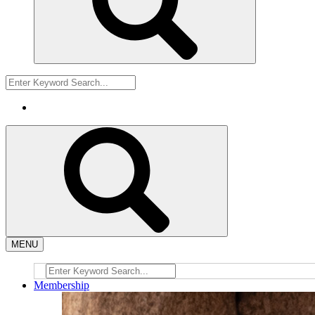
MENU
Membership