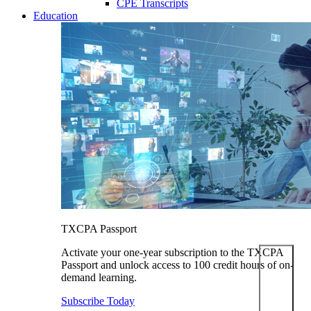
CPE Transcripts
Education
TXCPA Passport
Activate your one-year subscription to the TXCPA
Passport and unlock access to 100 credit hours of on-
demand learning.
Subscribe Today