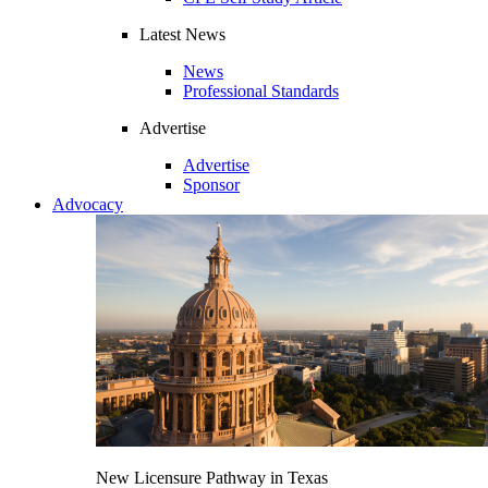
Latest News
News
Professional Standards
Advertise
Advertise
Sponsor
Advocacy
New Licensure Pathway in Texas