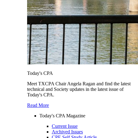
Today's CPA
Meet TXCPA Chair Angela Ragan and find the latest
technical and Society updates in the latest issue of
Today's CPA.
Read More
Today's CPA Magazine
Current Issue
Archived Issues
CPE Self Study Article