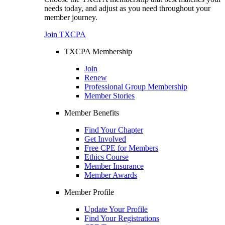
needs today, and adjust as you need throughout your
member journey.
Join TXCPA
TXCPA Membership
Join
Renew
Professional Group Membership
Member Stories
Member Benefits
Find Your Chapter
Get Involved
Free CPE for Members
Ethics Course
Member Insurance
Member Awards
Member Profile
Update Your Profile
Find Your Registrations