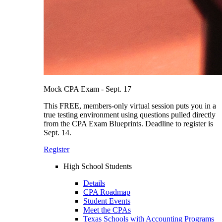
Mock CPA Exam - Sept. 17
This FREE, members-only virtual session puts you in a
true testing environment using questions pulled directly
from the CPA Exam Blueprints. Deadline to register is
Sept. 14.
Register
High School Students
Details
CPA Roadmap
Student Events
Meet the CPAs
Texas Schools with Accounting Programs