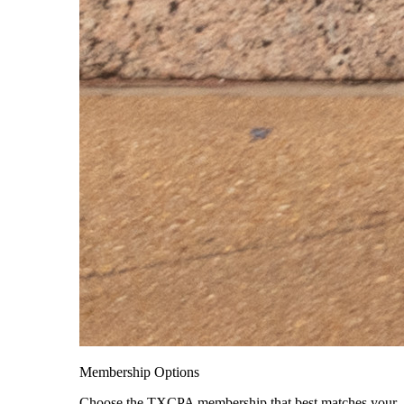
Membership Options
Choose the TXCPA membership that best matches your