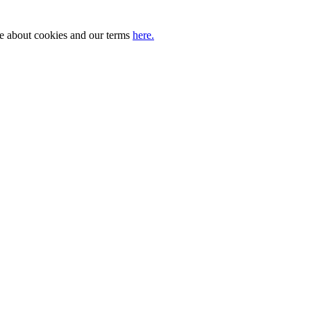
ore about cookies and our terms
here.