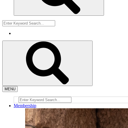
MENU
Membership