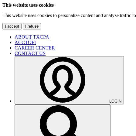
This website uses cookies
This website uses cookies to personalize content and analyze traffic 
I accept
I refuse
ABOUT TXCPA
ACCTOFI
CAREER CENTER
CONTACT US
LOGIN