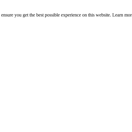
to ensure you get the best possible experience on this website. Learn m