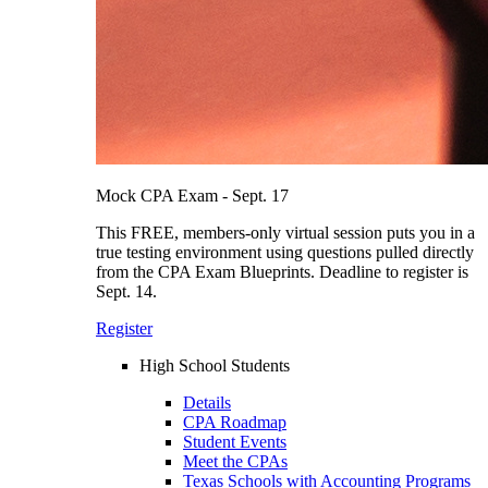
Mock CPA Exam - Sept. 17
This FREE, members-only virtual session puts you in a
true testing environment using questions pulled directly
from the CPA Exam Blueprints. Deadline to register is
Sept. 14.
Register
High School Students
Details
CPA Roadmap
Student Events
Meet the CPAs
Texas Schools with Accounting Programs