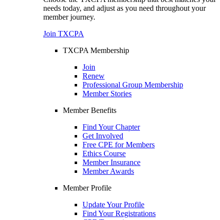
needs today, and adjust as you need throughout your
member journey.
Join TXCPA
TXCPA Membership
Join
Renew
Professional Group Membership
Member Stories
Member Benefits
Find Your Chapter
Get Involved
Free CPE for Members
Ethics Course
Member Insurance
Member Awards
Member Profile
Update Your Profile
Find Your Registrations