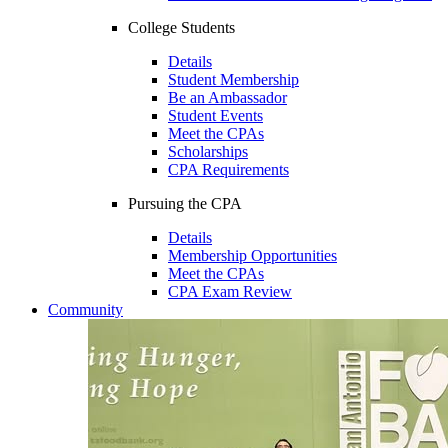
College Students
Details
Student Membership
Be an Ambassador
Student Events
Meet the CPAs
Scholarships
CPA Requirements
Pursuing the CPA
Details
Membership Opportunities
Meet the CPAs
CPA Exam Review
Community