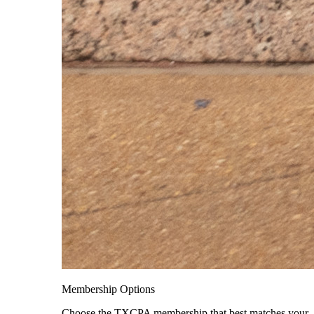
Membership Options
Choose the TXCPA membership that best matches your