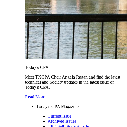
Today's CPA
Meet TXCPA Chair Angela Ragan and find the latest
technical and Society updates in the latest issue of
Today's CPA.
Read More
Today's CPA Magazine
Current Issue
Archived Issues
CPE Self Study Article