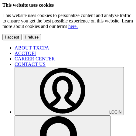
This website uses cookies
This website uses cookies to personalize content and analyze traffic
to ensure you get the best possible experience on this website. Learn
more about cookies and our terms
here.
I accept
I refuse
ABOUT TXCPA
ACCTOFI
CAREER CENTER
CONTACT US
LOGIN