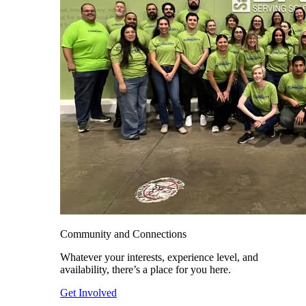
Community and Connections
Whatever your interests, experience level, and
availability, there’s a place for you here.
Get Involved