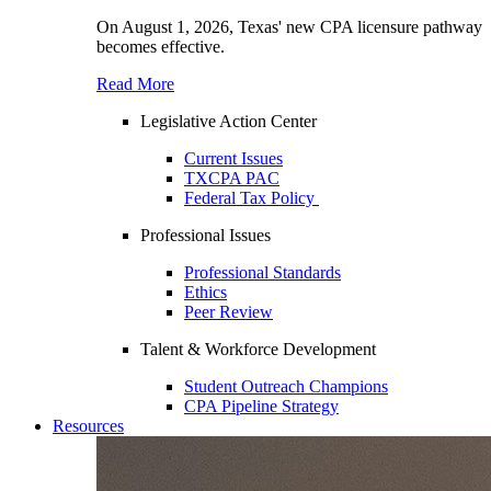
On August 1, 2026, Texas' new CPA licensure pathway
becomes effective.
Read More
Legislative Action Center
Current Issues
TXCPA PAC
Federal Tax Policy
Professional Issues
Professional Standards
Ethics
Peer Review
Talent & Workforce Development
Student Outreach Champions
CPA Pipeline Strategy
Resources