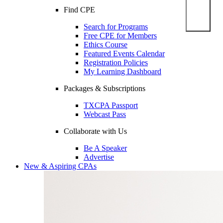
Find CPE
Search for Programs
Free CPE for Members
Ethics Course
Featured Events Calendar
Registration Policies
My Learning Dashboard
Packages & Subscriptions
TXCPA Passport
Webcast Pass
Collaborate with Us
Be A Speaker
Advertise
New & Aspiring CPAs