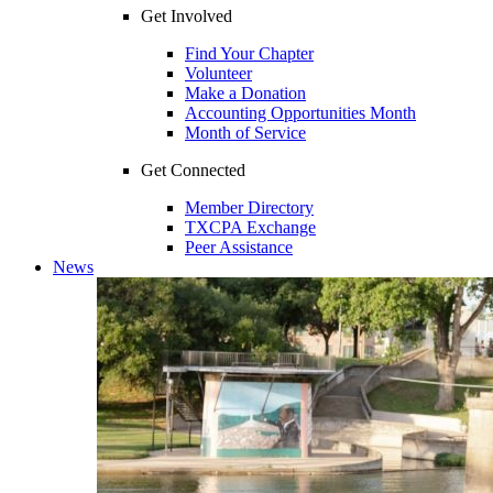
Get Involved
Find Your Chapter
Volunteer
Make a Donation
Accounting Opportunities Month
Month of Service
Get Connected
Member Directory
TXCPA Exchange
Peer Assistance
News