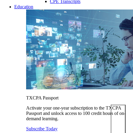
CPE Transcripts
Education
TXCPA Passport
Activate your one-year subscription to the TXCPA
Passport and unlock access to 100 credit hours of on-
demand learning.
Subscribe Today