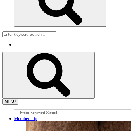
MENU
Membership