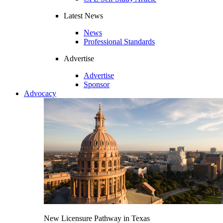
Latest News
News
Professional Standards
Advertise
Advertise
Sponsor
Advocacy
New Licensure Pathway in Texas