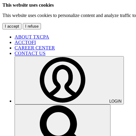
This website uses cookies
This website uses cookies to personalize content and analyze traffic 
I accept
I refuse
ABOUT TXCPA
ACCTOFI
CAREER CENTER
CONTACT US
LOGIN