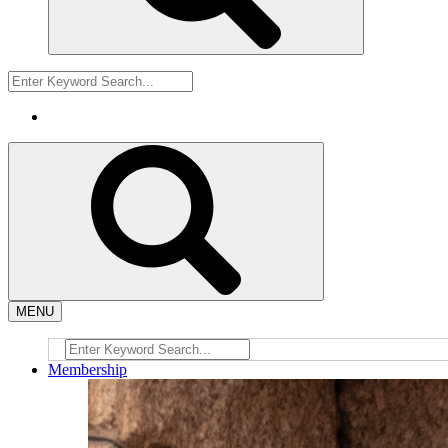
MENU
Membership