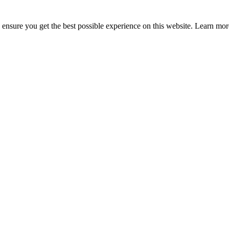
to ensure you get the best possible experience on this website. Learn m