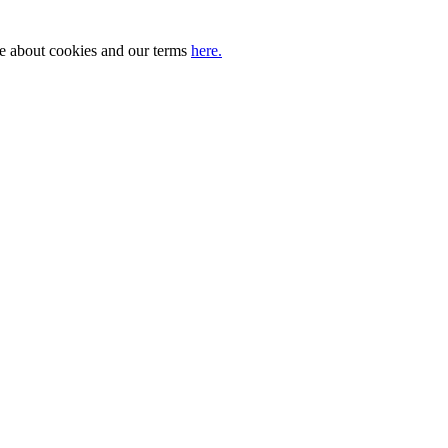
ore about cookies and our terms
here.