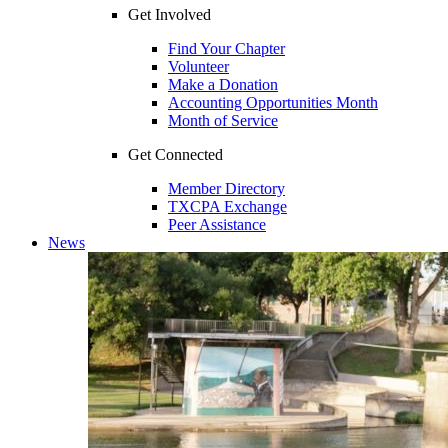
Get Involved
Find Your Chapter
Volunteer
Make a Donation
Accounting Opportunities Month
Month of Service
Get Connected
Member Directory
TXCPA Exchange
Peer Assistance
News