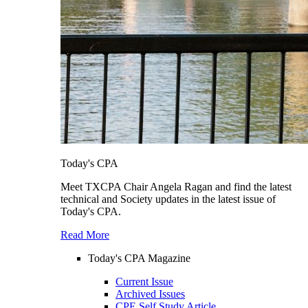
Today's CPA
Meet TXCPA Chair Angela Ragan and find the latest
technical and Society updates in the latest issue of
Today's CPA.
Read More
Today's CPA Magazine
Current Issue
Archived Issues
CPE Self Study Article