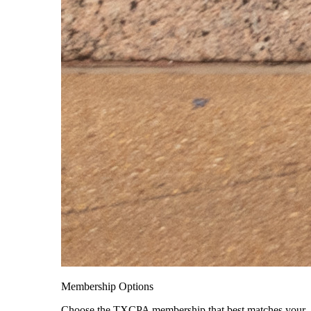
Membership Options
Choose the TXCPA membership that best matches your