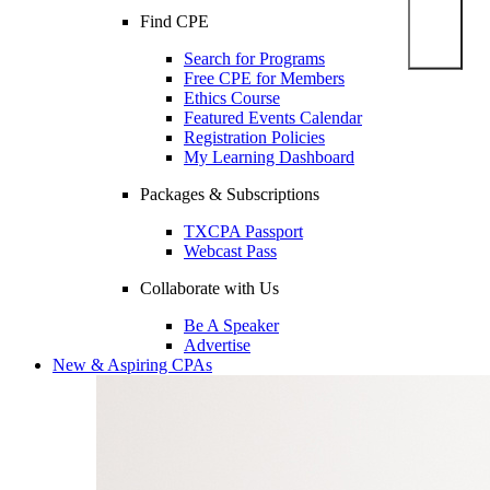
Find CPE
Search for Programs
Free CPE for Members
Ethics Course
Featured Events Calendar
Registration Policies
My Learning Dashboard
Packages & Subscriptions
TXCPA Passport
Webcast Pass
Collaborate with Us
Be A Speaker
Advertise
New & Aspiring CPAs