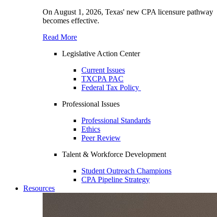
On August 1, 2026, Texas' new CPA licensure pathway
becomes effective.
Read More
Legislative Action Center
Current Issues
TXCPA PAC
Federal Tax Policy
Professional Issues
Professional Standards
Ethics
Peer Review
Talent & Workforce Development
Student Outreach Champions
CPA Pipeline Strategy
Resources