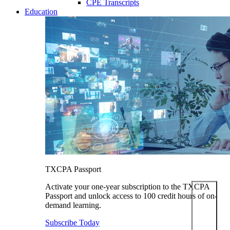
CPE Transcripts
Education
TXCPA Passport
Activate your one-year subscription to the TXCPA
Passport and unlock access to 100 credit hours of on-
demand learning.
Subscribe Today