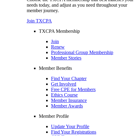
needs today, and adjust as you need throughout your
member journey.
Join TXCPA
TXCPA Membership
Join
Renew
Professional Group Membership
Member Stories
Member Benefits
Find Your Chapter
Get Involved
Free CPE for Members
Ethics Course
Member Insurance
Member Awards
Member Profile
Update Your Profile
Find Your Registrations