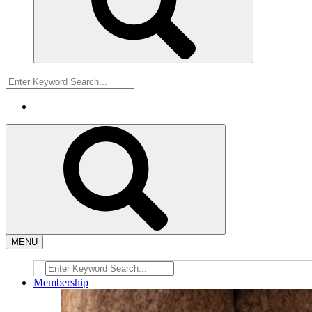
MENU
Membership