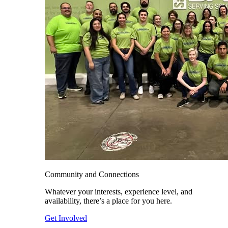
Community and Connections
Whatever your interests, experience level, and
availability, there’s a place for you here.
Get Involved