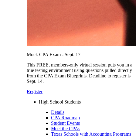
Mock CPA Exam - Sept. 17
This FREE, members-only virtual session puts you in a
true testing environment using questions pulled directly
from the CPA Exam Blueprints. Deadline to register is
Sept. 14.
Register
High School Students
Details
CPA Roadmap
Student Events
Meet the CPAs
Texas Schools with Accounting Programs