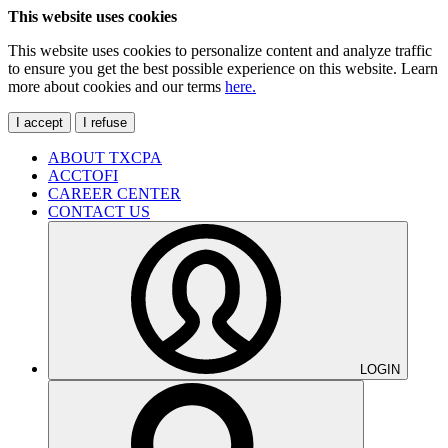
This website uses cookies
This website uses cookies to personalize content and analyze traffic
to ensure you get the best possible experience on this website. Learn
more about cookies and our terms
here.
I accept
I refuse
ABOUT TXCPA
ACCTOFI
CAREER CENTER
CONTACT US
LOGIN