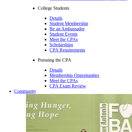
College Students
Details
Student Membership
Be an Ambassador
Student Events
Meet the CPAs
Scholarships
CPA Requirements
Pursuing the CPA
Details
Membership Opportunities
Meet the CPAs
CPA Exam Review
Community