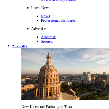
Latest News
News
Professional Standards
Advertise
Advertise
Sponsor
Advocacy
New Licensure Pathway in Texas