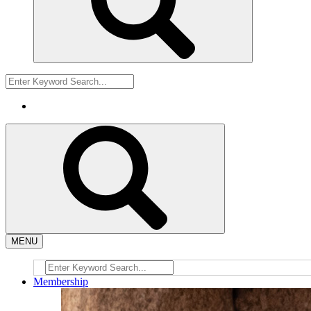
MENU
Membership