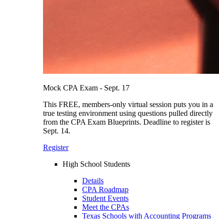
Mock CPA Exam - Sept. 17
This FREE, members-only virtual session puts you in a
true testing environment using questions pulled directly
from the CPA Exam Blueprints. Deadline to register is
Sept. 14.
Register
High School Students
Details
CPA Roadmap
Student Events
Meet the CPAs
Texas Schools with Accounting Programs