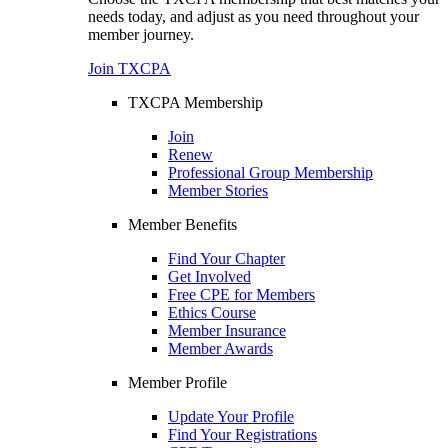
needs today, and adjust as you need throughout your
member journey.
Join TXCPA
TXCPA Membership
Join
Renew
Professional Group Membership
Member Stories
Member Benefits
Find Your Chapter
Get Involved
Free CPE for Members
Ethics Course
Member Insurance
Member Awards
Member Profile
Update Your Profile
Find Your Registrations