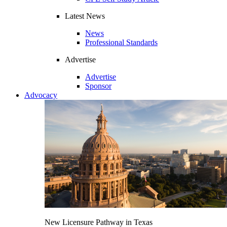
Latest News
News
Professional Standards
Advertise
Advertise
Sponsor
Advocacy
New Licensure Pathway in Texas