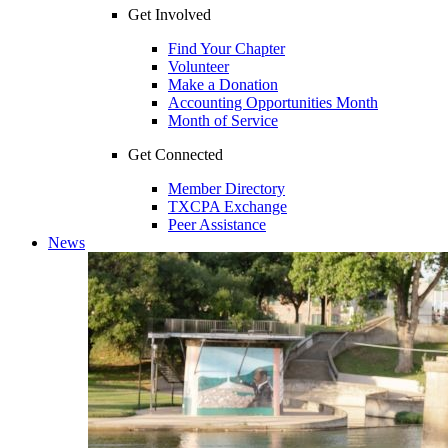
Get Involved
Find Your Chapter
Volunteer
Make a Donation
Accounting Opportunities Month
Month of Service
Get Connected
Member Directory
TXCPA Exchange
Peer Assistance
News