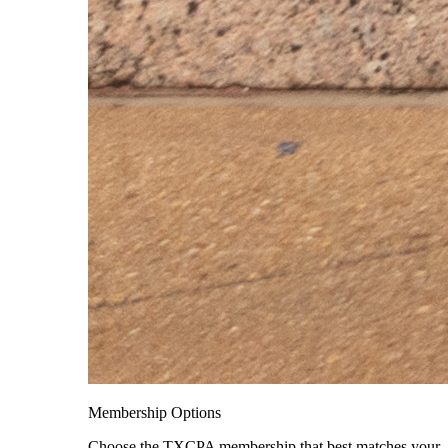
Membership Options
Choose the TXCPA membership that best matches your