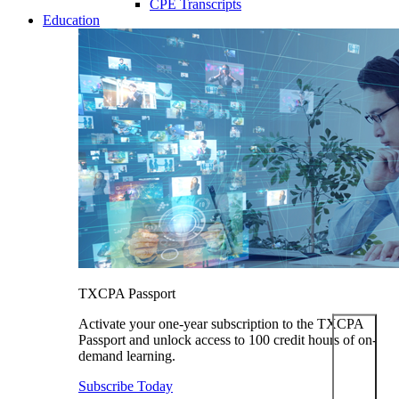
CPE Transcripts
Education
TXCPA Passport
Activate your one-year subscription to the TXCPA
Passport and unlock access to 100 credit hours of on-
demand learning.
Subscribe Today