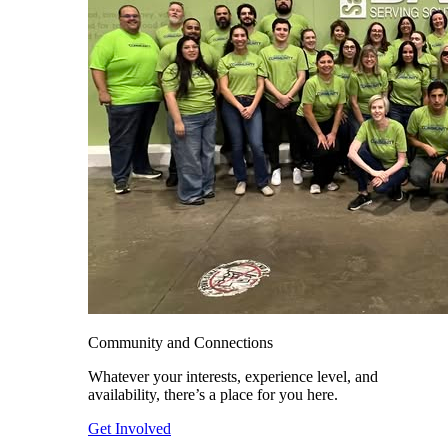
Community and Connections
Whatever your interests, experience level, and
availability, there’s a place for you here.
Get Involved