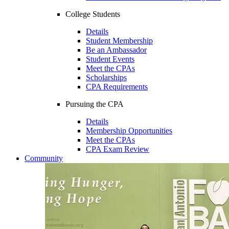
College Students
Details
Student Membership
Be an Ambassador
Student Events
Meet the CPAs
Scholarships
CPA Requirements
Pursuing the CPA
Details
Membership Opportunities
Meet the CPAs
CPA Exam Review
Community