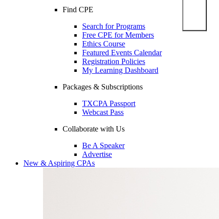
Find CPE
Search for Programs
Free CPE for Members
Ethics Course
Featured Events Calendar
Registration Policies
My Learning Dashboard
Packages & Subscriptions
TXCPA Passport
Webcast Pass
Collaborate with Us
Be A Speaker
Advertise
New & Aspiring CPAs