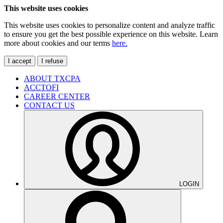
This website uses cookies
This website uses cookies to personalize content and analyze traffic
to ensure you get the best possible experience on this website. Learn
more about cookies and our terms
here.
I accept
I refuse
ABOUT TXCPA
ACCTOFI
CAREER CENTER
CONTACT US
LOGIN