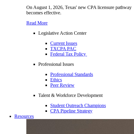
On August 1, 2026, Texas' new CPA licensure pathway
becomes effective.
Read More
Legislative Action Center
Current Issues
TXCPA PAC
Federal Tax Policy
Professional Issues
Professional Standards
Ethics
Peer Review
Talent & Workforce Development
Student Outreach Champions
CPA Pipeline Strategy
Resources