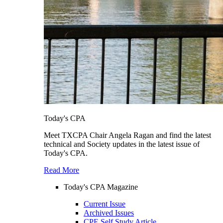
Today's CPA
Meet TXCPA Chair Angela Ragan and find the latest
technical and Society updates in the latest issue of
Today's CPA.
Read More
Today's CPA Magazine
Current Issue
Archived Issues
CPE Self Study Article