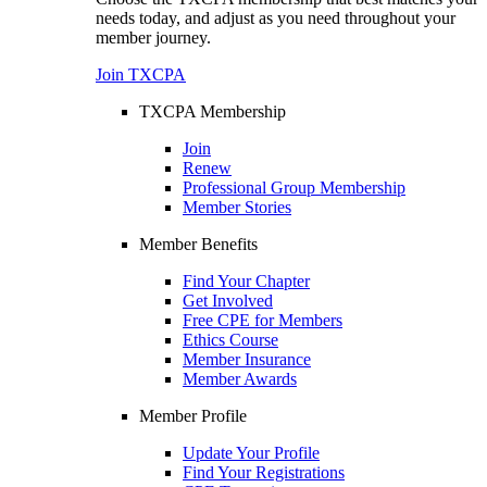
needs today, and adjust as you need throughout your
member journey.
Join TXCPA
TXCPA Membership
Join
Renew
Professional Group Membership
Member Stories
Member Benefits
Find Your Chapter
Get Involved
Free CPE for Members
Ethics Course
Member Insurance
Member Awards
Member Profile
Update Your Profile
Find Your Registrations