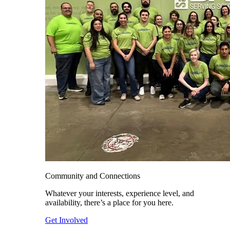
Community and Connections
Whatever your interests, experience level, and
availability, there’s a place for you here.
Get Involved