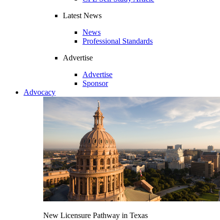
Latest News
News
Professional Standards
Advertise
Advertise
Sponsor
Advocacy
New Licensure Pathway in Texas