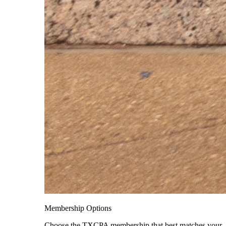
Membership Options
Choose the TXCPA membership that best matches your