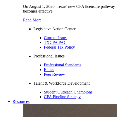
On August 1, 2026, Texas' new CPA licensure pathway
becomes effective.
Read More
Legislative Action Center
Current Issues
TXCPA PAC
Federal Tax Policy
Professional Issues
Professional Standards
Ethics
Peer Review
Talent & Workforce Development
Student Outreach Champions
CPA Pipeline Strategy
Resources