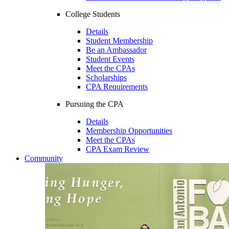
College Students
Details
Student Membership
Be an Ambassador
Student Events
Meet the CPAs
Scholarships
CPA Requirements
Pursuing the CPA
Details
Membership Opportunities
Meet the CPAs
CPA Exam Review
Community