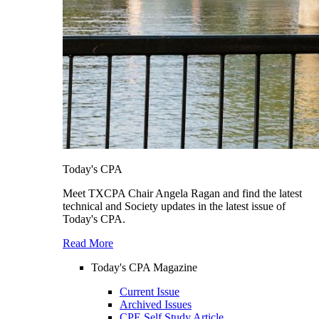
Today's CPA
Meet TXCPA Chair Angela Ragan and find the latest
technical and Society updates in the latest issue of
Today's CPA.
Read More
Today's CPA Magazine
Current Issue
Archived Issues
CPE Self Study Article