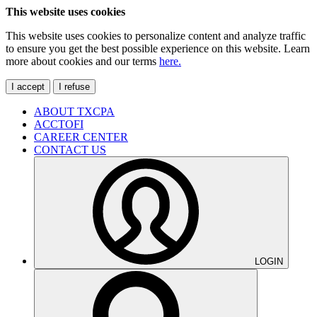
This website uses cookies
This website uses cookies to personalize content and analyze traffic
to ensure you get the best possible experience on this website. Learn
more about cookies and our terms
here.
I accept
I refuse
ABOUT TXCPA
ACCTOFI
CAREER CENTER
CONTACT US
LOGIN