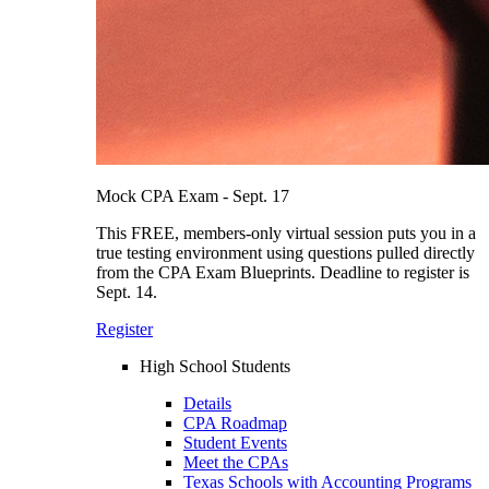
Mock CPA Exam - Sept. 17
This FREE, members-only virtual session puts you in a
true testing environment using questions pulled directly
from the CPA Exam Blueprints. Deadline to register is
Sept. 14.
Register
High School Students
Details
CPA Roadmap
Student Events
Meet the CPAs
Texas Schools with Accounting Programs