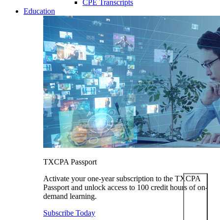
CPE Transcripts
Education
TXCPA Passport
Activate your one-year subscription to the TXCPA
Passport and unlock access to 100 credit hours of on-
demand learning.
Subscribe Today