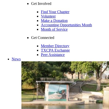
Get Involved
Find Your Chapter
Volunteer
Make a Donation
Accounting Opportunities Month
Month of Service
Get Connected
Member Directory
TXCPA Exchange
Peer Assistance
News