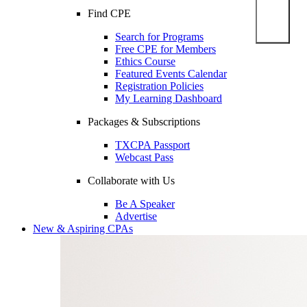
Find CPE
Search for Programs
Free CPE for Members
Ethics Course
Featured Events Calendar
Registration Policies
My Learning Dashboard
Packages & Subscriptions
TXCPA Passport
Webcast Pass
Collaborate with Us
Be A Speaker
Advertise
New & Aspiring CPAs