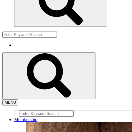
MENU
Membership