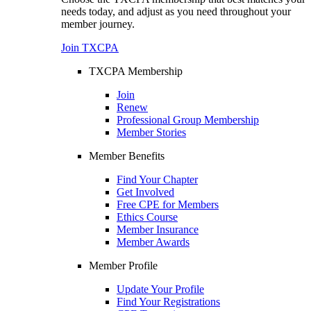
needs today, and adjust as you need throughout your
member journey.
Join TXCPA
TXCPA Membership
Join
Renew
Professional Group Membership
Member Stories
Member Benefits
Find Your Chapter
Get Involved
Free CPE for Members
Ethics Course
Member Insurance
Member Awards
Member Profile
Update Your Profile
Find Your Registrations