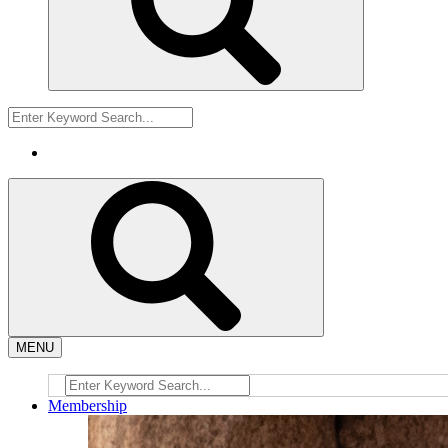
MENU
Membership