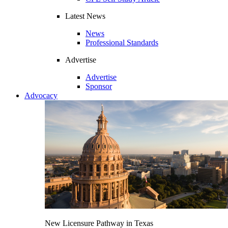
Latest News
News
Professional Standards
Advertise
Advertise
Sponsor
Advocacy
New Licensure Pathway in Texas