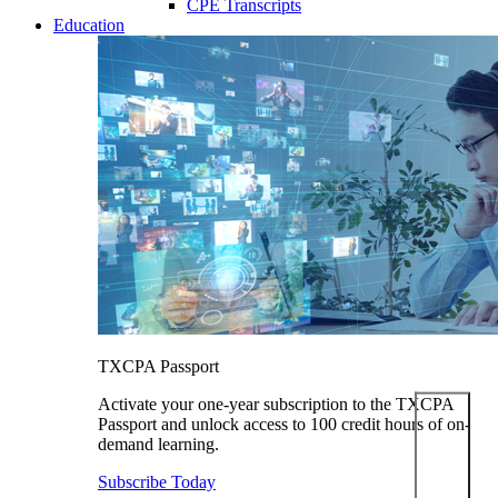
CPE Transcripts
Education
TXCPA Passport
Activate your one-year subscription to the TXCPA
Passport and unlock access to 100 credit hours of on-
demand learning.
Subscribe Today