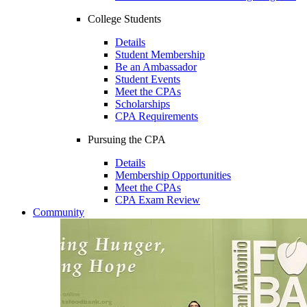
College Students
Details
Student Membership
Be an Ambassador
Student Events
Meet the CPAs
Scholarships
CPA Requirements
Pursuing the CPA
Details
Membership Opportunities
Meet the CPAs
CPA Exam Review
Community