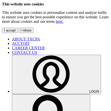
This website uses cookies
This website uses cookies to personalize content and analyze traffic
to ensure you get the best possible experience on this website. Learn
more about cookies and our terms
here.
I accept
I refuse
ABOUT TXCPA
ACCTOFI
CAREER CENTER
CONTACT US
LOGIN