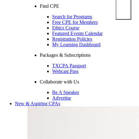
Find CPE
Search for Programs
Free CPE for Members
Ethics Course
Featured Events Calendar
Registration Policies
My Learning Dashboard
Packages & Subscriptions
TXCPA Passport
Webcast Pass
Collaborate with Us
Be A Speaker
Advertise
New & Aspiring CPAs