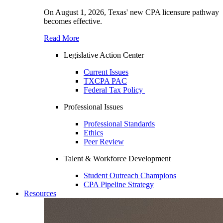
On August 1, 2026, Texas' new CPA licensure pathway
becomes effective.
Read More
Legislative Action Center
Current Issues
TXCPA PAC
Federal Tax Policy
Professional Issues
Professional Standards
Ethics
Peer Review
Talent & Workforce Development
Student Outreach Champions
CPA Pipeline Strategy
Resources