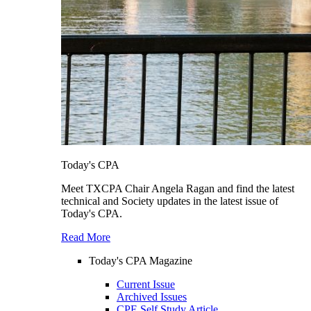
Today's CPA
Meet TXCPA Chair Angela Ragan and find the latest
technical and Society updates in the latest issue of
Today's CPA.
Read More
Today's CPA Magazine
Current Issue
Archived Issues
CPE Self Study Article