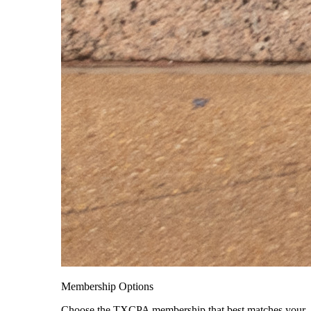
Membership Options
Choose the TXCPA membership that best matches your