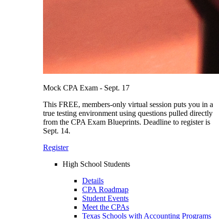
Mock CPA Exam - Sept. 17
This FREE, members-only virtual session puts you in a
true testing environment using questions pulled directly
from the CPA Exam Blueprints. Deadline to register is
Sept. 14.
Register
High School Students
Details
CPA Roadmap
Student Events
Meet the CPAs
Texas Schools with Accounting Programs