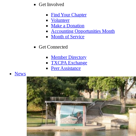
Get Involved
Find Your Chapter
Volunteer
Make a Donation
Accounting Opportunities Month
Month of Service
Get Connected
Member Directory
TXCPA Exchange
Peer Assistance
News