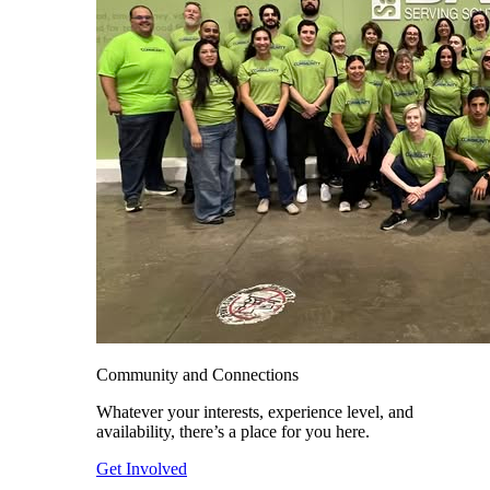
Community and Connections
Whatever your interests, experience level, and
availability, there’s a place for you here.
Get Involved