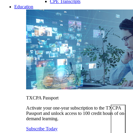
CPE Transcripts
Education
TXCPA Passport
Activate your one-year subscription to the TXCPA
Passport and unlock access to 100 credit hours of on-
demand learning.
Subscribe Today