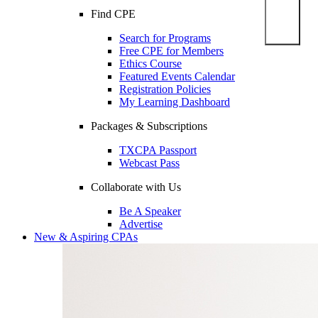
Find CPE
Search for Programs
Free CPE for Members
Ethics Course
Featured Events Calendar
Registration Policies
My Learning Dashboard
Packages & Subscriptions
TXCPA Passport
Webcast Pass
Collaborate with Us
Be A Speaker
Advertise
New & Aspiring CPAs