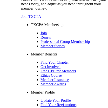
needs today, and adjust as you need throughout your
member journey.
Join TXCPA
TXCPA Membership
Join
Renew
Professional Group Membership
Member Stories
Member Benefits
Find Your Chapter
Get Involved
Free CPE for Members
Ethics Course
Member Insurance
Member Awards
Member Profile
Update Your Profile
Find Your Registrations