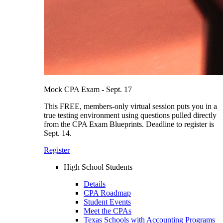
Mock CPA Exam - Sept. 17
This FREE, members-only virtual session puts you in a
true testing environment using questions pulled directly
from the CPA Exam Blueprints. Deadline to register is
Sept. 14.
Register
High School Students
Details
CPA Roadmap
Student Events
Meet the CPAs
Texas Schools with Accounting Programs