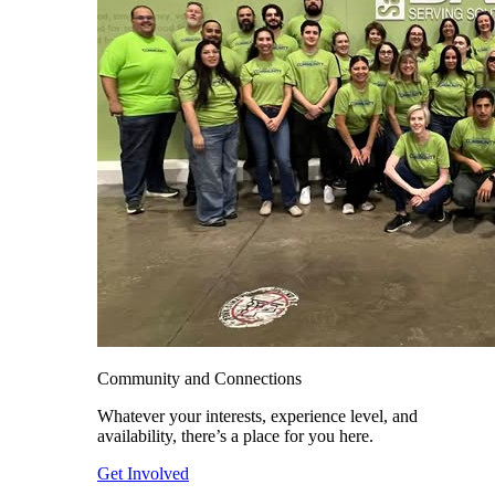
Community and Connections
Whatever your interests, experience level, and
availability, there’s a place for you here.
Get Involved