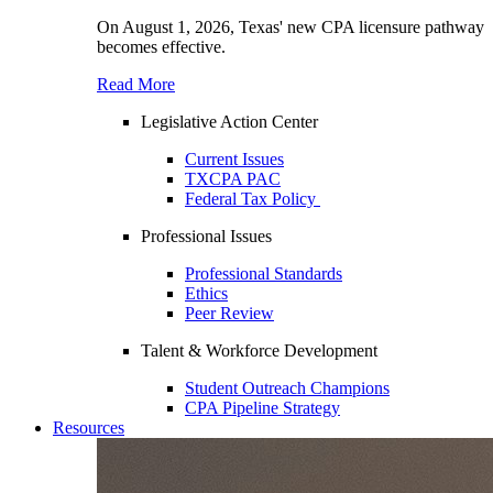
On August 1, 2026, Texas' new CPA licensure pathway
becomes effective.
Read More
Legislative Action Center
Current Issues
TXCPA PAC
Federal Tax Policy
Professional Issues
Professional Standards
Ethics
Peer Review
Talent & Workforce Development
Student Outreach Champions
CPA Pipeline Strategy
Resources