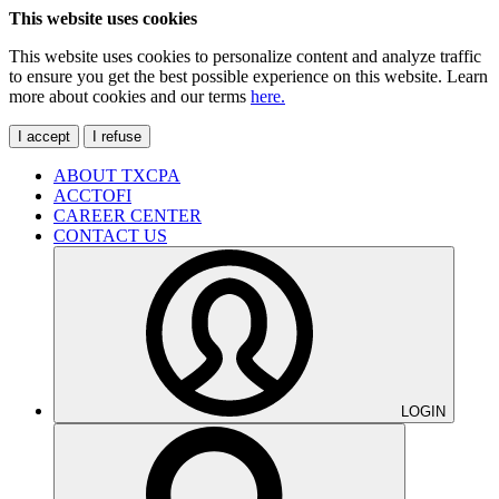
This website uses cookies
This website uses cookies to personalize content and analyze traffic
to ensure you get the best possible experience on this website. Learn
more about cookies and our terms
here.
I accept
I refuse
ABOUT TXCPA
ACCTOFI
CAREER CENTER
CONTACT US
LOGIN