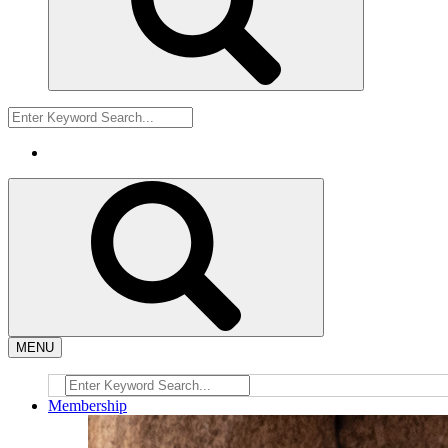
MENU
Membership