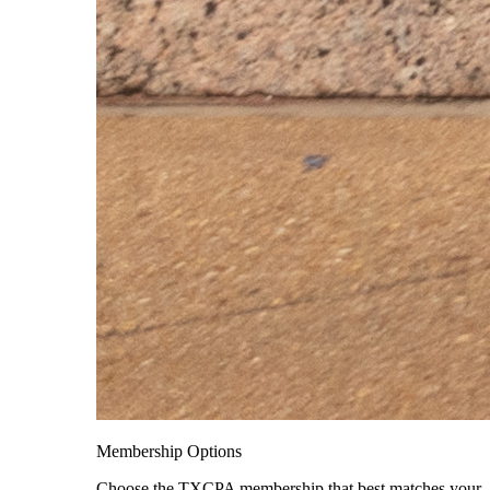
Membership Options
Choose the TXCPA membership that best matches your