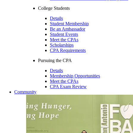
College Students
Details
Student Membership
Be an Ambassador
Student Events
Meet the CPAs
Scholarships
CPA Requirements
Pursuing the CPA
Details
Membership Opportunities
Meet the CPAs
CPA Exam Review
Community