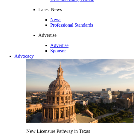
Latest News
News
Professional Standards
Advertise
Advertise
Sponsor
Advocacy
New Licensure Pathway in Texas