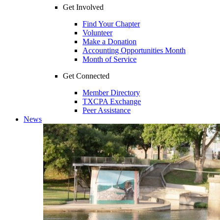
Get Involved
Find Your Chapter
Volunteer
Make a Donation
Accounting Opportunities Month
Month of Service
Get Connected
Member Directory
TXCPA Exchange
Peer Assistance
News