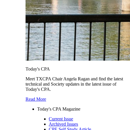
Today's CPA
Meet TXCPA Chair Angela Ragan and find the latest
technical and Society updates in the latest issue of
Today's CPA.
Read More
Today's CPA Magazine
Current Issue
Archived Issues
CPE Self Study Article