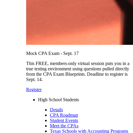
Mock CPA Exam - Sept. 17
This FREE, members-only virtual session puts you in a
true testing environment using questions pulled directly
from the CPA Exam Blueprints. Deadline to register is
Sept. 14.
Register
High School Students
Details
CPA Roadmap
Student Events
Meet the CPAs
Texas Schools with Accounting Programs