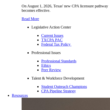
On August 1, 2026, Texas' new CPA licensure pathway
becomes effective.
Read More
Legislative Action Center
Current Issues
TXCPA PAC
Federal Tax Policy
Professional Issues
Professional Standards
Ethics
Peer Review
Talent & Workforce Development
Student Outreach Champions
CPA Pipeline Strategy
Resources