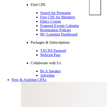
Find CPE
Search for Programs
Free CPE for Members
Ethics Course
Featured Events Calendar
Registration Policies
My Learning Dashboard
Packages & Subscriptions
TXCPA Passport
Webcast Pass
Collaborate with Us
Be A Speaker
Advertise
New & Aspiring CPAs