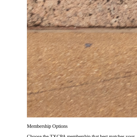
Membership Options
Choose the TXCPA membership that best matches your