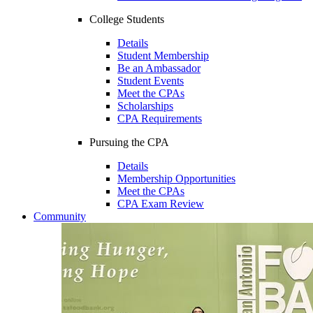
College Students
Details
Student Membership
Be an Ambassador
Student Events
Meet the CPAs
Scholarships
CPA Requirements
Pursuing the CPA
Details
Membership Opportunities
Meet the CPAs
CPA Exam Review
Community