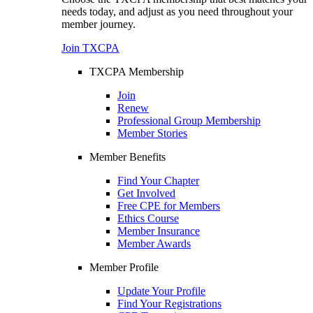
needs today, and adjust as you need throughout your
member journey.
Join TXCPA
TXCPA Membership
Join
Renew
Professional Group Membership
Member Stories
Member Benefits
Find Your Chapter
Get Involved
Free CPE for Members
Ethics Course
Member Insurance
Member Awards
Member Profile
Update Your Profile
Find Your Registrations