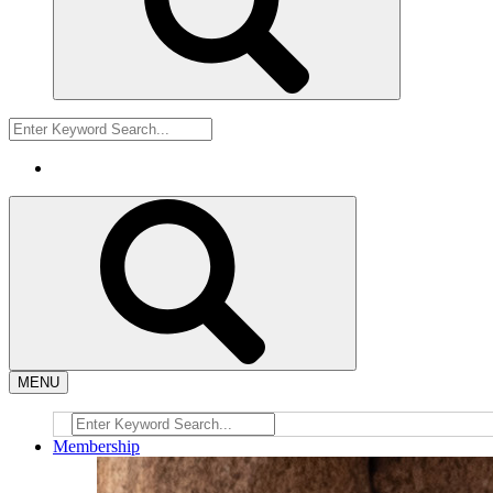
MENU
Membership