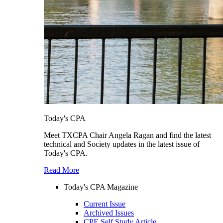
Today's CPA
Meet TXCPA Chair Angela Ragan and find the latest
technical and Society updates in the latest issue of
Today's CPA.
Read More
Today's CPA Magazine
Current Issue
Archived Issues
CPE Self Study Article