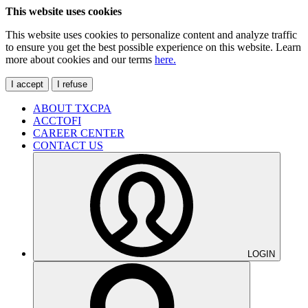
This website uses cookies
This website uses cookies to personalize content and analyze traffic
to ensure you get the best possible experience on this website. Learn
more about cookies and our terms
here.
I accept
I refuse
ABOUT TXCPA
ACCTOFI
CAREER CENTER
CONTACT US
LOGIN