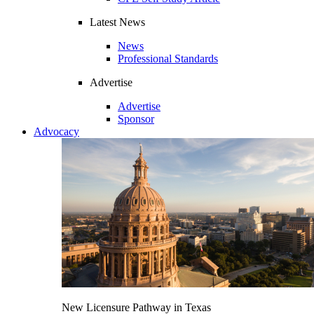
Latest News
News
Professional Standards
Advertise
Advertise
Sponsor
Advocacy
New Licensure Pathway in Texas