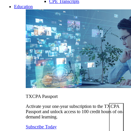
CPE Transcripts
Education
TXCPA Passport
Activate your one-year subscription to the TXCPA
Passport and unlock access to 100 credit hours of on-
demand learning.
Subscribe Today