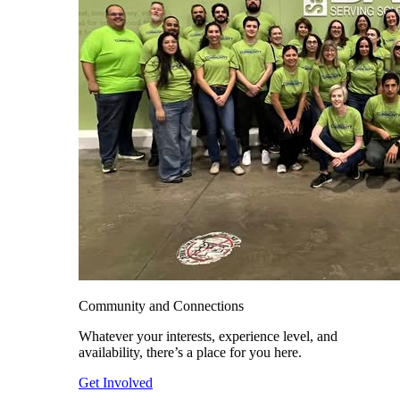
Community and Connections
Whatever your interests, experience level, and
availability, there’s a place for you here.
Get Involved