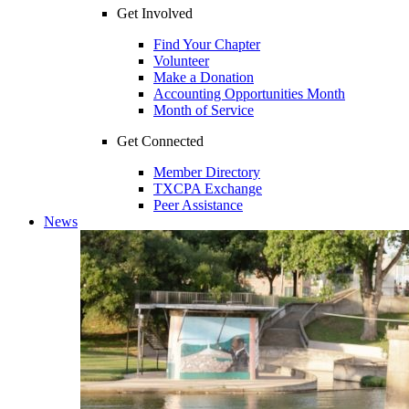
Get Involved
Find Your Chapter
Volunteer
Make a Donation
Accounting Opportunities Month
Month of Service
Get Connected
Member Directory
TXCPA Exchange
Peer Assistance
News